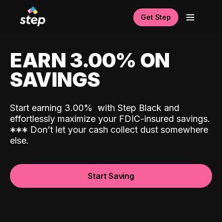
Get Step
EARN 3.00% ON
SAVINGS
Start earning 3.00%
with Step Black and
effortlessly maximize your FDIC-insured savings.
*
*
*
Don’t let your cash collect dust somewhere
else.
Start Saving