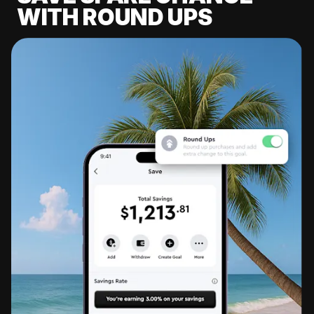
WITH ROUND UPS