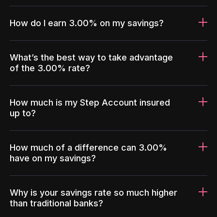
How do I earn 3.00% on my savings?
What’s the best way to take advantage
of the 3.00% rate?
How much is my Step Account insured
up to?
How much of a difference can 3.00%
have on my savings?
Why is your savings rate so much higher
than traditional banks?