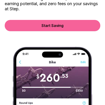
earning potential, and zero fees on your savings
at Step.
Start Saving