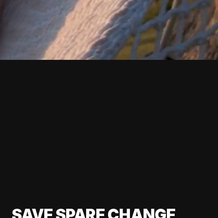
SAVE SPARE CHANGE