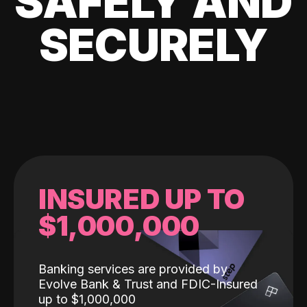
SAFELY AND
SECURELY
INSURED UP TO
$1,000,000
Banking services are provided by
Evolve Bank & Trust and FDIC-Insured
up to $1,000,000