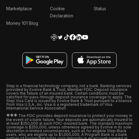
Marketplace
Cookie
Status
Declaration
Money 101 Blog
Step is a financial technology company, not a bank. Banking services
provided by Evolve Bank & Trust, Member FDIC. Deposit insurance
covers the failure of an insured bank. Certain conditions must be
satisfied for pass-through deposit insurance coverage to apply. The
Step Visa Card is issued by Evolve Bank & Trust pursuant to a license
from Visa U.S.A., Inc. Visa is a registered trademark of Visa
International Service Association.
*
*
*
The FDIC provides deposit insurance to protect your money in
the event of a bank failure. Your deposits are automatically insured to
at least $250,000 at each FDIC-insured bank. The standard maximum
coverage is $250,000, unless otherwise agreed by Evolve in its sole
discretion in limited circumstances, such as for eligible Step Black
users, who are eligible up to $1,000,000. A Program Bank is a bank
partner of Evolve that holds your deposits in an account opened at