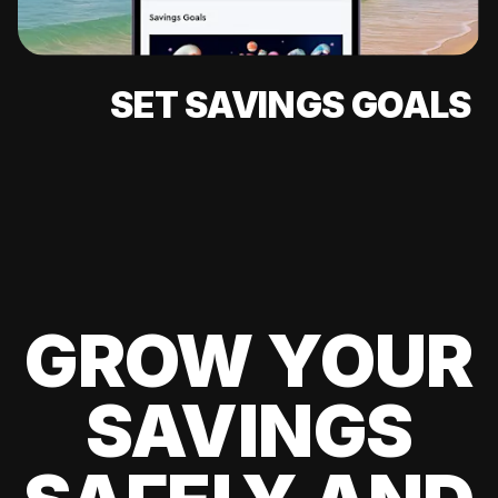
SET SAVINGS GOALS
GROW YOUR
SAVINGS