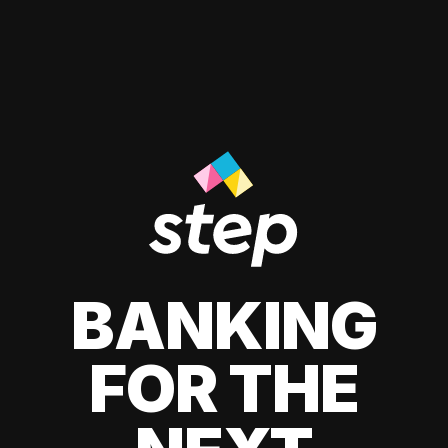
BANKING
FOR THE