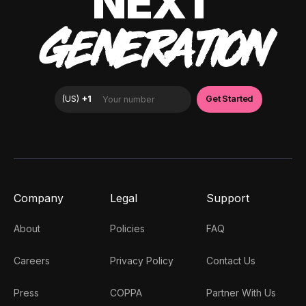
NEXT
GENERATION
Company
Legal
Support
About
Policies
FAQ
Careers
Privacy Policy
Contact Us
Press
COPPA
Partner With Us