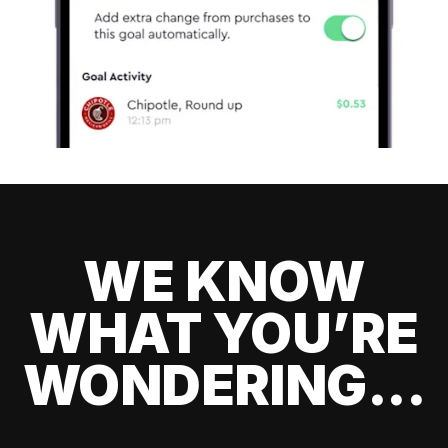
WE KNOW
WHAT YOU’RE
WONDERING...