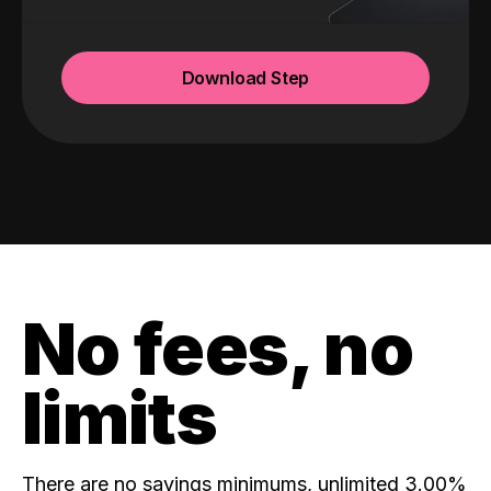
Download Step
No fees, no
limits
There are no savings minimums, unlimited 3.00%