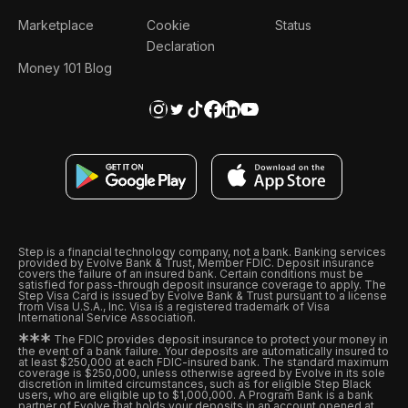
Marketplace
Cookie
Status
Declaration
Money 101 Blog
Step is a financial technology company, not a bank. Banking services
provided by Evolve Bank & Trust, Member FDIC. Deposit insurance
covers the failure of an insured bank. Certain conditions must be
satisfied for pass-through deposit insurance coverage to apply. The
Step Visa Card is issued by Evolve Bank & Trust pursuant to a license
from Visa U.S.A., Inc. Visa is a registered trademark of Visa
International Service Association.
*
*
*
The FDIC provides deposit insurance to protect your money in
the event of a bank failure. Your deposits are automatically insured to
at least $250,000 at each FDIC-insured bank. The standard maximum
coverage is $250,000, unless otherwise agreed by Evolve in its sole
discretion in limited circumstances, such as for eligible Step Black
users, who are eligible up to $1,000,000. A Program Bank is a bank
partner of Evolve that holds your deposits in an account opened at