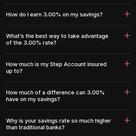
How do I earn 3.00% on my savings?
What’s the best way to take advantage
of the 3.00% rate?
How much is my Step Account insured
up to?
How much of a difference can 3.00%
have on my savings?
Why is your savings rate so much higher
than traditional banks?