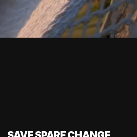
SAVE SPARE CHANGE