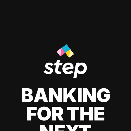
BANKING
FOR THE