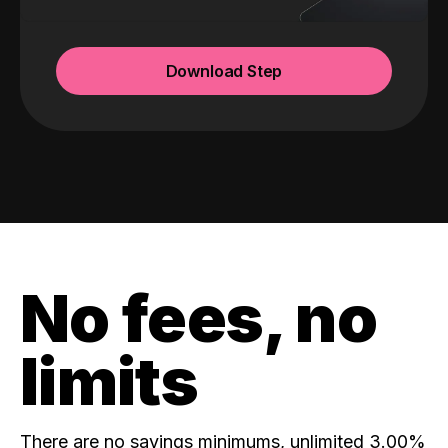
Download Step
No fees, no
limits
There are no savings minimums, unlimited 3.00%