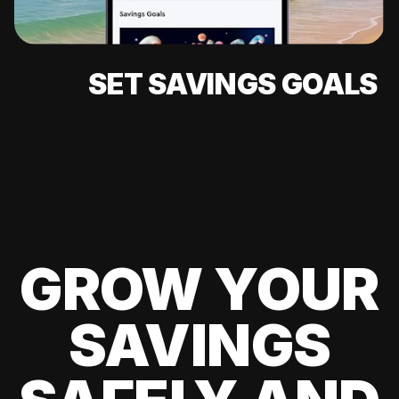
SET SAVINGS GOALS
GROW YOUR
SAVINGS