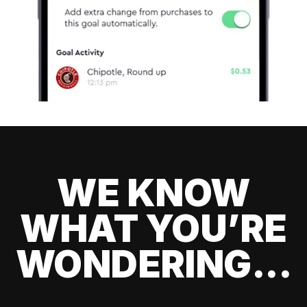
WE KNOW
WHAT YOU’RE
WONDERING...