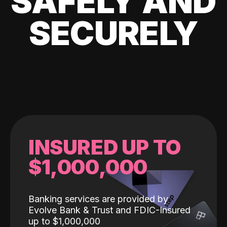
SAFELY AND
SECURELY
INSURED UP TO
$1,000,000
Banking services are provided by
Evolve Bank & Trust and FDIC-Insured
up to $1,000,000