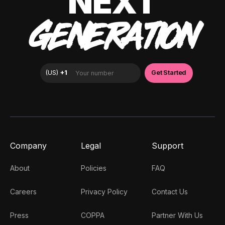
NEXT
GENERATION
Company
Legal
Support
About
Policies
FAQ
Careers
Privacy Policy
Contact Us
Press
COPPA
Partner With Us