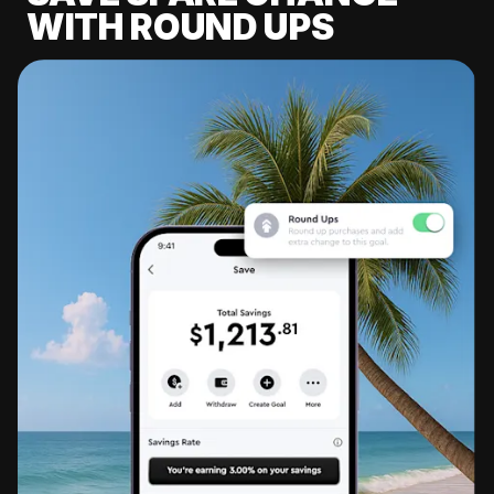
WITH ROUND UPS