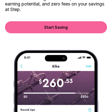
earning potential, and zero fees on your savings
at Step.
Start Saving