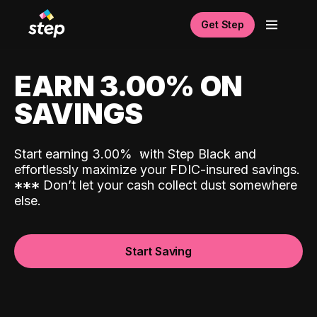
Get Step
EARN 3.00% ON
SAVINGS
Start earning 3.00%
with Step Black and
effortlessly maximize your FDIC-insured savings.
*
*
*
Don’t let your cash collect dust somewhere
else.
Start Saving