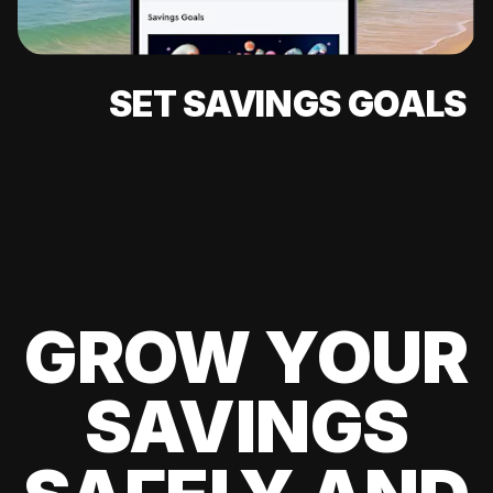
SET SAVINGS GOALS
GROW YOUR
SAVINGS