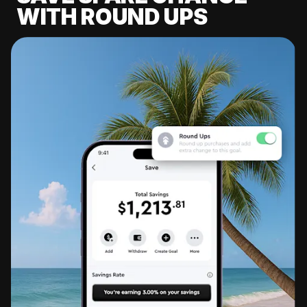
WITH ROUND UPS