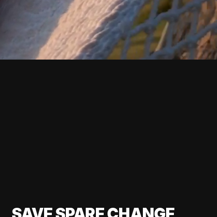
SAVE SPARE CHANGE