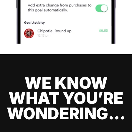
WE KNOW
WHAT YOU’RE
WONDERING...