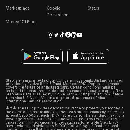
Marketplace
Cookie
Status
Declaration
Money 101 Blog
Step is a financial technology company, not a bank. Banking services
provided by Evolve Bank & Trust, Member FDIC. Deposit insurance
covers the failure of an insured bank. Certain conditions must be
satisfied for pass-through deposit insurance coverage to apply. The
Step Visa Card is issued by Evolve Bank & Trust pursuant to a license
from Visa U.S.A., Inc. Visa is a registered trademark of Visa
International Service Association.
*
*
*
The FDIC provides deposit insurance to protect your money in
the event of a bank failure. Your deposits are automatically insured to
at least $250,000 at each FDIC-insured bank. The standard maximum
coverage is $250,000, unless otherwise agreed by Evolve in its sole
discretion in limited circumstances, such as for eligible Step Black
users, who are eligible up to $1,000,000. A Program Bank is a bank
partner of Evolve that holds your deposits in an account opened at