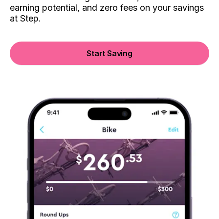
earning potential, and zero fees on your savings
at Step.
Start Saving