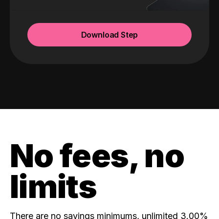
Download Step
No fees, no
limits
There are no savings minimums, unlimited 3.00%