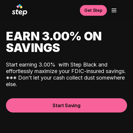
Get Step
EARN 3.00% ON
SAVINGS
Start earning 3.00%
with Step Black and
effortlessly maximize your FDIC-insured savings.
*
*
*
Don’t let your cash collect dust somewhere
else.
Start Saving