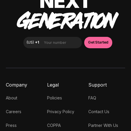
NEXT
GENERATION
Company
Legal
Support
About
Policies
FAQ
Careers
Privacy Policy
Contact Us
Press
COPPA
Partner With Us