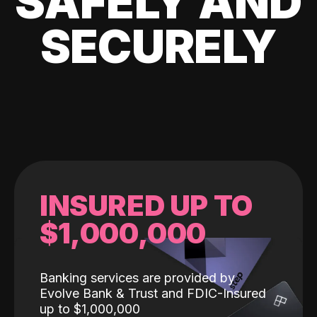
SAFELY AND
SECURELY
INSURED UP TO
$1,000,000
Banking services are provided by
Evolve Bank & Trust and FDIC-Insured
up to $1,000,000