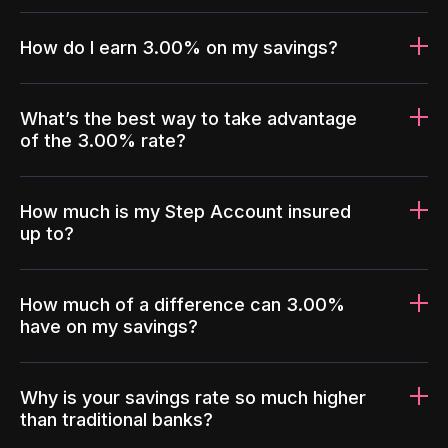
How do I earn 3.00% on my savings?
What’s the best way to take advantage
of the 3.00% rate?
How much is my Step Account insured
up to?
How much of a difference can 3.00%
have on my savings?
Why is your savings rate so much higher
than traditional banks?