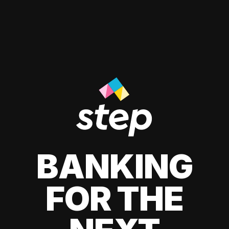
BANKING
FOR THE