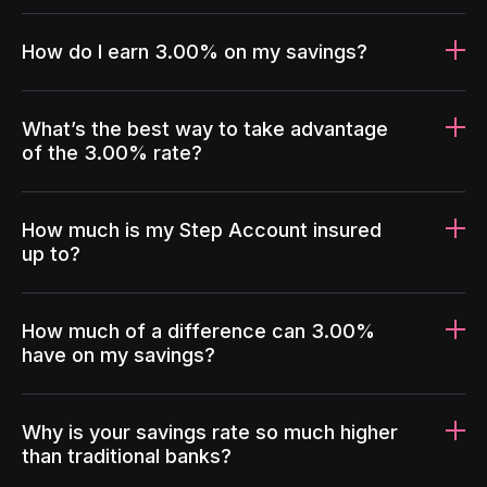
How do I earn 3.00% on my savings?
What’s the best way to take advantage
of the 3.00% rate?
How much is my Step Account insured
up to?
How much of a difference can 3.00%
have on my savings?
Why is your savings rate so much higher
than traditional banks?