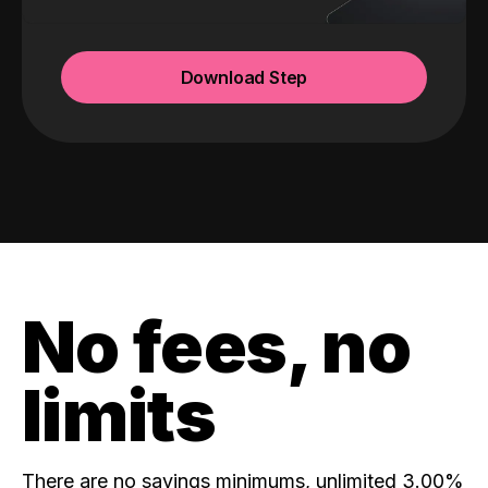
Download Step
No fees, no
limits
There are no savings minimums, unlimited 3.00%