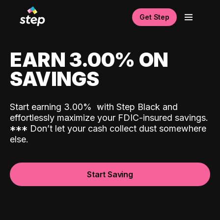
Get Step
EARN 3.00% ON
SAVINGS
Start earning 3.00%
with Step Black and
effortlessly maximize your FDIC-insured savings.
*
*
*
Don’t let your cash collect dust somewhere
else.
Start Saving