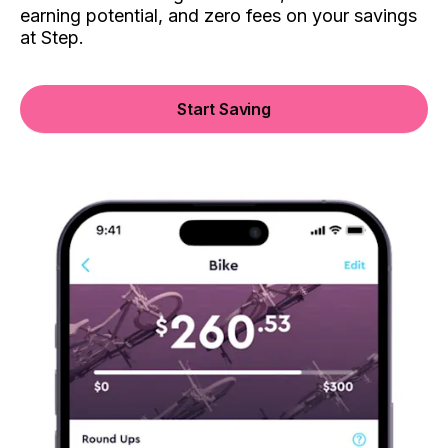
earning potential, and zero fees on your savings
at Step.
Start Saving