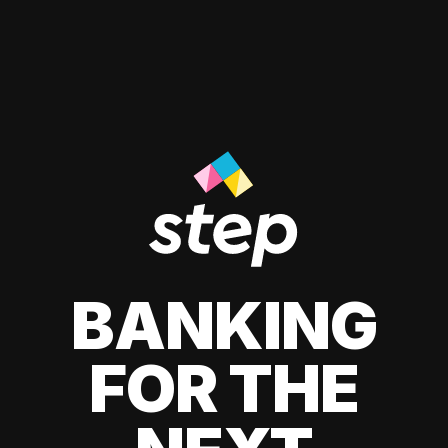
BANKING
FOR THE