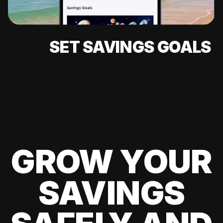
SET SAVINGS GOALS
GROW YOUR
SAVINGS