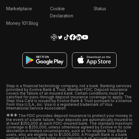
Marketplace
Cookie
Status
Declaration
Money 101 Blog
Step is a financial technology company, not a bank. Banking services
provided by Evolve Bank & Trust, Member FDIC. Deposit insurance
covers the failure of an insured bank. Certain conditions must be
satisfied for pass-through deposit insurance coverage to apply. The
Step Visa Card is issued by Evolve Bank & Trust pursuant to a license
from Visa U.S.A., Inc. Visa is a registered trademark of Visa
International Service Association.
*
*
*
The FDIC provides deposit insurance to protect your money in
the event of a bank failure. Your deposits are automatically insured to
at least $250,000 at each FDIC-insured bank. The standard maximum
coverage is $250,000, unless otherwise agreed by Evolve in its sole
discretion in limited circumstances, such as for eligible Step Black
users, who are eligible up to $1,000,000. A Program Bank is a bank
partner of Evolve that holds your deposits in an account opened at