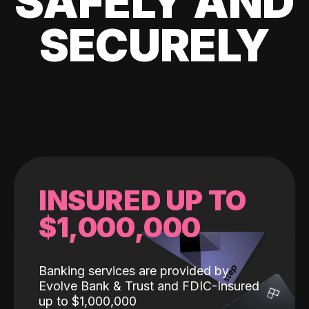
SAFELY AND
SECURELY
INSURED UP TO
$1,000,000
Banking services are provided by
Evolve Bank & Trust and FDIC-Insured
up to $1,000,000