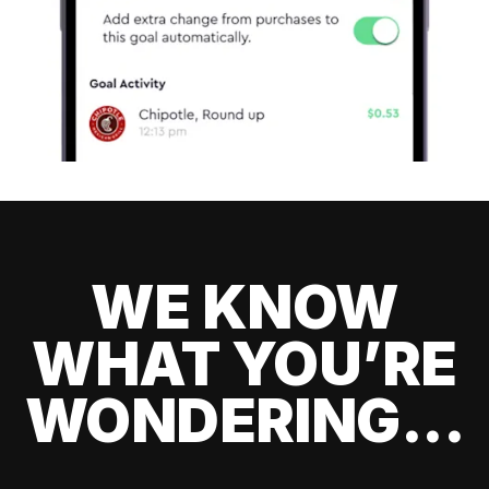
WE KNOW
WHAT YOU’RE
WONDERING...