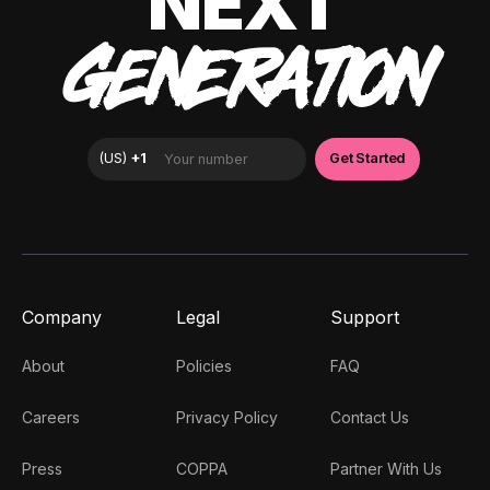
NEXT
GENERATION
Company
Legal
Support
About
Policies
FAQ
Careers
Privacy Policy
Contact Us
Press
COPPA
Partner With Us