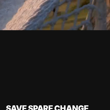
SAVE SPARE CHANGE