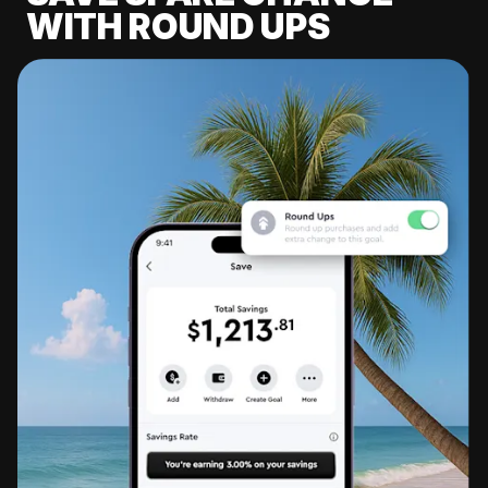
WITH ROUND UPS