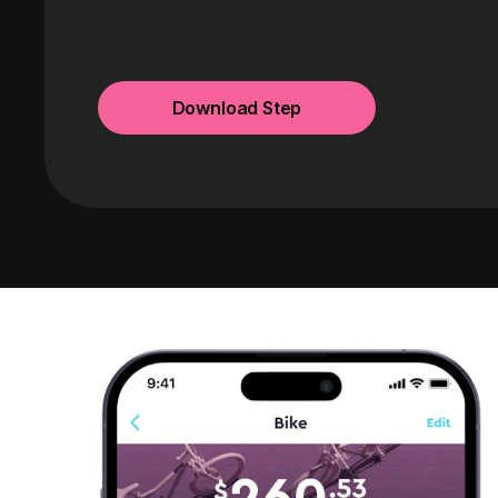
Download Step