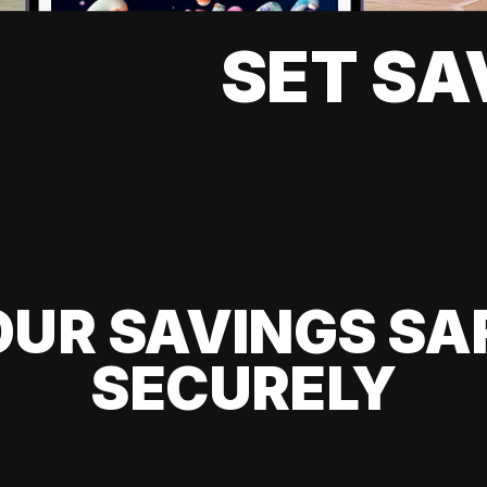
SET SA
UR SAVINGS SA
SECURELY