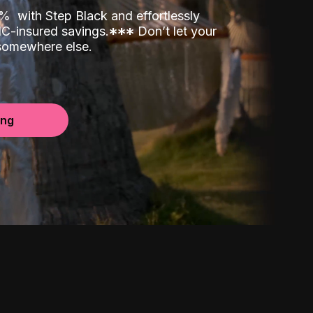
00%
with Step Black and effortlessly
C-insured savings.
*
*
*
Don’t let your
 somewhere else.
ing