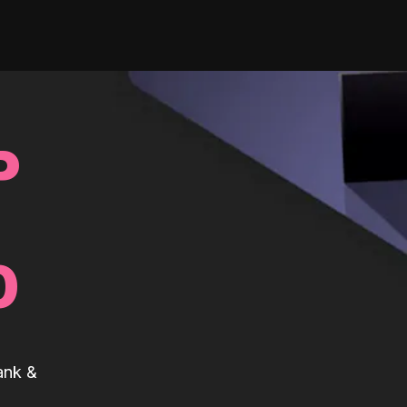
P
0
ank &