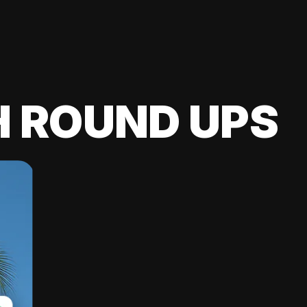
H ROUND UPS