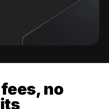
 fees, no
its