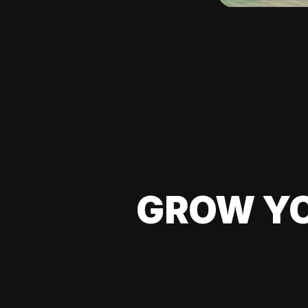
GROW YO