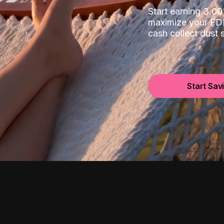
Start earning 3.
maximize your FDI
cash collect dust
Start Sav