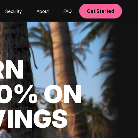
Get Started
Security
About
FAQ
RN
00% ON
VINGS