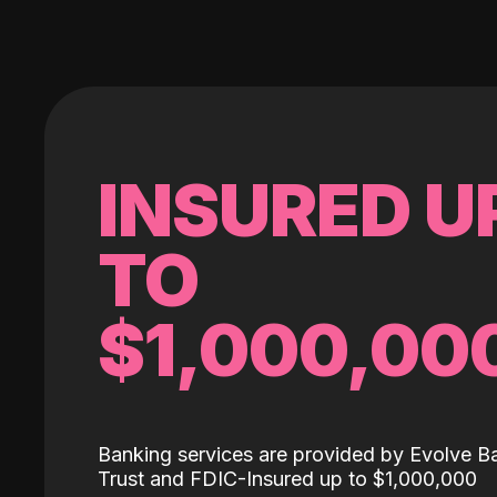
INSURED U
TO
$1,000,00
Banking services are provided by Evolve B
Trust and FDIC-Insured up to $1,000,000