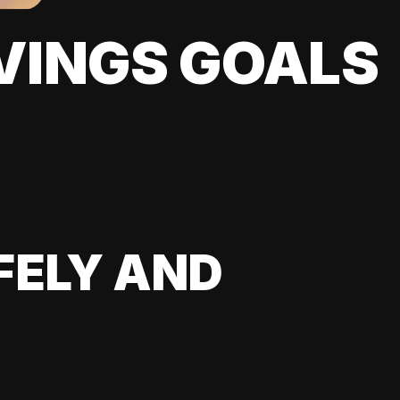
VINGS GOALS
FELY AND