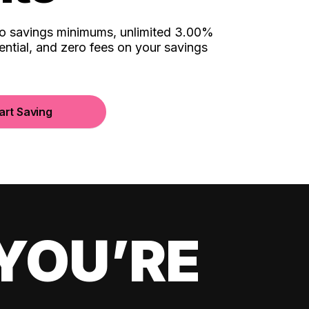
no savings minimums, unlimited 3.00%
ential, and zero fees on your savings
art Saving
YOU’RE