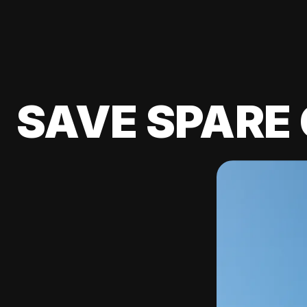
SAVE SPARE