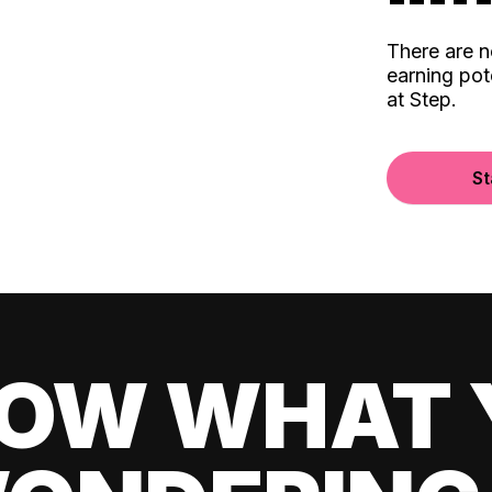
There are 
earning pot
at Step.
St
OW WHAT 