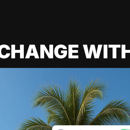
 CHANGE WIT