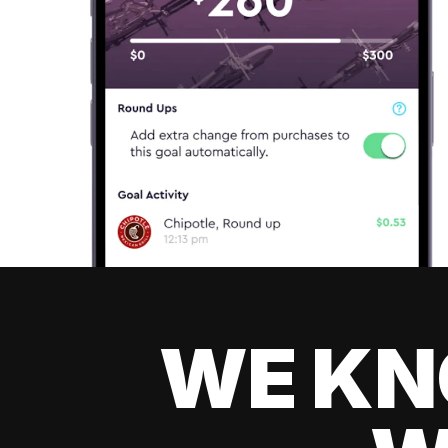
WE KN