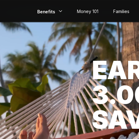
Money 101
Families
Benefits
EarlyPay
Build Credit
EA
Save
Direct Deposit
3.
Rewards
Invest
SA