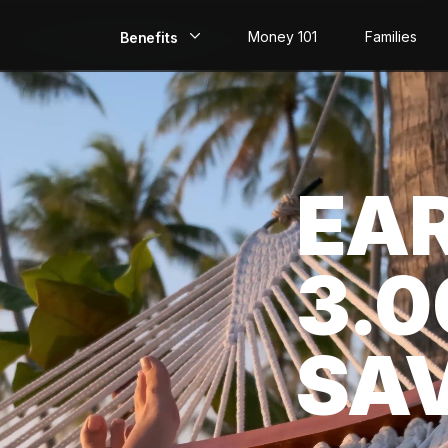
Money 101
Families
Benefits
EarlyPay
Build Credit
EA
Save
Direct Deposit
3.
Rewards
Invest
SA