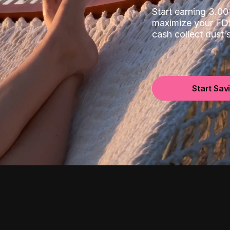
Start earning 3.
maximize your FDI
cash collect dust
Start Sav