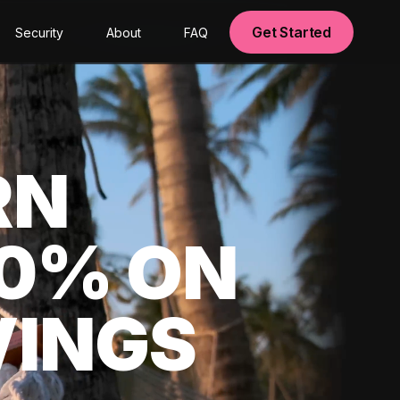
Get Started
Security
About
FAQ
RN
00% ON
VINGS