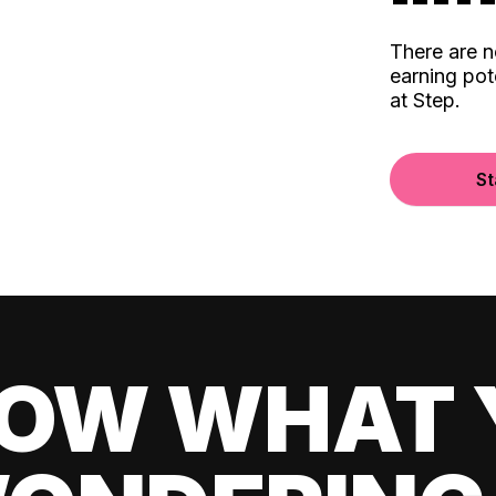
There are 
earning pot
at Step.
St
OW WHAT 