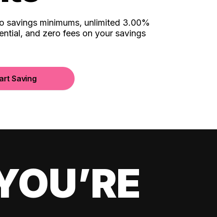
no savings minimums, unlimited 3.00%
ential, and zero fees on your savings
art Saving
YOU’RE