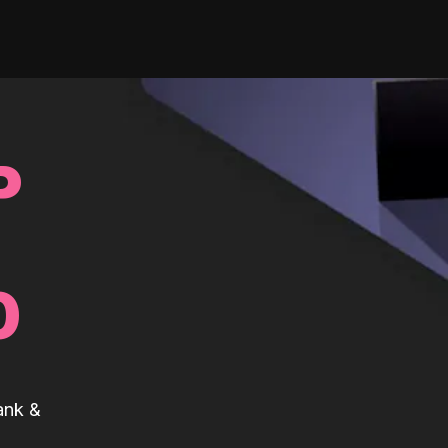
P
0
ank &