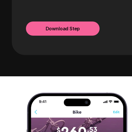
Download Step