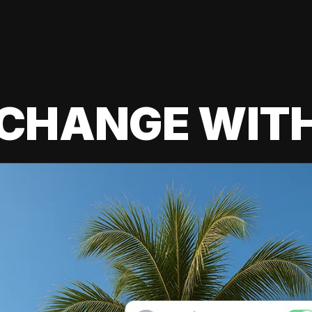
 CHANGE WIT