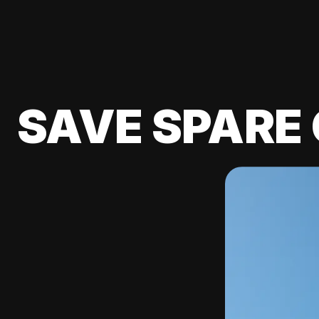
SAVE SPARE