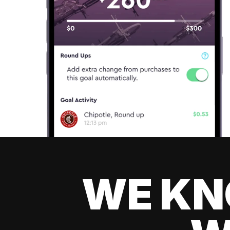
WE KN