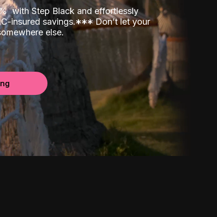
00%
with Step Black and effortlessly
C-insured savings.
*
*
*
Don’t let your
 somewhere else.
ing