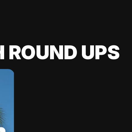
H ROUND UPS