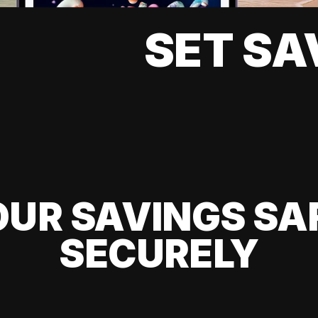
SET SA
UR SAVINGS SA
SECURELY