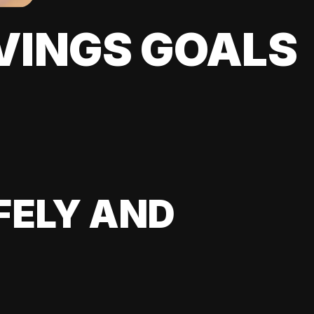
VINGS GOALS
FELY AND