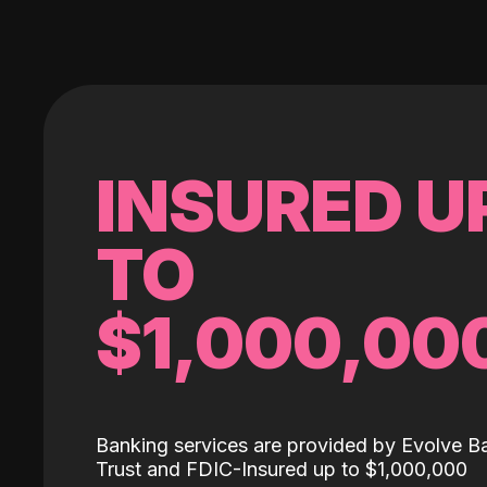
INSURED U
TO
$1,000,00
Banking services are provided by Evolve B
Trust and FDIC-Insured up to $1,000,000