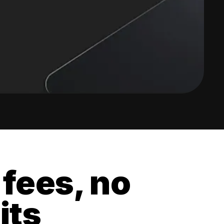
 fees, no
its