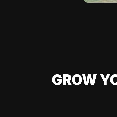
GROW YO