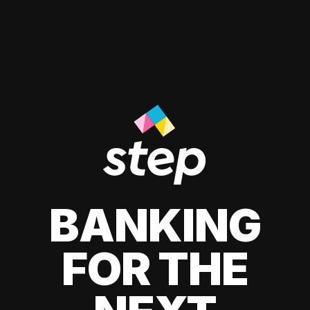
BANKING
FOR THE