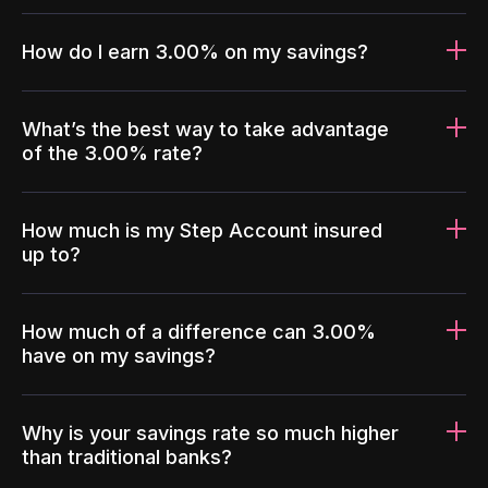
How do I earn 3.00% on my savings?
What’s the best way to take advantage
of the 3.00% rate?
How much is my Step Account insured
up to?
How much of a difference can 3.00%
have on my savings?
Why is your savings rate so much higher
than traditional banks?