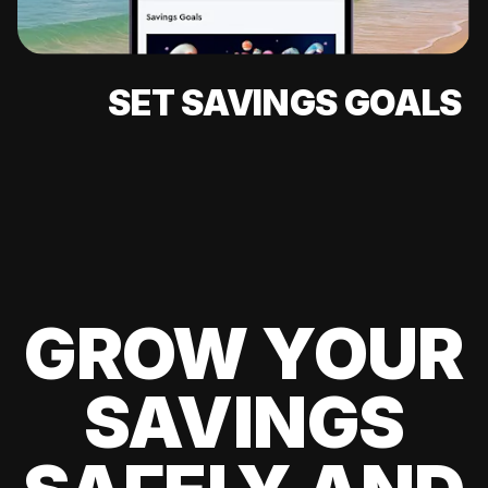
SET SAVINGS GOALS
GROW YOUR
SAVINGS