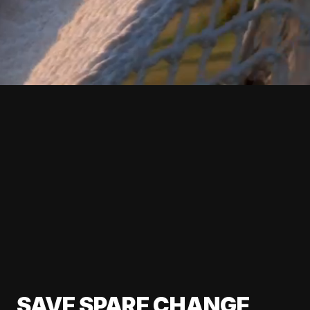
SAVE SPARE CHANGE