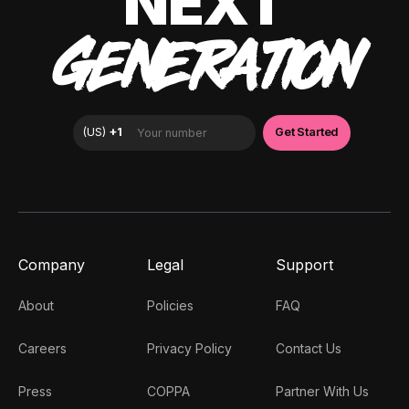
NEXT
GENERATION
Company
Legal
Support
About
Policies
FAQ
Careers
Privacy Policy
Contact Us
Press
COPPA
Partner With Us