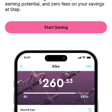
earning potential, and zero fees on your savings
at Step.
Start Saving