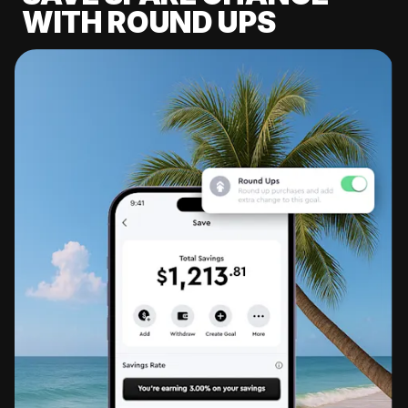
WITH ROUND UPS