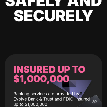
SAFELY AND
SECURELY
INSURED UP TO
$1,000,000
Banking services are provided by
Evolve Bank & Trust and FDIC-Insured
up to $1,000,000