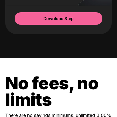
Download Step
No fees, no
limits
There are no savings minimums, unlimited 3.00%