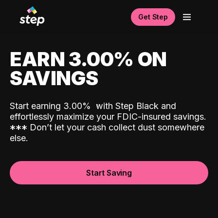
Get Step
EARN 3.00% ON
SAVINGS
Start earning 3.00%
with Step Black and
effortlessly maximize your FDIC-insured savings.
*
*
*
Don’t let your cash collect dust somewhere
else.
Start Saving