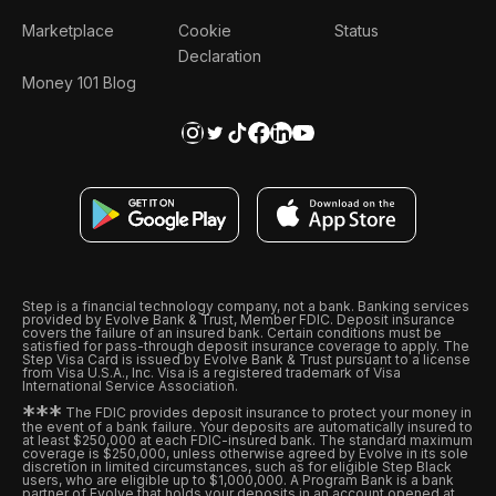
Marketplace
Cookie
Status
Declaration
Money 101 Blog
Step is a financial technology company, not a bank. Banking services
provided by Evolve Bank & Trust, Member FDIC. Deposit insurance
covers the failure of an insured bank. Certain conditions must be
satisfied for pass-through deposit insurance coverage to apply. The
Step Visa Card is issued by Evolve Bank & Trust pursuant to a license
from Visa U.S.A., Inc. Visa is a registered trademark of Visa
International Service Association.
*
*
*
The FDIC provides deposit insurance to protect your money in
the event of a bank failure. Your deposits are automatically insured to
at least $250,000 at each FDIC-insured bank. The standard maximum
coverage is $250,000, unless otherwise agreed by Evolve in its sole
discretion in limited circumstances, such as for eligible Step Black
users, who are eligible up to $1,000,000. A Program Bank is a bank
partner of Evolve that holds your deposits in an account opened at