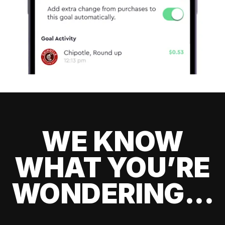
WE KNOW
WHAT YOU’RE
WONDERING...