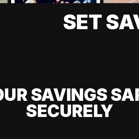
SET SA
UR SAVINGS SA
SECURELY