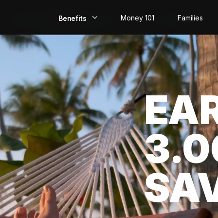
Money 101
Families
Benefits
EarlyPay
Build Credit
EA
Save
Direct Deposit
3.
Rewards
Invest
SA