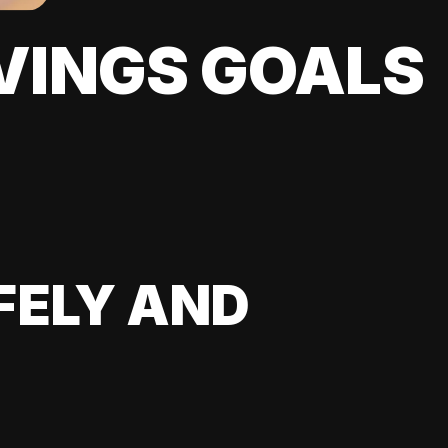
VINGS GOALS
FELY AND