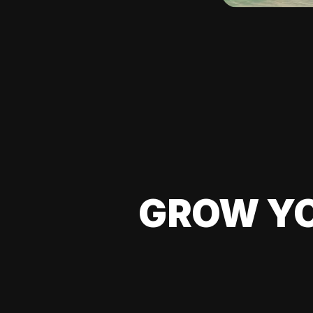
GROW YO