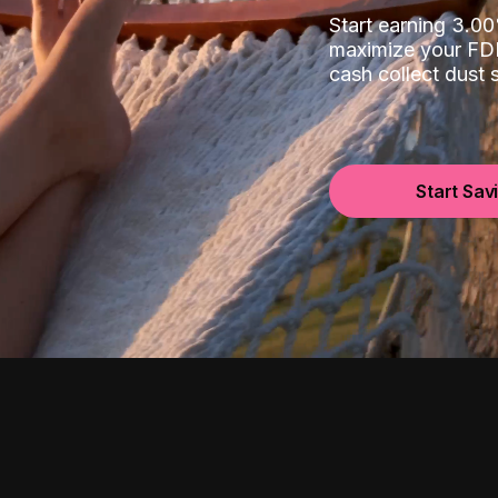
Start earning 3.
maximize your FDI
cash collect dust
Start Sav