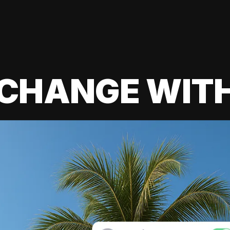
 CHANGE WIT