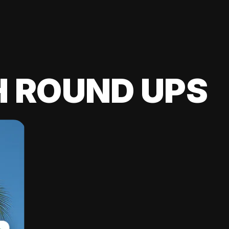
H ROUND UPS