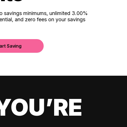
no savings minimums, unlimited 3.00%
ential, and zero fees on your savings
art Saving
YOU’RE