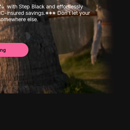
00%
with Step Black and effortlessly
C-insured savings.
*
*
*
Don’t let your
 somewhere else.
ing