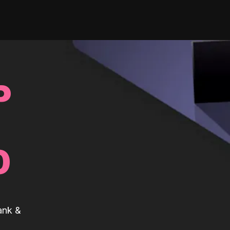
P
0
ank &