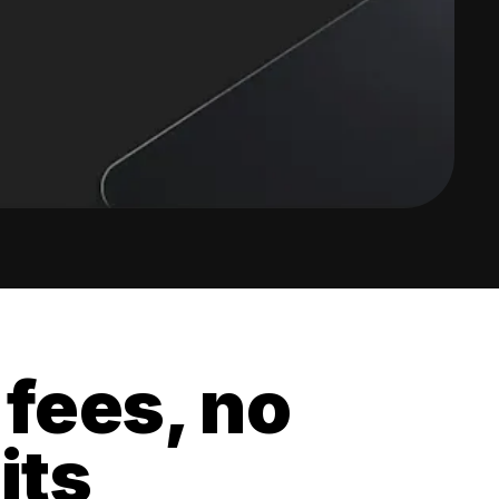
 fees, no
its