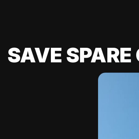
SAVE SPARE