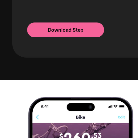
Download Step