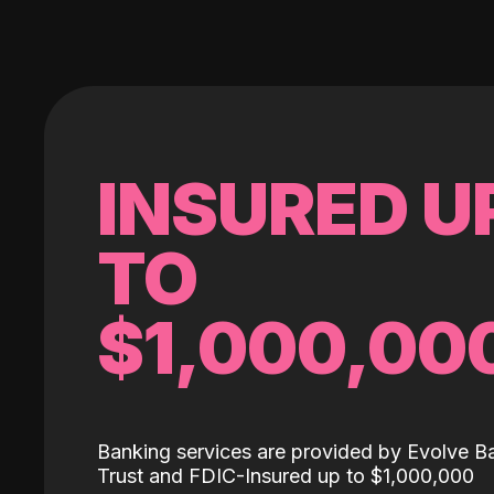
INSURED U
TO
$1,000,00
Banking services are provided by Evolve B
Trust and FDIC-Insured up to $1,000,000