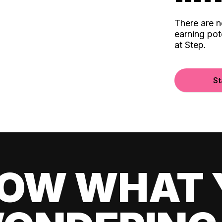
There are 
earning pot
at Step.
St
OW WHAT 