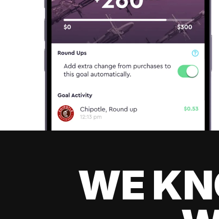
WE KN