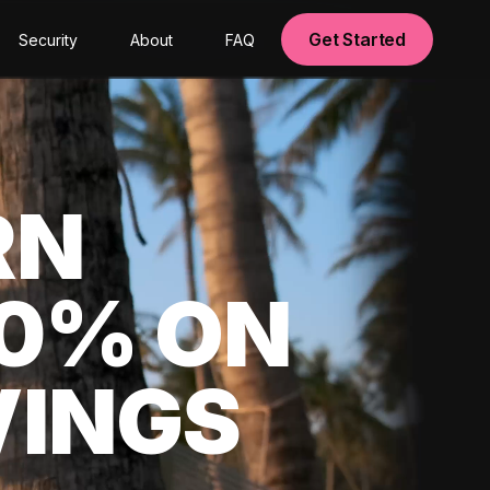
Get Started
Security
About
FAQ
RN
00% ON
VINGS