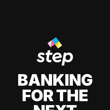
BANKING
FOR THE