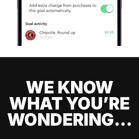
WE KNOW
WHAT YOU’RE
WONDERING...