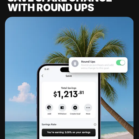
WITH ROUND UPS