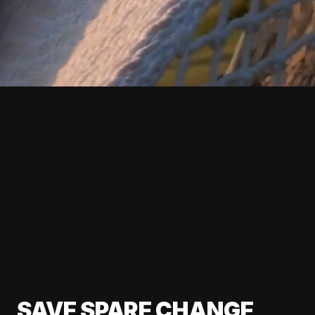
SAVE SPARE CHANGE