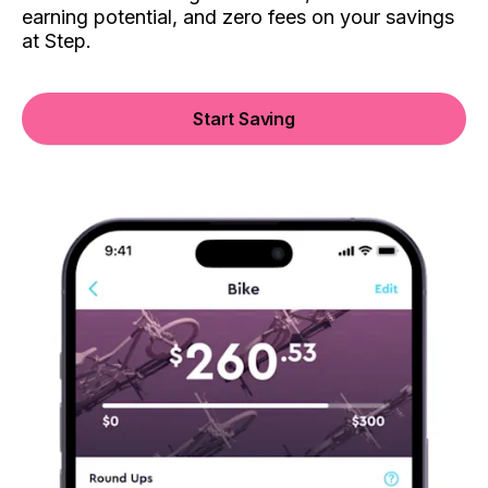
earning potential, and zero fees on your savings
at Step.
Start Saving