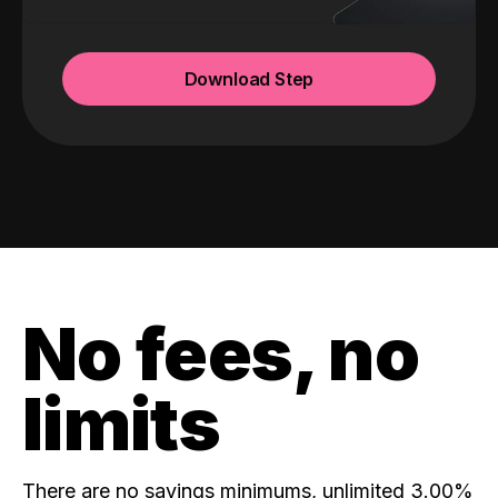
Download Step
No fees, no
limits
There are no savings minimums, unlimited 3.00%