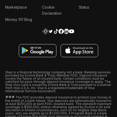
Marketplace
Cookie
Status
Declaration
Money 101 Blog
Step is a financial technology company, not a bank. Banking services
provided by Evolve Bank & Trust, Member FDIC. Deposit insurance
covers the failure of an insured bank. Certain conditions must be
satisfied for pass-through deposit insurance coverage to apply. The
Step Visa Card is issued by Evolve Bank & Trust pursuant to a license
from Visa U.S.A., Inc. Visa is a registered trademark of Visa
International Service Association.
*
*
*
The FDIC provides deposit insurance to protect your money in
the event of a bank failure. Your deposits are automatically insured to
at least $250,000 at each FDIC-insured bank. The standard maximum
coverage is $250,000, unless otherwise agreed by Evolve in its sole
discretion in limited circumstances, such as for eligible Step Black
users, who are eligible up to $1,000,000. A Program Bank is a bank
partner of Evolve that holds your deposits in an account opened at