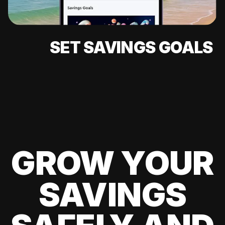
SET SAVINGS GOALS
GROW YOUR
SAVINGS