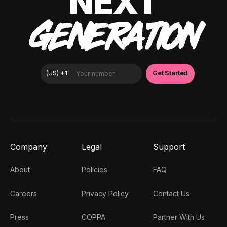
NEXT
GENERATION
Company
Legal
Support
About
Policies
FAQ
Careers
Privacy Policy
Contact Us
Press
COPPA
Partner With Us