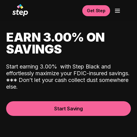
Get Step
EARN 3.00% ON
SAVINGS
Start earning 3.00%
with Step Black and
effortlessly maximize your FDIC-insured savings.
*
*
*
Don’t let your cash collect dust somewhere
else.
Start Saving