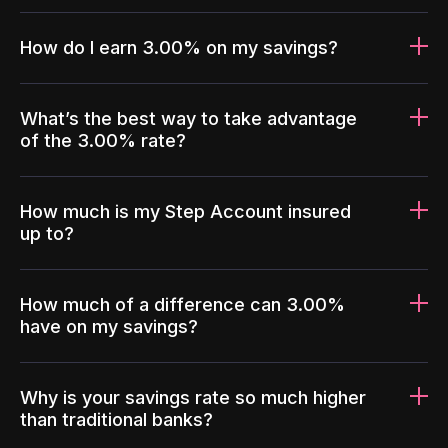
How do I earn 3.00% on my savings?
What’s the best way to take advantage
of the 3.00% rate?
How much is my Step Account insured
up to?
How much of a difference can 3.00%
have on my savings?
Why is your savings rate so much higher
than traditional banks?