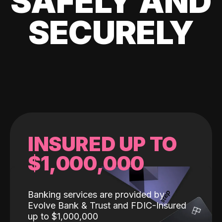
SAFELY AND
SECURELY
INSURED UP TO
$1,000,000
Banking services are provided by
Evolve Bank & Trust and FDIC-Insured
up to $1,000,000