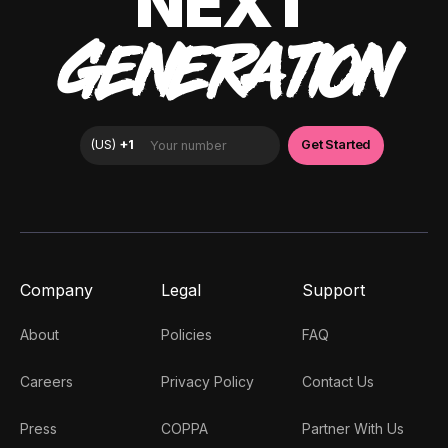
NEXT
GENERATION
Company
Legal
Support
About
Policies
FAQ
Careers
Privacy Policy
Contact Us
Press
COPPA
Partner With Us