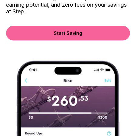
earning potential, and zero fees on your savings
at Step.
Start Saving