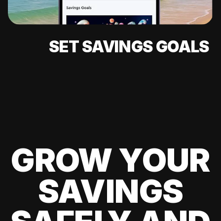
SET SAVINGS GOALS
GROW YOUR
SAVINGS