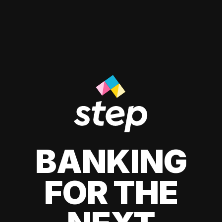
BANKING
FOR THE