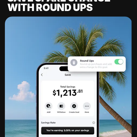
WITH ROUND UPS