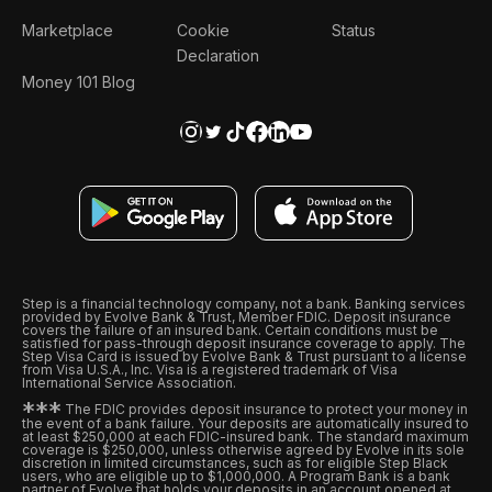
Marketplace
Cookie
Status
Declaration
Money 101 Blog
Step is a financial technology company, not a bank. Banking services
provided by Evolve Bank & Trust, Member FDIC. Deposit insurance
covers the failure of an insured bank. Certain conditions must be
satisfied for pass-through deposit insurance coverage to apply. The
Step Visa Card is issued by Evolve Bank & Trust pursuant to a license
from Visa U.S.A., Inc. Visa is a registered trademark of Visa
International Service Association.
*
*
*
The FDIC provides deposit insurance to protect your money in
the event of a bank failure. Your deposits are automatically insured to
at least $250,000 at each FDIC-insured bank. The standard maximum
coverage is $250,000, unless otherwise agreed by Evolve in its sole
discretion in limited circumstances, such as for eligible Step Black
users, who are eligible up to $1,000,000. A Program Bank is a bank
partner of Evolve that holds your deposits in an account opened at