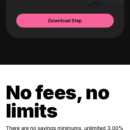
Download Step
No fees, no
limits
There are no savings minimums, unlimited 3.00%