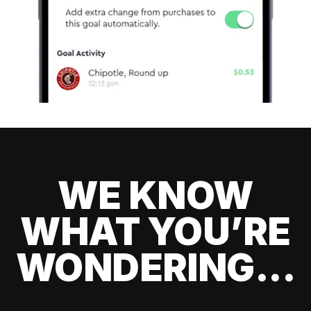
WE KNOW
WHAT YOU’RE
WONDERING...