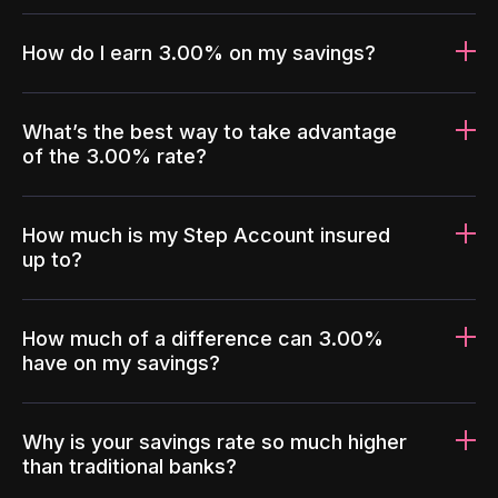
How do I earn 3.00% on my savings?
What’s the best way to take advantage
of the 3.00% rate?
How much is my Step Account insured
up to?
How much of a difference can 3.00%
have on my savings?
Why is your savings rate so much higher
than traditional banks?