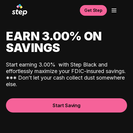
Get Step
EARN 3.00% ON
SAVINGS
Start earning 3.00%
with Step Black and
effortlessly maximize your FDIC-insured savings.
*
*
*
Don’t let your cash collect dust somewhere
else.
Start Saving