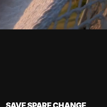
SAVE SPARE CHANGE