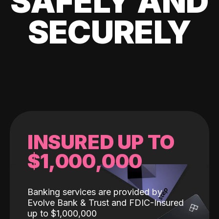
SAFELY AND
SECURELY
INSURED UP TO
$1,000,000
Banking services are provided by
Evolve Bank & Trust and FDIC-Insured
up to $1,000,000