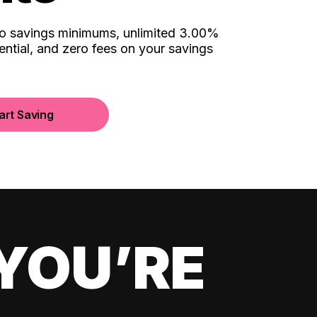
no savings minimums, unlimited 3.00%
ential, and zero fees on your savings
art Saving
YOU’RE