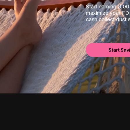
Start earning 3.
maximize your FDI
cash collect dust
Start Sav