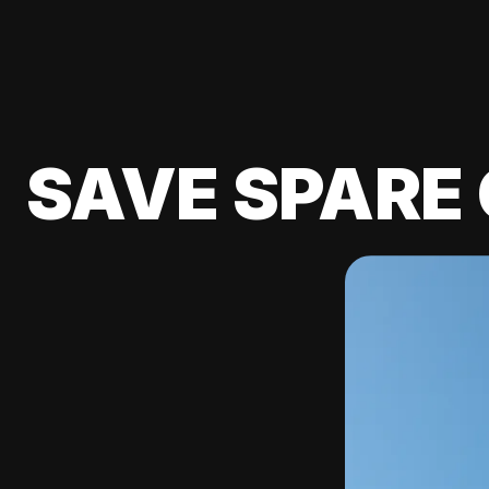
SAVE SPARE