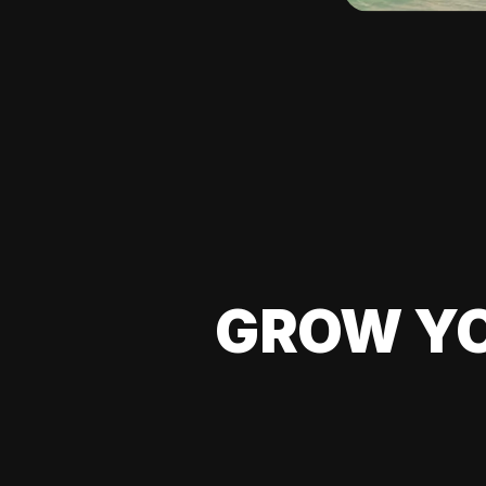
GROW YO