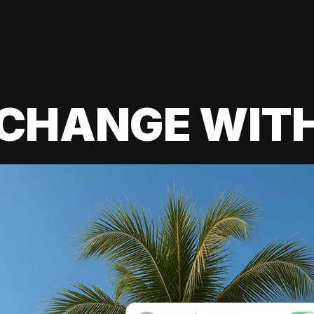
 CHANGE WIT