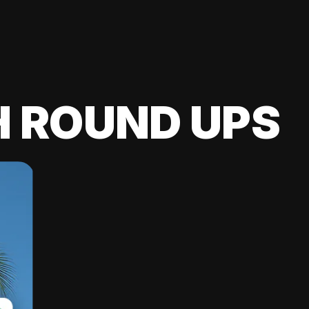
H ROUND UPS