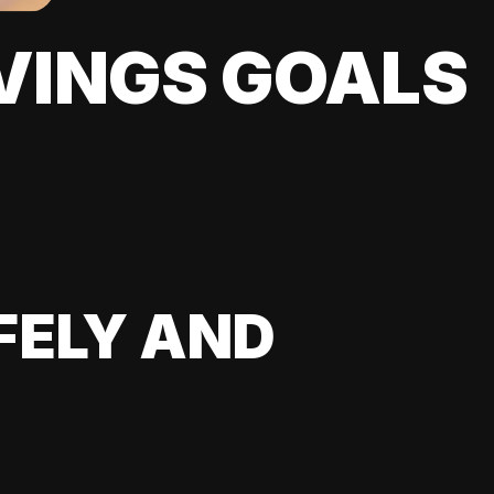
VINGS GOALS
FELY AND