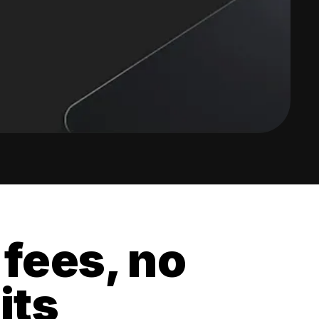
 fees, no
its