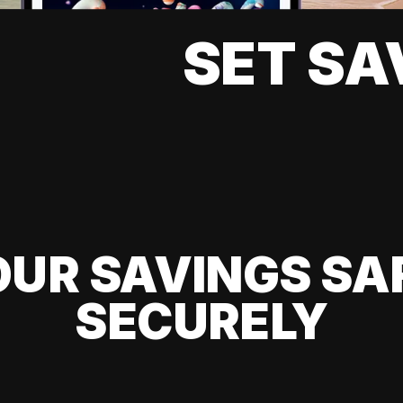
SET SA
UR SAVINGS SA
SECURELY