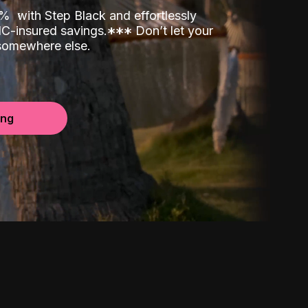
00%
with Step Black and effortlessly
C-insured savings.
*
*
*
Don’t let your
 somewhere else.
ing