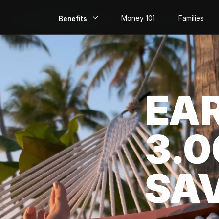
Money 101
Families
Benefits
EarlyPay
Build Credit
EA
Save
Direct Deposit
3.
Rewards
Invest
SA