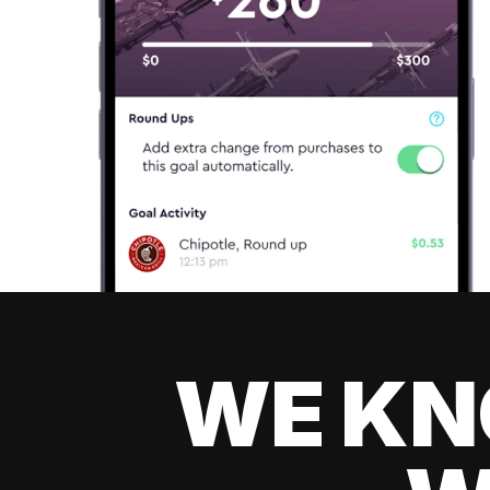
WE KN