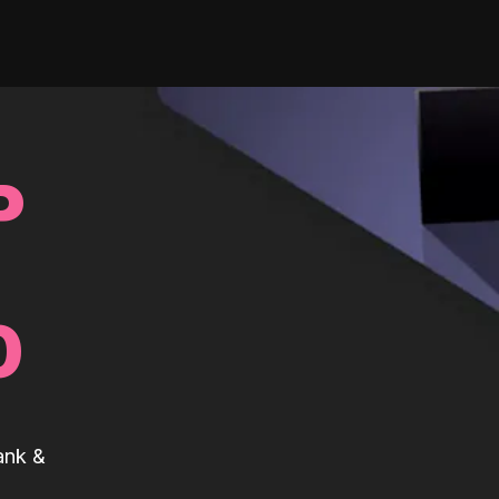
P
0
ank &