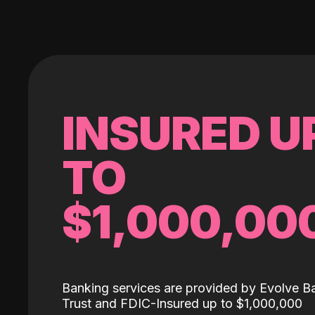
INSURED U
TO
$1,000,00
Banking services are provided by Evolve B
Trust and FDIC-Insured up to $1,000,000