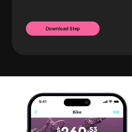
Download Step