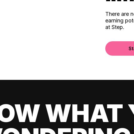
There are 
earning pot
at Step.
St
OW WHAT 