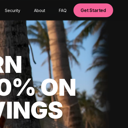
Get Started
Security
About
FAQ
RN
00% ON
VINGS