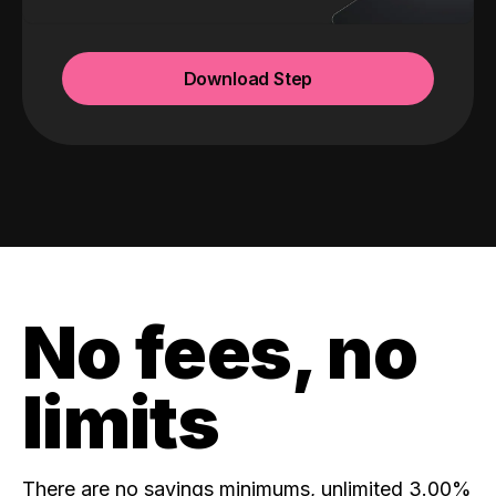
Download Step
No fees, no
limits
There are no savings minimums, unlimited 3.00%