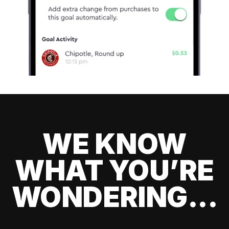
WE KNOW
WHAT YOU’RE
WONDERING...