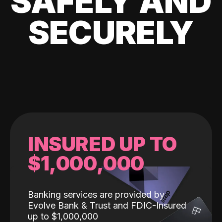
SAFELY AND
SECURELY
INSURED UP TO
$1,000,000
Banking services are provided by
Evolve Bank & Trust and FDIC-Insured
up to $1,000,000