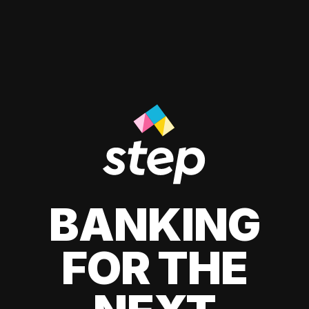
BANKING
FOR THE