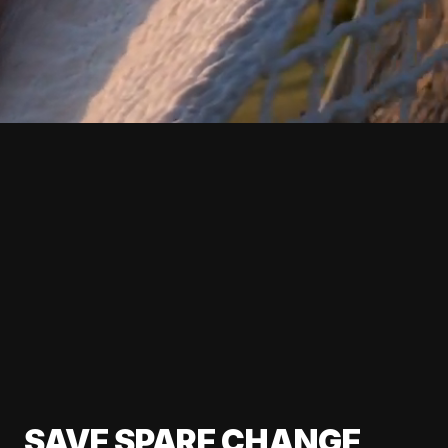
SAVE SPARE CHANGE