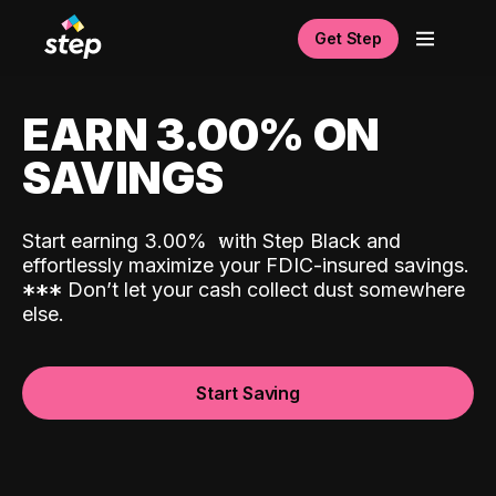
Get Step
EARN 3.00% ON
SAVINGS
Start earning 3.00%
with Step Black and
effortlessly maximize your FDIC-insured savings.
*
*
*
Don’t let your cash collect dust somewhere
else.
Start Saving