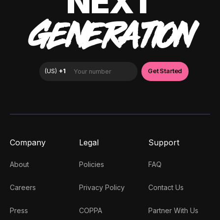
NEXT
GENERATION
Company
Legal
Support
About
Policies
FAQ
Careers
Privacy Policy
Contact Us
Press
COPPA
Partner With Us