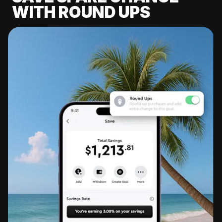
WITH ROUND UPS