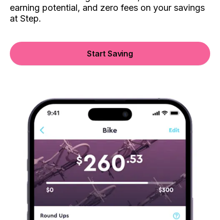
earning potential, and zero fees on your savings
at Step.
Start Saving