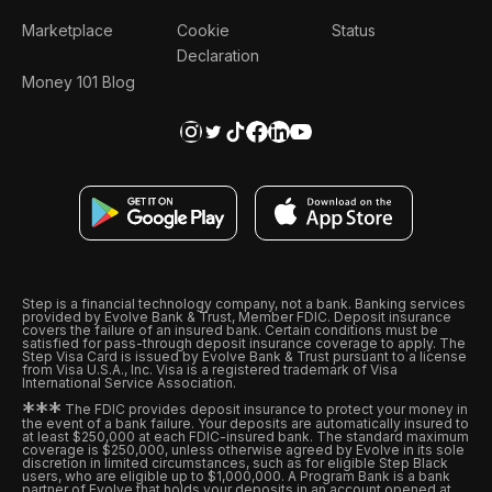
Marketplace
Cookie
Status
Declaration
Money 101 Blog
Step is a financial technology company, not a bank. Banking services
provided by Evolve Bank & Trust, Member FDIC. Deposit insurance
covers the failure of an insured bank. Certain conditions must be
satisfied for pass-through deposit insurance coverage to apply. The
Step Visa Card is issued by Evolve Bank & Trust pursuant to a license
from Visa U.S.A., Inc. Visa is a registered trademark of Visa
International Service Association.
*
*
*
The FDIC provides deposit insurance to protect your money in
the event of a bank failure. Your deposits are automatically insured to
at least $250,000 at each FDIC-insured bank. The standard maximum
coverage is $250,000, unless otherwise agreed by Evolve in its sole
discretion in limited circumstances, such as for eligible Step Black
users, who are eligible up to $1,000,000. A Program Bank is a bank
partner of Evolve that holds your deposits in an account opened at