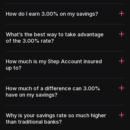
How do I earn 3.00% on my savings?
What’s the best way to take advantage
of the 3.00% rate?
How much is my Step Account insured
up to?
How much of a difference can 3.00%
have on my savings?
Why is your savings rate so much higher
than traditional banks?