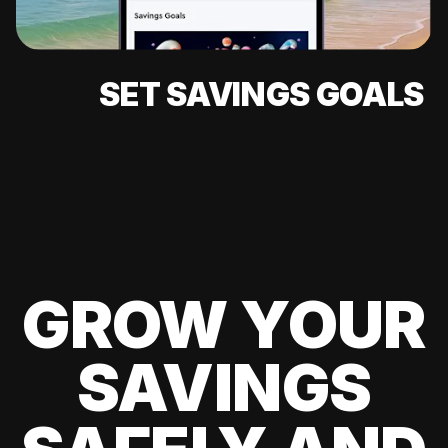
SET SAVINGS GOALS
GROW YOUR
SAVINGS