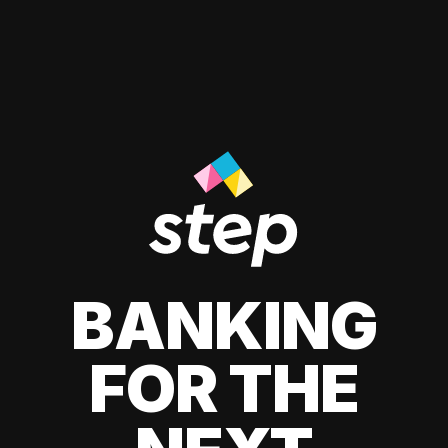
BANKING
FOR THE