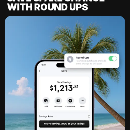
WITH ROUND UPS