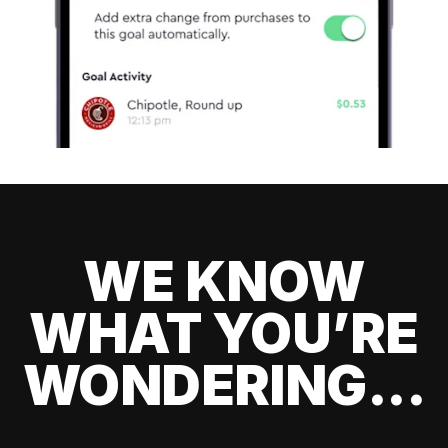
WE KNOW
WHAT YOU’RE
WONDERING...