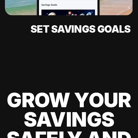
SET SAVINGS GOALS
GROW YOUR
SAVINGS