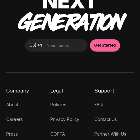
NEXT
GENERATION
Company
Legal
Support
About
Policies
FAQ
Careers
Privacy Policy
Contact Us
Press
COPPA
Partner With Us