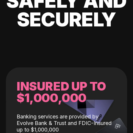
SAFELY AND
SECURELY
INSURED UP TO
$1,000,000
Banking services are provided by
Evolve Bank & Trust and FDIC-Insured
up to $1,000,000