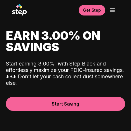
Get Step
EARN 3.00% ON
SAVINGS
Start earning 3.00%
with Step Black and
effortlessly maximize your FDIC-insured savings.
*
*
*
Don’t let your cash collect dust somewhere
else.
Start Saving