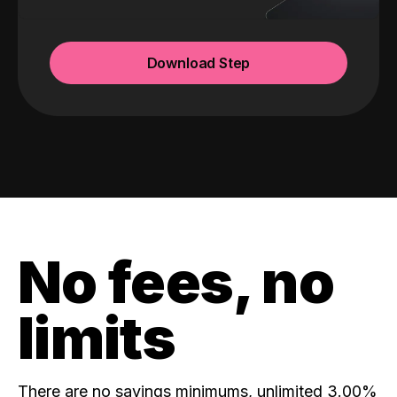
Download Step
No fees, no
limits
There are no savings minimums, unlimited 3.00%