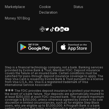
Marketplace
Cookie
Status
Declaration
Money 101 Blog
Step is a financial technology company, not a bank. Banking services
provided by Evolve Bank & Trust, Member FDIC. Deposit insurance
covers the failure of an insured bank. Certain conditions must be
satisfied for pass-through deposit insurance coverage to apply. The
Step Visa Card is issued by Evolve Bank & Trust pursuant to a license
from Visa U.S.A., Inc. Visa is a registered trademark of Visa
International Service Association.
*
*
*
The FDIC provides deposit insurance to protect your money in
the event of a bank failure. Your deposits are automatically insured to
at least $250,000 at each FDIC-insured bank. The standard maximum
coverage is $250,000, unless otherwise agreed by Evolve in its sole
discretion in limited circumstances, such as for eligible Step Black
users, who are eligible up to $1,000,000. A Program Bank is a bank
partner of Evolve that holds your deposits in an account opened at