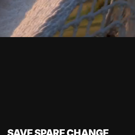
SAVE SPARE CHANGE