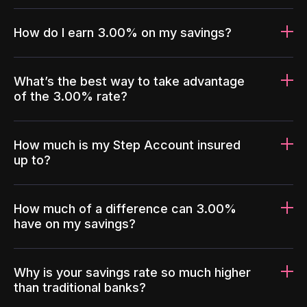
How do I earn 3.00% on my savings?
What’s the best way to take advantage
of the 3.00% rate?
How much is my Step Account insured
up to?
How much of a difference can 3.00%
have on my savings?
Why is your savings rate so much higher
than traditional banks?