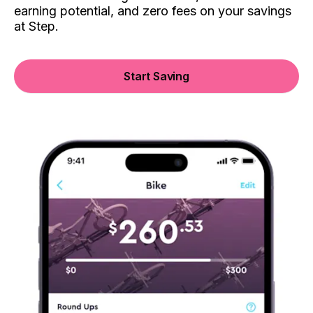
earning potential, and zero fees on your savings
at Step.
Start Saving