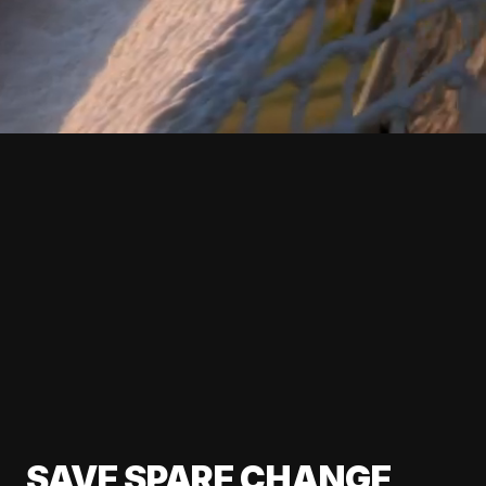
SAVE SPARE CHANGE