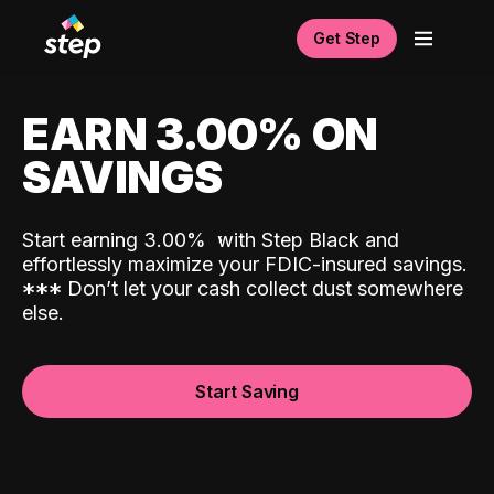
Get Step
EARN 3.00% ON
SAVINGS
Start earning 3.00%
with Step Black and
effortlessly maximize your FDIC-insured savings.
*
*
*
Don’t let your cash collect dust somewhere
else.
Start Saving