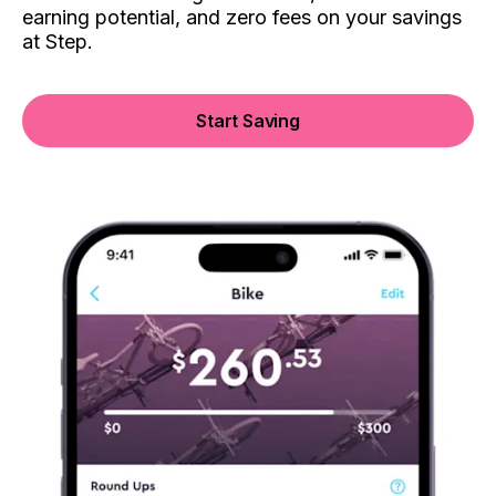
earning potential, and zero fees on your savings
at Step.
Start Saving