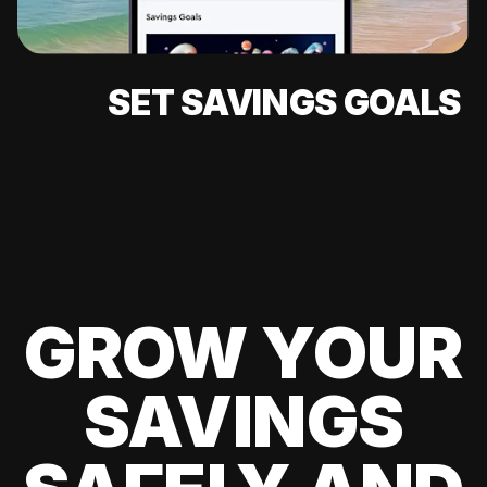
SET SAVINGS GOALS
GROW YOUR
SAVINGS