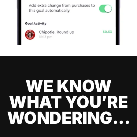
WE KNOW
WHAT YOU’RE
WONDERING...