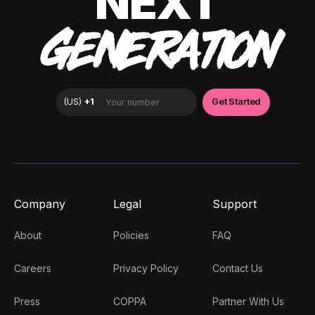
NEXT
GENERATION
Company
Legal
Support
About
Policies
FAQ
Careers
Privacy Policy
Contact Us
Press
COPPA
Partner With Us