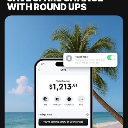
WITH ROUND UPS