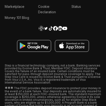
Marketplace
Cookie
Status
Declaration
Money 101 Blog
Step is a financial technology company, not a bank. Banking services
provided by Evolve Bank & Trust, Member FDIC. Deposit insurance
covers the failure of an insured bank. Certain conditions must be
satisfied for pass-through deposit insurance coverage to apply. The
Step Visa Card is issued by Evolve Bank & Trust pursuant to a license
from Visa U.S.A., Inc. Visa is a registered trademark of Visa
International Service Association.
*
*
*
The FDIC provides deposit insurance to protect your money in
the event of a bank failure. Your deposits are automatically insured to
at least $250,000 at each FDIC-insured bank. The standard maximum
coverage is $250,000, unless otherwise agreed by Evolve in its sole
discretion in limited circumstances, such as for eligible Step Black
users, who are eligible up to $1,000,000. A Program Bank is a bank
partner of Evolve that holds your deposits in an account opened at