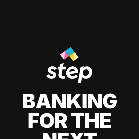
BANKING
FOR THE