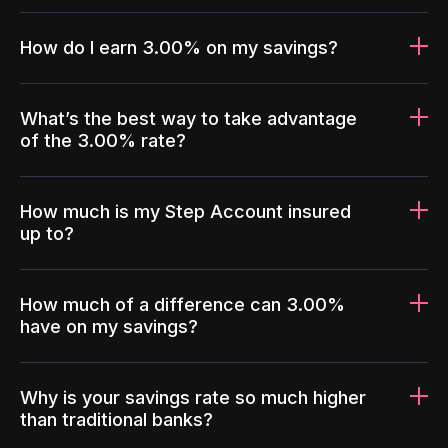
How do I earn 3.00% on my savings?
What’s the best way to take advantage
of the 3.00% rate?
How much is my Step Account insured
up to?
How much of a difference can 3.00%
have on my savings?
Why is your savings rate so much higher
than traditional banks?