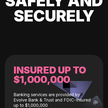
SAFELY AND
SECURELY
INSURED UP TO
$1,000,000
Banking services are provided by
Evolve Bank & Trust and FDIC-Insured
up to $1,000,000