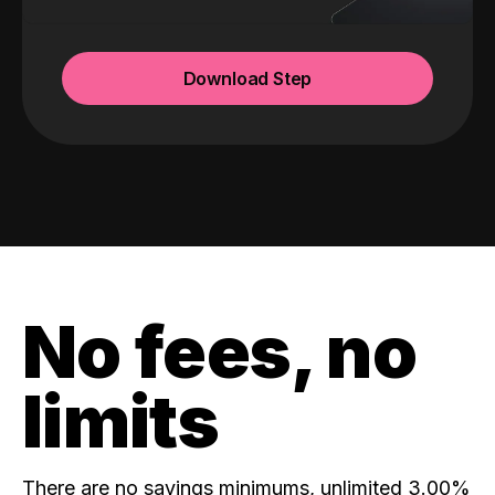
Download Step
No fees, no
limits
There are no savings minimums, unlimited 3.00%