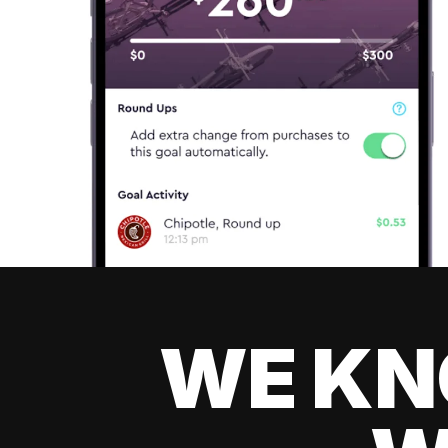
WE KN