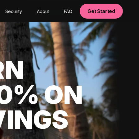
Get Started
Security
About
FAQ
RN
00% ON
VINGS