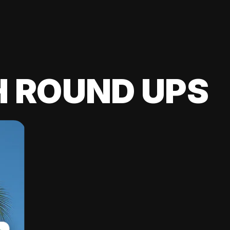
H ROUND UPS