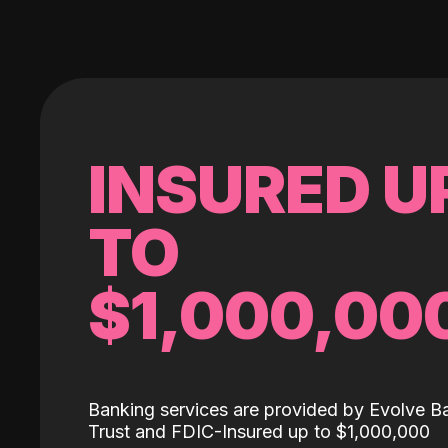
INSURED U
TO
$1,000,00
Banking services are provided by Evolve B
Trust and FDIC-Insured up to $1,000,000