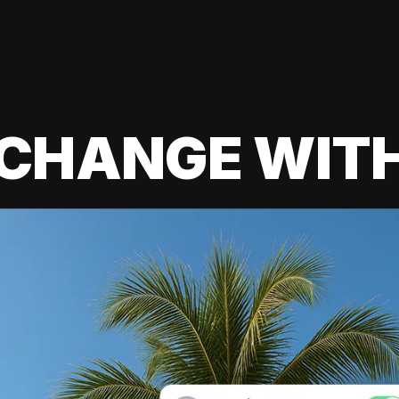
 CHANGE WIT