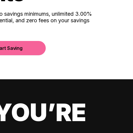
no savings minimums, unlimited 3.00%
ential, and zero fees on your savings
art Saving
YOU’RE