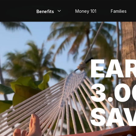
Money 101
Families
Benefits
EarlyPay
Build Credit
EA
Save
Direct Deposit
3.
Rewards
Invest
SA