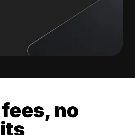
 fees, no
its