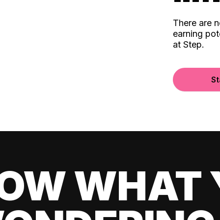
There are 
earning pot
at Step.
St
OW WHAT 