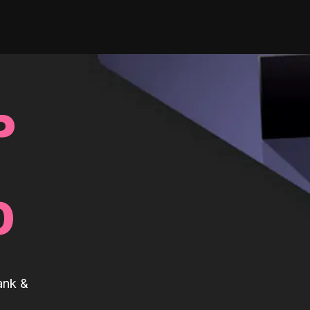
P
0
ank &