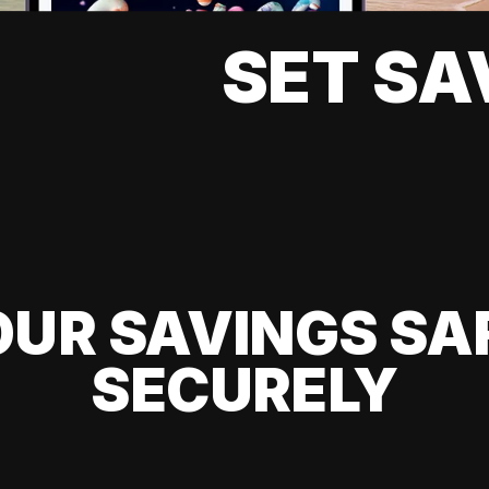
SET SA
UR SAVINGS SA
SECURELY