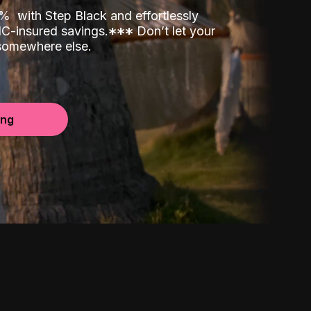
00%
with Step Black and effortlessly
C-insured savings.
*
*
*
Don’t let your
 somewhere else.
ing