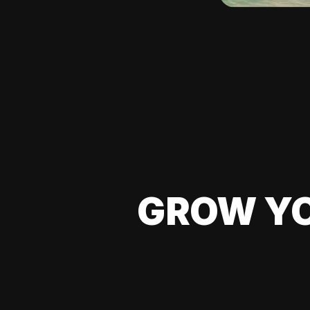
GROW YO