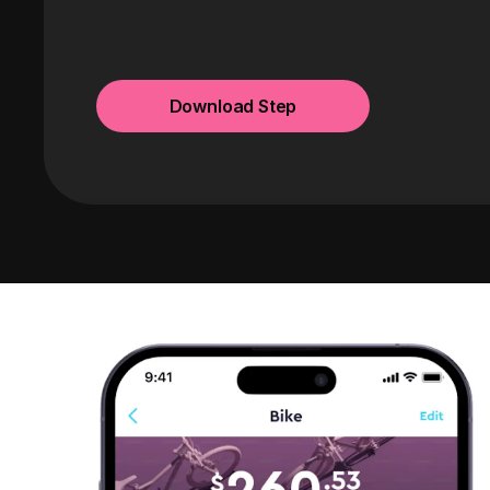
Download Step