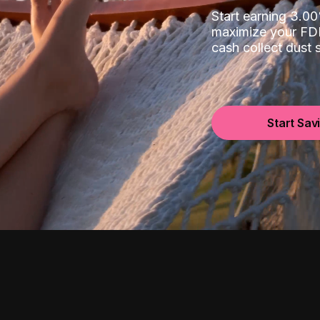
Start earning 3.
maximize your FDI
cash collect dust
Start Sav