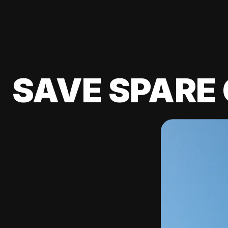
SAVE SPARE