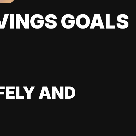
VINGS GOALS
FELY AND