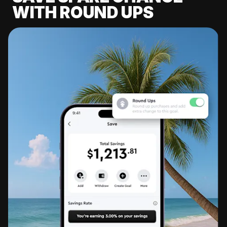
WITH ROUND UPS