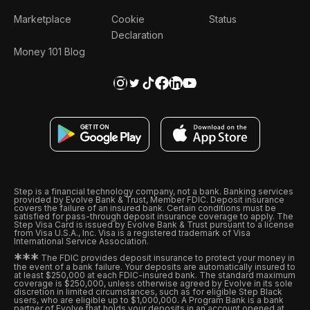
Marketplace
Cookie
Status
Declaration
Money 101 Blog
Step is a financial technology company, not a bank. Banking services
provided by Evolve Bank & Trust, Member FDIC. Deposit insurance
covers the failure of an insured bank. Certain conditions must be
satisfied for pass-through deposit insurance coverage to apply. The
Step Visa Card is issued by Evolve Bank & Trust pursuant to a license
from Visa U.S.A., Inc. Visa is a registered trademark of Visa
International Service Association.
*
*
*
The FDIC provides deposit insurance to protect your money in
the event of a bank failure. Your deposits are automatically insured to
at least $250,000 at each FDIC-insured bank. The standard maximum
coverage is $250,000, unless otherwise agreed by Evolve in its sole
discretion in limited circumstances, such as for eligible Step Black
users, who are eligible up to $1,000,000. A Program Bank is a bank
partner of Evolve that holds your deposits in an account opened at