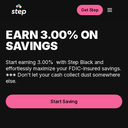
Get Step
EARN 3.00% ON
SAVINGS
Start earning 3.00%
with Step Black and
effortlessly maximize your FDIC-insured savings.
*
*
*
Don’t let your cash collect dust somewhere
else.
Start Saving