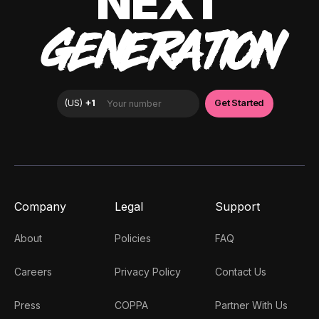
NEXT
GENERATION
Company
Legal
Support
About
Policies
FAQ
Careers
Privacy Policy
Contact Us
Press
COPPA
Partner With Us