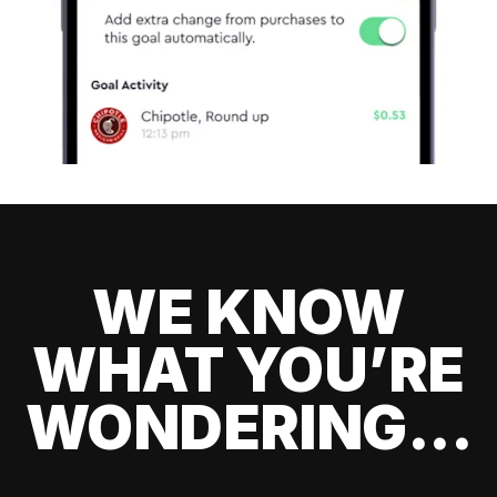
WE KNOW
WHAT YOU’RE
WONDERING...