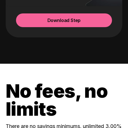
Download Step
No fees, no
limits
There are no savings minimums, unlimited 3.00%