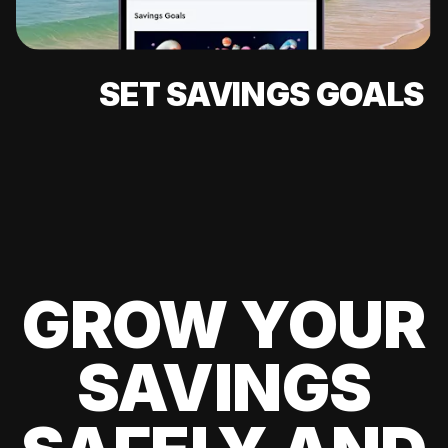
SET SAVINGS GOALS
GROW YOUR
SAVINGS