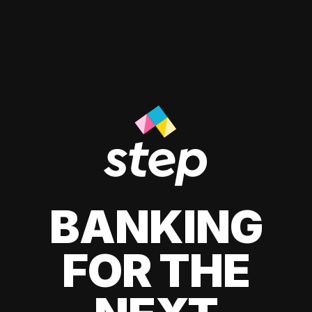
BANKING
FOR THE