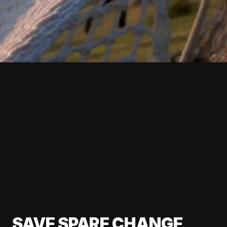
SAVE SPARE CHANGE