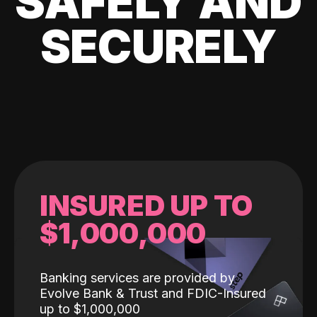
SAFELY AND
SECURELY
INSURED UP TO
$1,000,000
Banking services are provided by
Evolve Bank & Trust and FDIC-Insured
up to $1,000,000