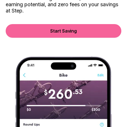
earning potential, and zero fees on your savings
at Step.
Start Saving