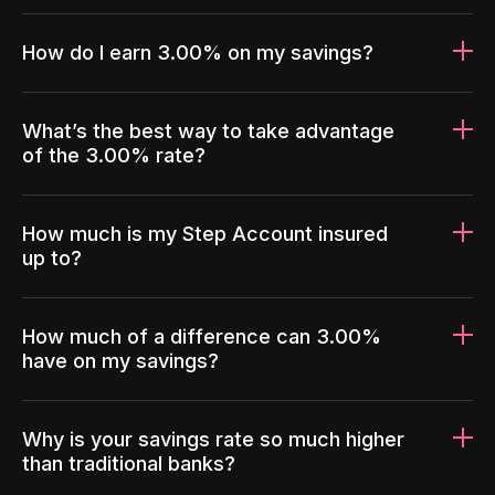
How do I earn 3.00% on my savings?
What’s the best way to take advantage
of the 3.00% rate?
How much is my Step Account insured
up to?
How much of a difference can 3.00%
have on my savings?
Why is your savings rate so much higher
than traditional banks?