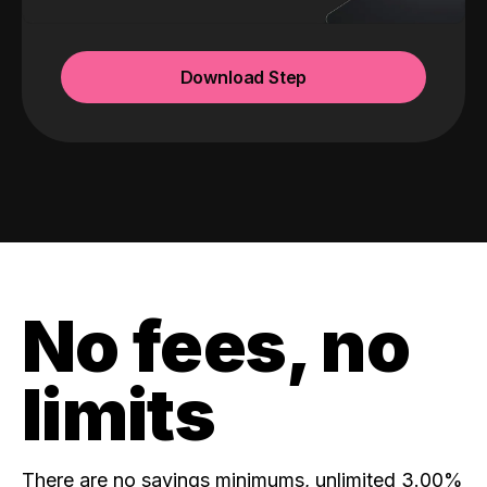
Download Step
No fees, no
limits
There are no savings minimums, unlimited 3.00%