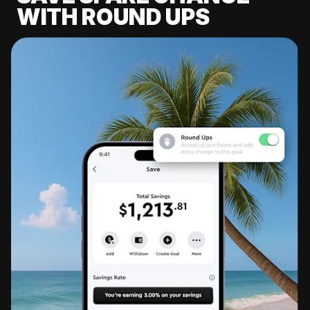
WITH ROUND UPS