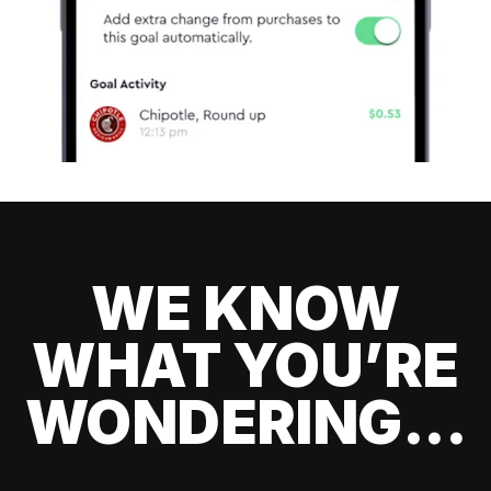
WE KNOW
WHAT YOU’RE
WONDERING...