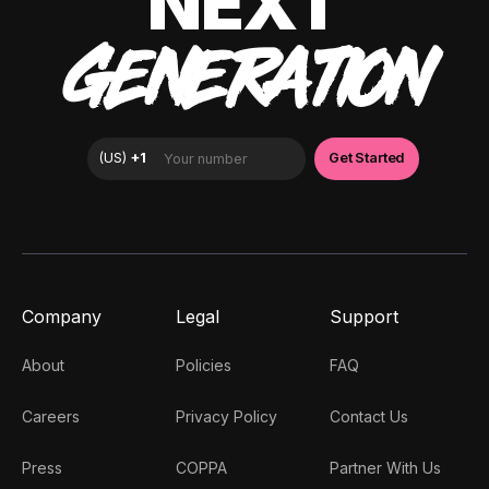
NEXT
GENERATION
Company
Legal
Support
About
Policies
FAQ
Careers
Privacy Policy
Contact Us
Press
COPPA
Partner With Us