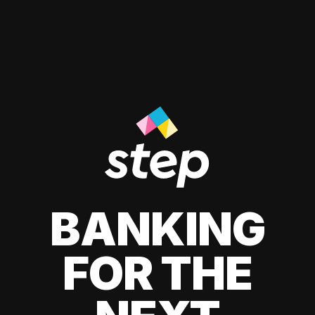
BANKING
FOR THE