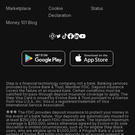
Marketplace
Cookie
Status
Declaration
Money 101 Blog
Step is a financial technology company, not a bank. Banking services
provided by Evolve Bank & Trust, Member FDIC. Deposit insurance
covers the failure of an insured bank. Certain conditions must be
satisfied for pass-through deposit insurance coverage to apply. The
Step Visa Card is issued by Evolve Bank & Trust pursuant to a license
from Visa U.S.A., Inc. Visa is a registered trademark of Visa
International Service Association.
*
*
*
The FDIC provides deposit insurance to protect your money in
the event of a bank failure. Your deposits are automatically insured to
at least $250,000 at each FDIC-insured bank. The standard maximum
coverage is $250,000, unless otherwise agreed by Evolve in its sole
discretion in limited circumstances, such as for eligible Step Black
users, who are eligible up to $1,000,000. A Program Bank is a bank
partner of Evolve that holds your deposits in an account opened at