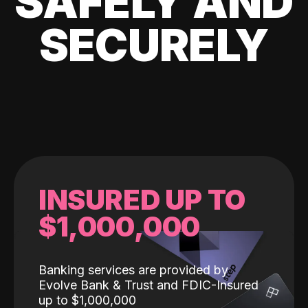
SAFELY AND
SECURELY
INSURED UP TO
$1,000,000
Banking services are provided by
Evolve Bank & Trust and FDIC-Insured
up to $1,000,000