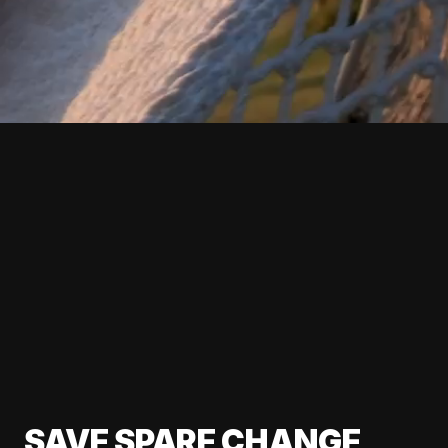
SAVE SPARE CHANGE