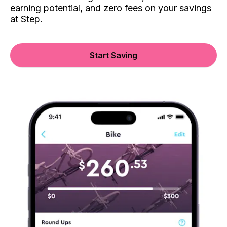
earning potential, and zero fees on your savings
at Step.
Start Saving