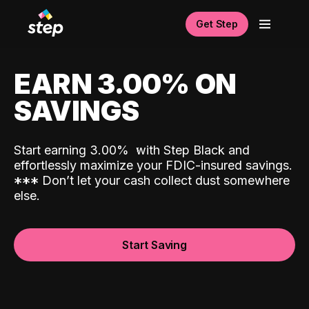
Get Step
EARN 3.00% ON
SAVINGS
Start earning 3.00%
with Step Black and
effortlessly maximize your FDIC-insured savings.
*
*
*
Don’t let your cash collect dust somewhere
else.
Start Saving