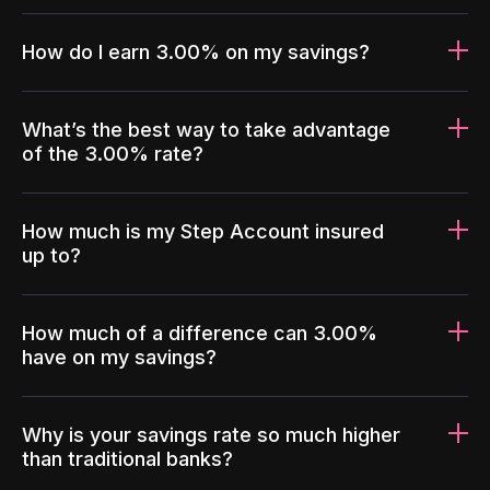
How do I earn 3.00% on my savings?
What’s the best way to take advantage
of the 3.00% rate?
How much is my Step Account insured
up to?
How much of a difference can 3.00%
have on my savings?
Why is your savings rate so much higher
than traditional banks?