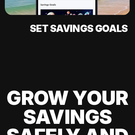
SET SAVINGS GOALS
GROW YOUR
SAVINGS