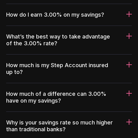
How do I earn 3.00% on my savings?
What’s the best way to take advantage
of the 3.00% rate?
How much is my Step Account insured
up to?
How much of a difference can 3.00%
have on my savings?
Why is your savings rate so much higher
than traditional banks?