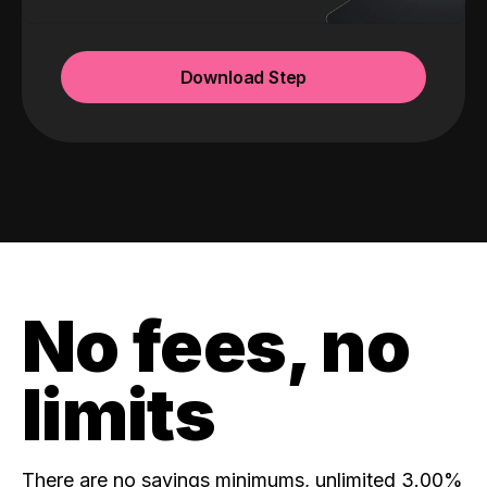
Download Step
No fees, no
limits
There are no savings minimums, unlimited 3.00%