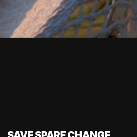
SAVE SPARE CHANGE