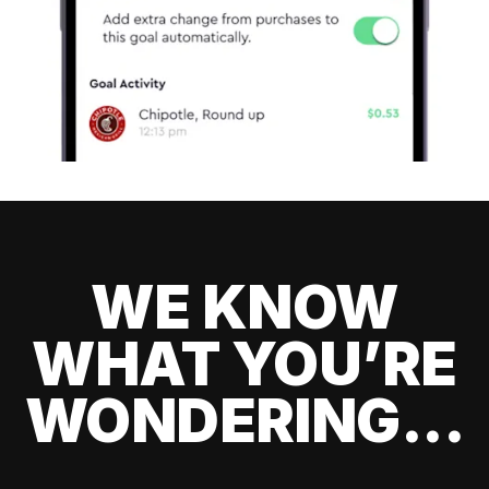
WE KNOW
WHAT YOU’RE
WONDERING...