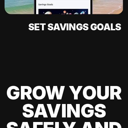
SET SAVINGS GOALS
GROW YOUR
SAVINGS