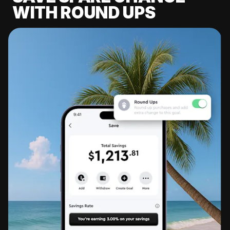
WITH ROUND UPS