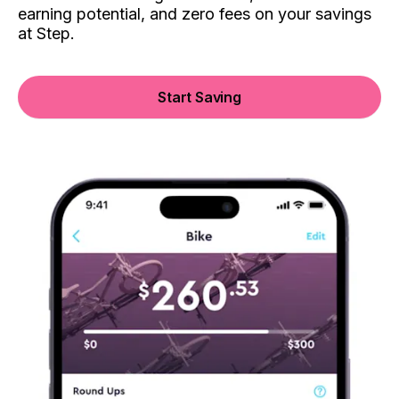
earning potential, and zero fees on your savings
at Step.
Start Saving