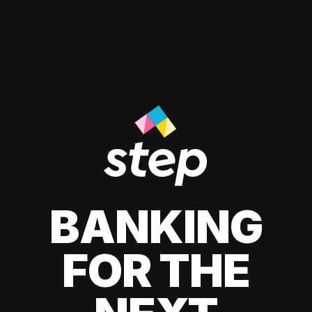
BANKING
FOR THE