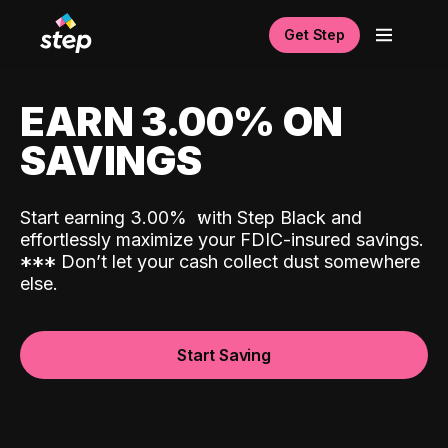
Get Step
EARN 3.00% ON
SAVINGS
Start earning 3.00%
with Step Black and
effortlessly maximize your FDIC-insured savings.
*
*
*
Don’t let your cash collect dust somewhere
else.
Start Saving