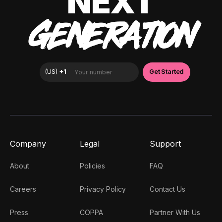
NEXT
GENERATION
Company
Legal
Support
About
Policies
FAQ
Careers
Privacy Policy
Contact Us
Press
COPPA
Partner With Us