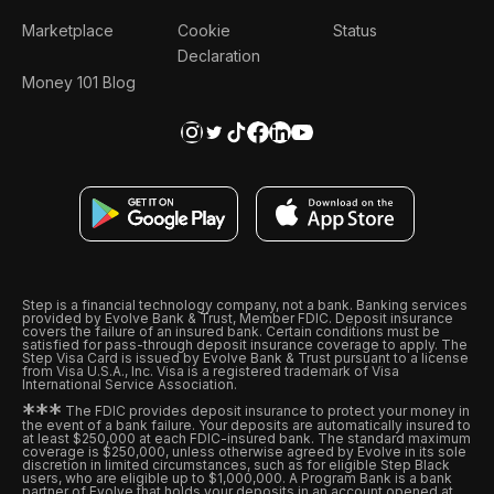
Marketplace
Cookie
Status
Declaration
Money 101 Blog
Step is a financial technology company, not a bank. Banking services
provided by Evolve Bank & Trust, Member FDIC. Deposit insurance
covers the failure of an insured bank. Certain conditions must be
satisfied for pass-through deposit insurance coverage to apply. The
Step Visa Card is issued by Evolve Bank & Trust pursuant to a license
from Visa U.S.A., Inc. Visa is a registered trademark of Visa
International Service Association.
*
*
*
The FDIC provides deposit insurance to protect your money in
the event of a bank failure. Your deposits are automatically insured to
at least $250,000 at each FDIC-insured bank. The standard maximum
coverage is $250,000, unless otherwise agreed by Evolve in its sole
discretion in limited circumstances, such as for eligible Step Black
users, who are eligible up to $1,000,000. A Program Bank is a bank
partner of Evolve that holds your deposits in an account opened at