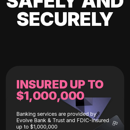
SAFELY AND
SECURELY
INSURED UP TO
$1,000,000
Banking services are provided by
Evolve Bank & Trust and FDIC-Insured
up to $1,000,000