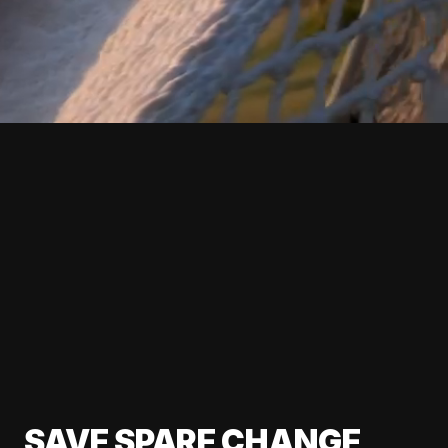
SAVE SPARE CHANGE