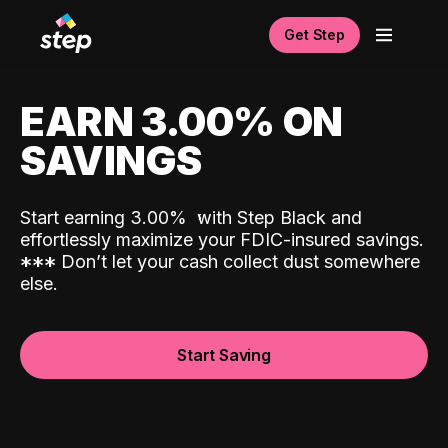
Get Step
EARN 3.00% ON
SAVINGS
Start earning 3.00%
with Step Black and
effortlessly maximize your FDIC-insured savings.
*
*
*
Don’t let your cash collect dust somewhere
else.
Start Saving