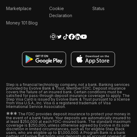
Marketplace
Cookie
Status
Declaration
Money 101 Blog
Step is a financial technology company, not a bank. Banking services
provided by Evolve Bank & Trust, Member FDIC. Deposit insurance
covers the failure of an insured bank. Certain conditions must be
satisfied for pass-through deposit insurance coverage to apply. The
Step Visa Card is issued by Evolve Bank & Trust pursuant to a license
from Visa U.S.A., Inc. Visa is a registered trademark of Visa
International Service Association.
*
*
*
The FDIC provides deposit insurance to protect your money in
the event of a bank failure. Your deposits are automatically insured to
at least $250,000 at each FDIC-insured bank. The standard maximum
coverage is $250,000, unless otherwise agreed by Evolve in its sole
discretion in limited circumstances, such as for eligible Step Black
users, who are eligible up to $1,000,000. A Program Bank is a bank
partner of Evolve that holds your deposits in an account opened at