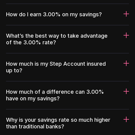
How do I earn 3.00% on my savings?
What’s the best way to take advantage
of the 3.00% rate?
How much is my Step Account insured
up to?
How much of a difference can 3.00%
have on my savings?
Why is your savings rate so much higher
than traditional banks?