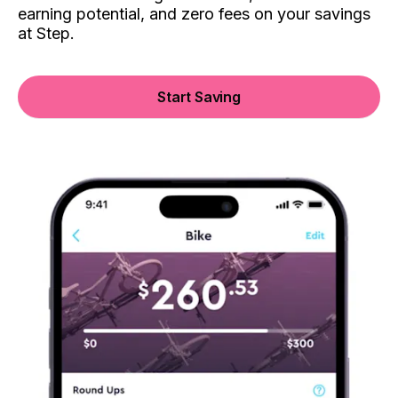
earning potential, and zero fees on your savings
at Step.
Start Saving