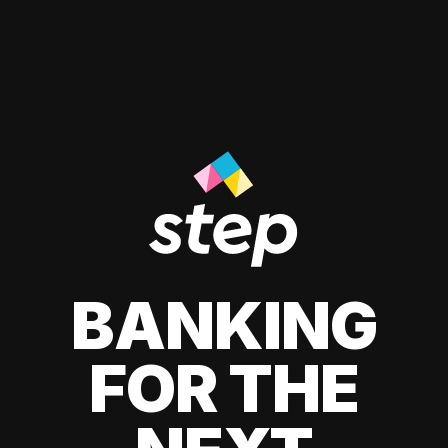
BANKING
FOR THE