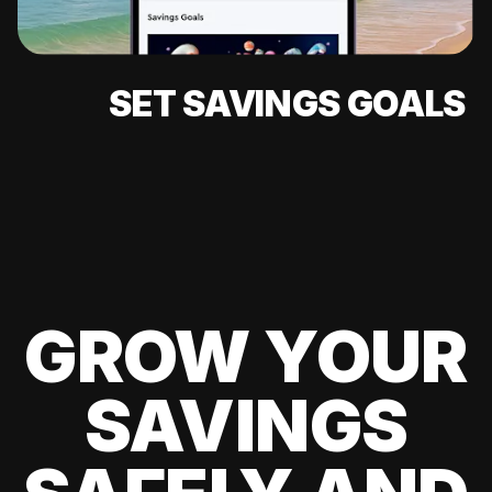
SET SAVINGS GOALS
GROW YOUR
SAVINGS