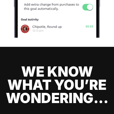
WE KNOW
WHAT YOU’RE
WONDERING...