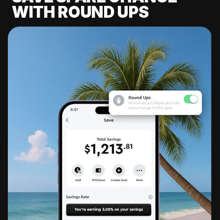
WITH ROUND UPS