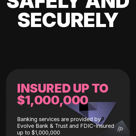
SAFELY AND
SECURELY
INSURED UP TO
$1,000,000
Banking services are provided by
Evolve Bank & Trust and FDIC-Insured
up to $1,000,000