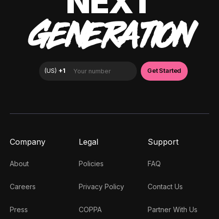
NEXT
GENERATION
Company
Legal
Support
About
Policies
FAQ
Careers
Privacy Policy
Contact Us
Press
COPPA
Partner With Us