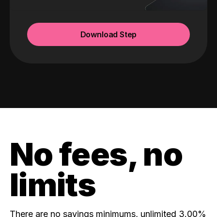
Download Step
No fees, no
limits
There are no savings minimums, unlimited 3.00%