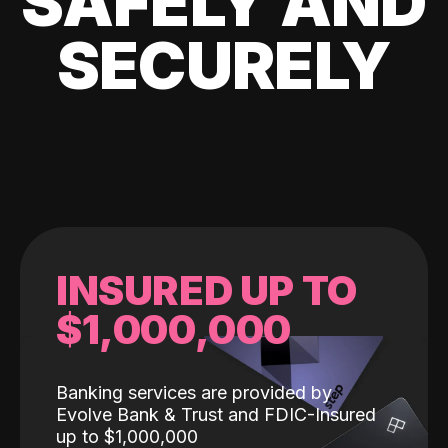
SAFELY AND
SECURELY
INSURED UP TO
$1,000,000
Banking services are provided by
Evolve Bank & Trust and FDIC-Insured
up to $1,000,000