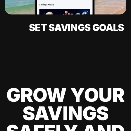
SET SAVINGS GOALS
GROW YOUR
SAVINGS