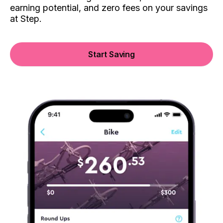
earning potential, and zero fees on your savings
at Step.
Start Saving