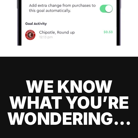
WE KNOW
WHAT YOU’RE
WONDERING...