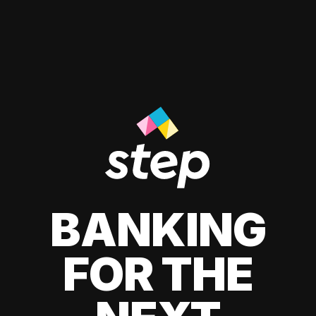
BANKING
FOR THE