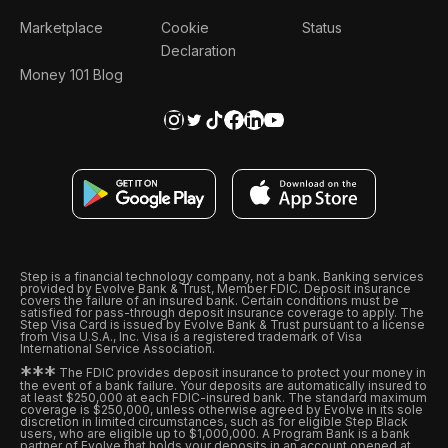
Marketplace
Cookie
Status
Declaration
Money 101 Blog
Step is a financial technology company, not a bank. Banking services
provided by Evolve Bank & Trust, Member FDIC. Deposit insurance
covers the failure of an insured bank. Certain conditions must be
satisfied for pass-through deposit insurance coverage to apply. The
Step Visa Card is issued by Evolve Bank & Trust pursuant to a license
from Visa U.S.A., Inc. Visa is a registered trademark of Visa
International Service Association.
*
*
*
The FDIC provides deposit insurance to protect your money in
the event of a bank failure. Your deposits are automatically insured to
at least $250,000 at each FDIC-insured bank. The standard maximum
coverage is $250,000, unless otherwise agreed by Evolve in its sole
discretion in limited circumstances, such as for eligible Step Black
users, who are eligible up to $1,000,000. A Program Bank is a bank
partner of Evolve that holds your deposits in an account opened at