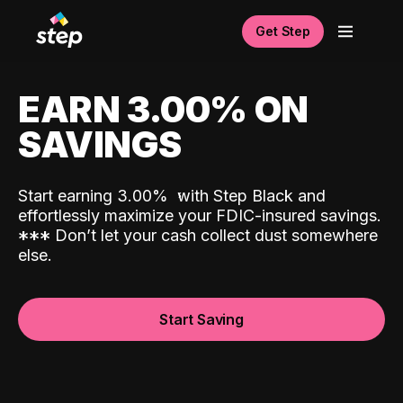
Get Step
EARN 3.00% ON
SAVINGS
Start earning 3.00%
with Step Black and
effortlessly maximize your FDIC-insured savings.
*
*
*
Don’t let your cash collect dust somewhere
else.
Start Saving