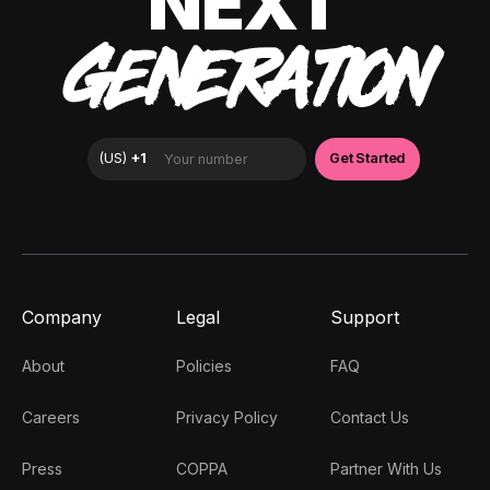
NEXT
GENERATION
Company
Legal
Support
About
Policies
FAQ
Careers
Privacy Policy
Contact Us
Press
COPPA
Partner With Us