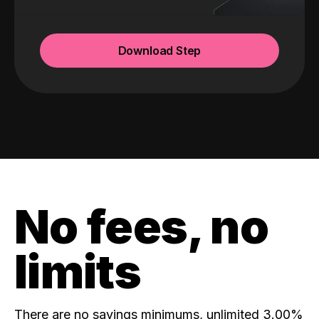
Download Step
No fees, no
limits
There are no savings minimums, unlimited 3.00%