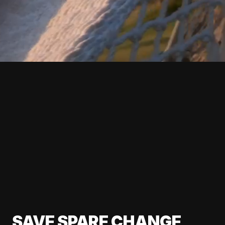
SAVE SPARE CHANGE