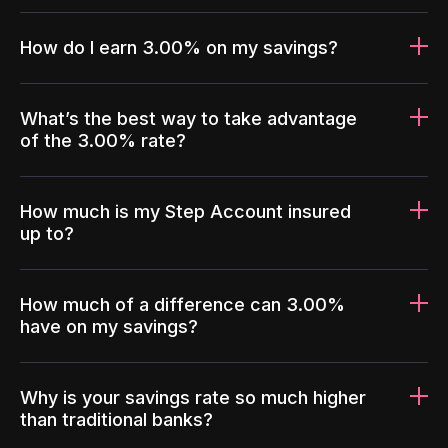
How do I earn 3.00% on my savings?
What’s the best way to take advantage
of the 3.00% rate?
How much is my Step Account insured
up to?
How much of a difference can 3.00%
have on my savings?
Why is your savings rate so much higher
than traditional banks?