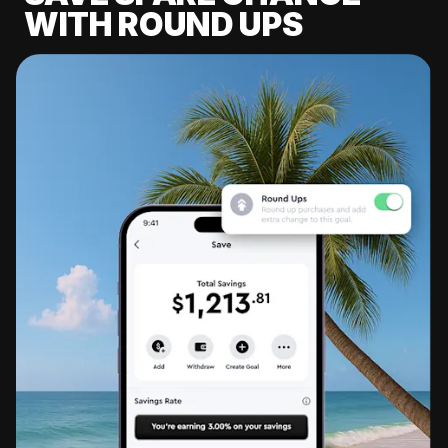
WITH ROUND UPS