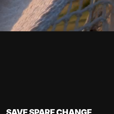
SAVE SPARE CHANGE