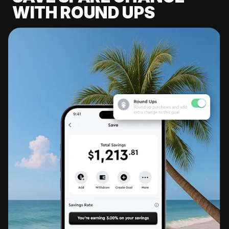
WITH ROUND UPS