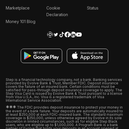
Marketplace
Cookie
Status
Declaration
Money 101 Blog
Step is a financial technology company, not a bank. Banking services
provided by Evolve Bank & Trust, Member FDIC. Deposit insurance
covers the failure of an insured bank. Certain conditions must be
satisfied for pass-through deposit insurance coverage to apply. The
Step Visa Card is issued by Evolve Bank & Trust pursuant to a license
from Visa U.S.A., Inc. Visa is a registered trademark of Visa
International Service Association.
*
*
*
The FDIC provides deposit insurance to protect your money in
the event of a bank failure. Your deposits are automatically insured to
at least $250,000 at each FDIC-insured bank. The standard maximum
coverage is $250,000, unless otherwise agreed by Evolve in its sole
discretion in limited circumstances, such as for eligible Step Black
users, who are eligible up to $1,000,000. A Program Bank is a bank
partner of Evolve that holds your deposits in an account opened at