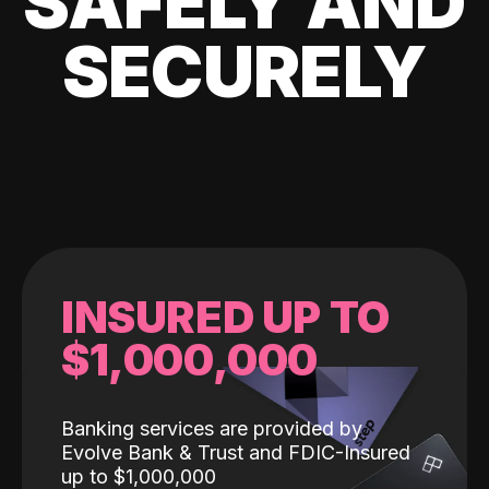
SAFELY AND
SECURELY
INSURED UP TO
$1,000,000
Banking services are provided by
Evolve Bank & Trust and FDIC-Insured
up to $1,000,000