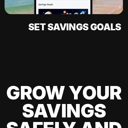
SET SAVINGS GOALS
GROW YOUR
SAVINGS