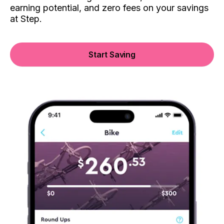
earning potential, and zero fees on your savings
at Step.
Start Saving