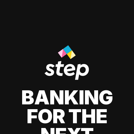
BANKING
FOR THE