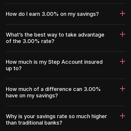
How do I earn 3.00% on my savings?
What’s the best way to take advantage
of the 3.00% rate?
How much is my Step Account insured
up to?
How much of a difference can 3.00%
have on my savings?
Why is your savings rate so much higher
than traditional banks?