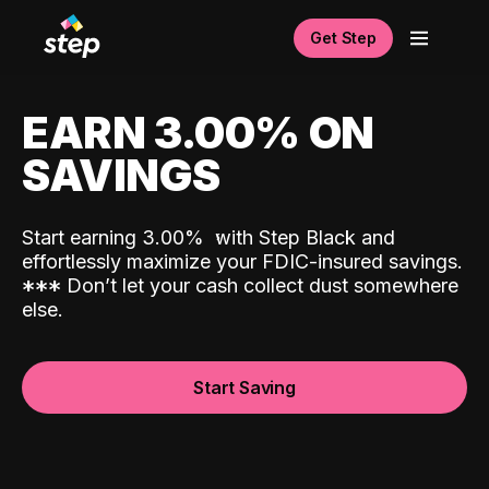
Get Step
EARN 3.00% ON
SAVINGS
Start earning 3.00%
with Step Black and
effortlessly maximize your FDIC-insured savings.
*
*
*
Don’t let your cash collect dust somewhere
else.
Start Saving