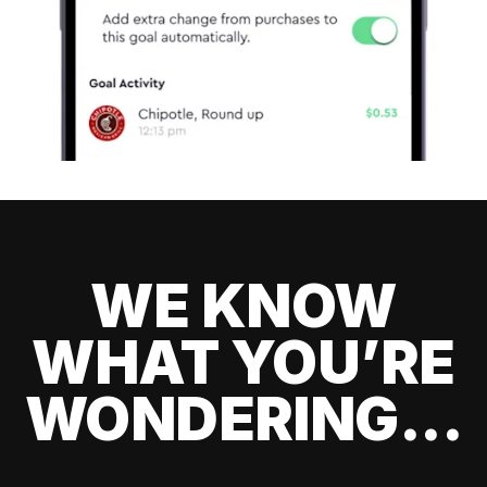
WE KNOW
WHAT YOU’RE
WONDERING...