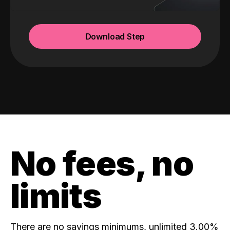
Download Step
No fees, no
limits
There are no savings minimums, unlimited 3.00%