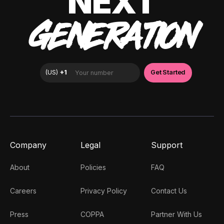
NEXT
GENERATION
Company
Legal
Support
About
Policies
FAQ
Careers
Privacy Policy
Contact Us
Press
COPPA
Partner With Us