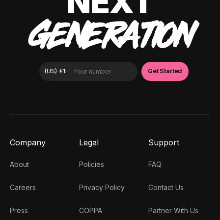
NEXT
GENERATION
Company
Legal
Support
About
Policies
FAQ
Careers
Privacy Policy
Contact Us
Press
COPPA
Partner With Us