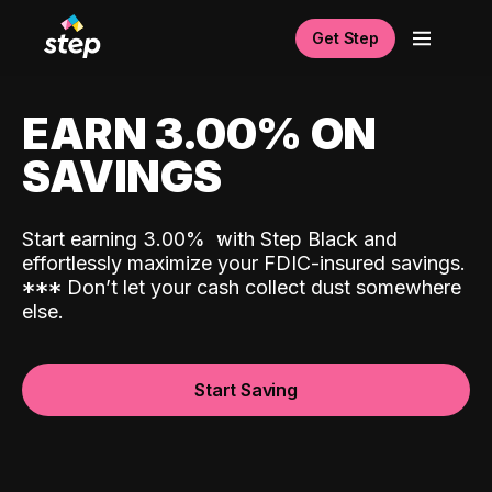
Get Step
EARN 3.00% ON
SAVINGS
Start earning 3.00%
with Step Black and
effortlessly maximize your FDIC-insured savings.
*
*
*
Don’t let your cash collect dust somewhere
else.
Start Saving