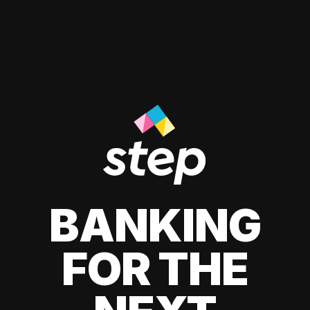
BANKING
FOR THE