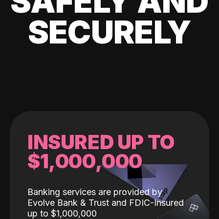
SAFELY AND
SECURELY
INSURED UP TO
$1,000,000
Banking services are provided by
Evolve Bank & Trust and FDIC-Insured
up to $1,000,000