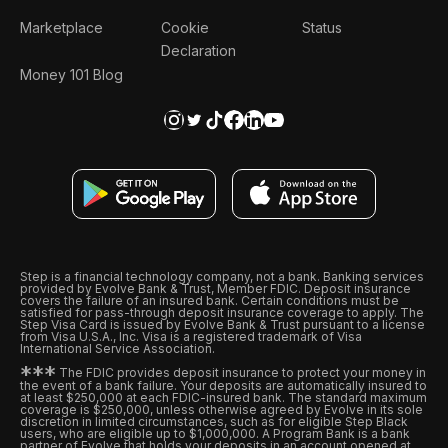
Marketplace
Cookie
Status
Declaration
Money 101 Blog
Step is a financial technology company, not a bank. Banking services
provided by Evolve Bank & Trust, Member FDIC. Deposit insurance
covers the failure of an insured bank. Certain conditions must be
satisfied for pass-through deposit insurance coverage to apply. The
Step Visa Card is issued by Evolve Bank & Trust pursuant to a license
from Visa U.S.A., Inc. Visa is a registered trademark of Visa
International Service Association.
*
*
*
The FDIC provides deposit insurance to protect your money in
the event of a bank failure. Your deposits are automatically insured to
at least $250,000 at each FDIC-insured bank. The standard maximum
coverage is $250,000, unless otherwise agreed by Evolve in its sole
discretion in limited circumstances, such as for eligible Step Black
users, who are eligible up to $1,000,000. A Program Bank is a bank
partner of Evolve that holds your deposits in an account opened at