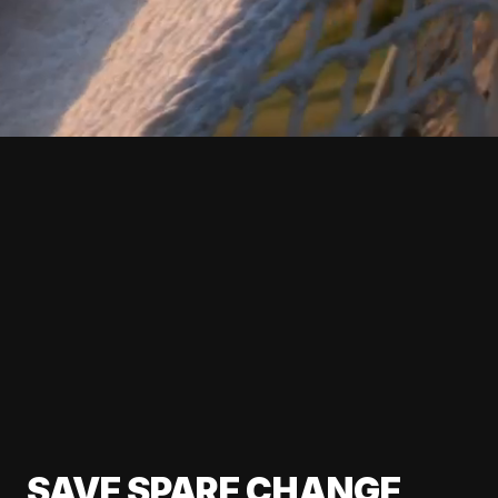
SAVE SPARE CHANGE