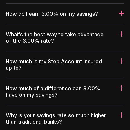
How do I earn 3.00% on my savings?
What’s the best way to take advantage
of the 3.00% rate?
How much is my Step Account insured
up to?
How much of a difference can 3.00%
have on my savings?
Why is your savings rate so much higher
than traditional banks?