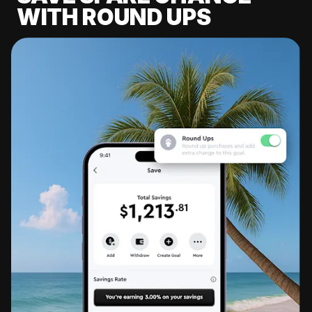
WITH ROUND UPS