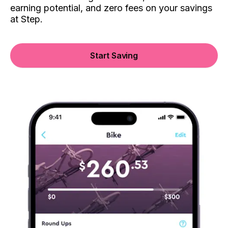
earning potential, and zero fees on your savings
at Step.
Start Saving