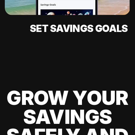
SET SAVINGS GOALS
GROW YOUR
SAVINGS