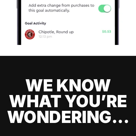
WE KNOW
WHAT YOU’RE
WONDERING...