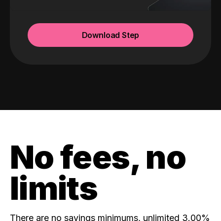
Download Step
No fees, no
limits
There are no savings minimums, unlimited 3.00%