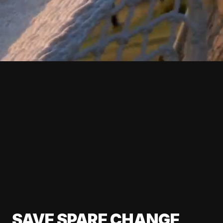
SAVE SPARE CHANGE