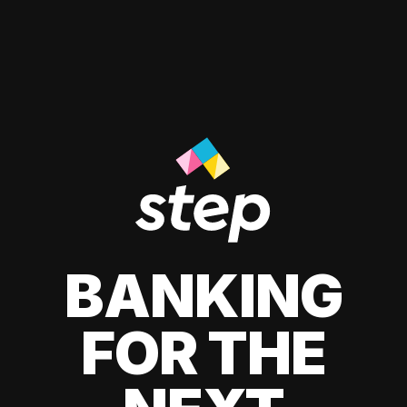
BANKING
FOR THE