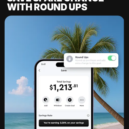
WITH ROUND UPS