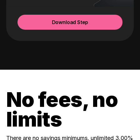
Download Step
No fees, no
limits
There are no savings minimums, unlimited 3.00%