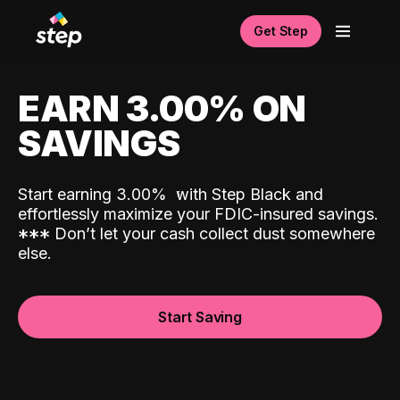
Get Step
EARN 3.00% ON
SAVINGS
Start earning 3.00%
with Step Black and
effortlessly maximize your FDIC-insured savings.
*
*
*
Don’t let your cash collect dust somewhere
else.
Start Saving