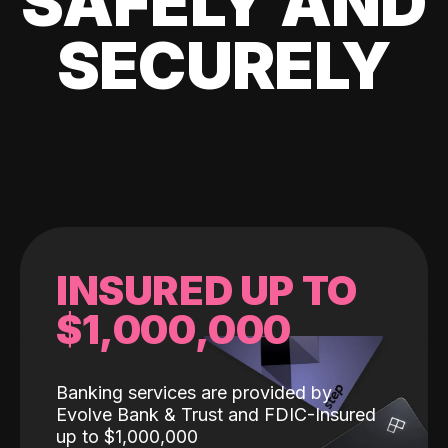
SAFELY AND
SECURELY
INSURED UP TO
$1,000,000
Banking services are provided by
Evolve Bank & Trust and FDIC-Insured
up to $1,000,000