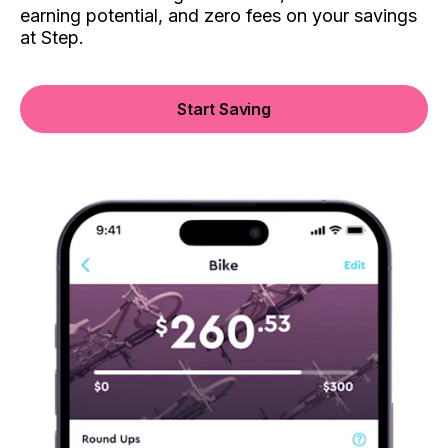
earning potential, and zero fees on your savings
at Step.
Start Saving