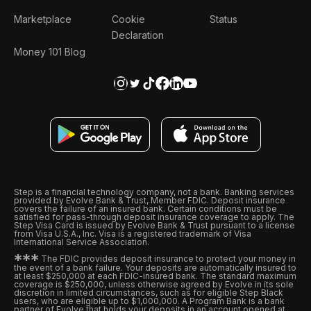
Marketplace
Cookie
Status
Declaration
Money 101 Blog
Step is a financial technology company, not a bank. Banking services
provided by Evolve Bank & Trust, Member FDIC. Deposit insurance
covers the failure of an insured bank. Certain conditions must be
satisfied for pass-through deposit insurance coverage to apply. The
Step Visa Card is issued by Evolve Bank & Trust pursuant to a license
from Visa U.S.A., Inc. Visa is a registered trademark of Visa
International Service Association.
*
*
*
The FDIC provides deposit insurance to protect your money in
the event of a bank failure. Your deposits are automatically insured to
at least $250,000 at each FDIC-insured bank. The standard maximum
coverage is $250,000, unless otherwise agreed by Evolve in its sole
discretion in limited circumstances, such as for eligible Step Black
users, who are eligible up to $1,000,000. A Program Bank is a bank
partner of Evolve that holds your deposits in an account opened at