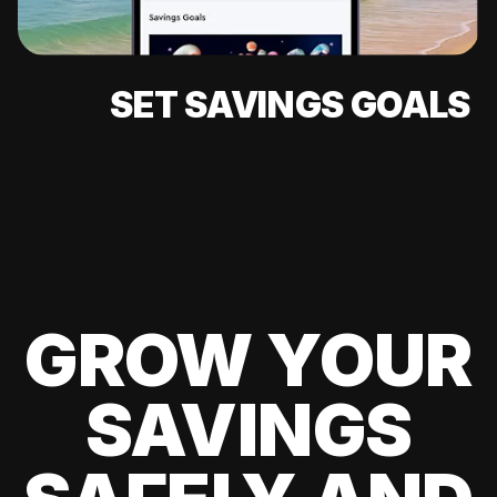
SET SAVINGS GOALS
GROW YOUR
SAVINGS