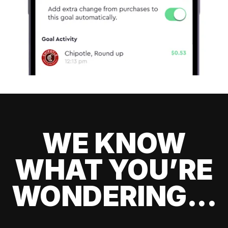
WE KNOW
WHAT YOU’RE
WONDERING...