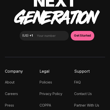
NEXT
GENERATION
Company
Legal
Support
About
Policies
FAQ
Careers
Privacy Policy
Contact Us
Press
COPPA
Partner With Us