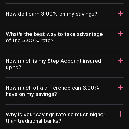
How do I earn 3.00% on my savings?
What’s the best way to take advantage
of the 3.00% rate?
How much is my Step Account insured
up to?
How much of a difference can 3.00%
have on my savings?
Why is your savings rate so much higher
than traditional banks?