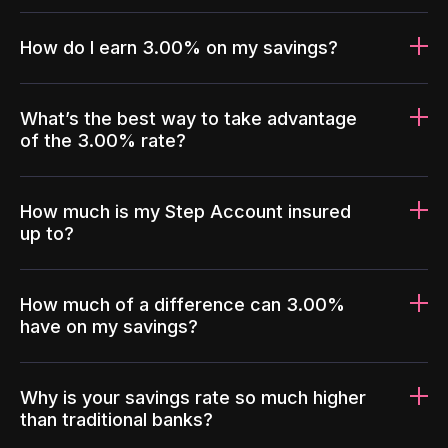
How do I earn 3.00% on my savings?
What’s the best way to take advantage
of the 3.00% rate?
How much is my Step Account insured
up to?
How much of a difference can 3.00%
have on my savings?
Why is your savings rate so much higher
than traditional banks?