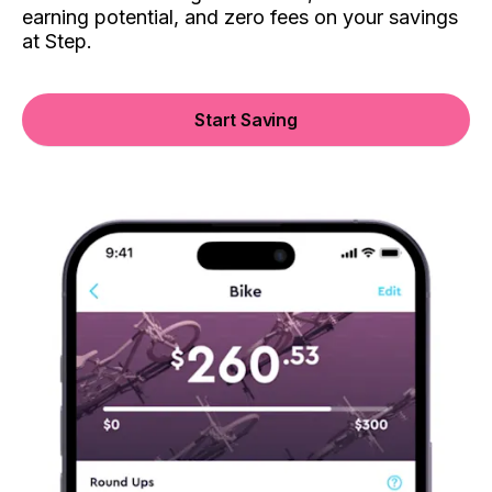
earning potential, and zero fees on your savings
at Step.
Start Saving