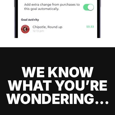
WE KNOW
WHAT YOU’RE
WONDERING...