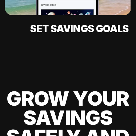
SET SAVINGS GOALS
GROW YOUR
SAVINGS