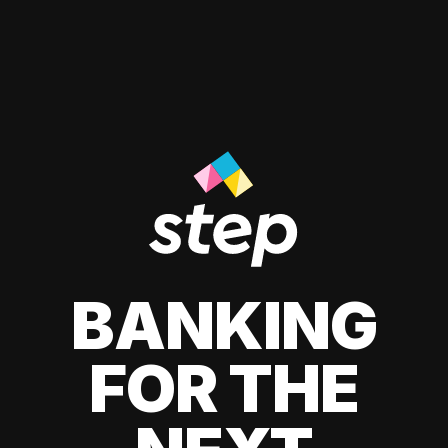
BANKING
FOR THE