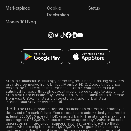
Marketplace
Cookie
Status
Declaration
Money 101 Blog
Step is a financial technology company, not a bank. Banking services
provided by Evolve Bank & Trust, Member FDIC. Deposit insurance
covers the failure of an insured bank. Certain conditions must be
satisfied for pass-through deposit insurance coverage to apply. The
Step Visa Card is issued by Evolve Bank & Trust pursuant to a license
from Visa U.S.A., Inc. Visa is a registered trademark of Visa
International Service Association.
*
*
*
The FDIC provides deposit insurance to protect your money in
the event of a bank failure. Your deposits are automatically insured to
at least $250,000 at each FDIC-insured bank. The standard maximum
coverage is $250,000, unless otherwise agreed by Evolve in its sole
discretion in limited circumstances, such as for eligible Step Black
users, who are eligible up to $1,000,000. A Program Bank is a bank
partner of Evolve that holds your deposits in an account opened at