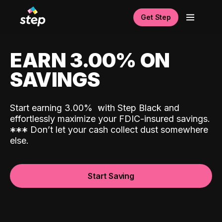
Get Step
EARN 3.00% ON
SAVINGS
Start earning 3.00%
with Step Black and
effortlessly maximize your FDIC-insured savings.
*
*
*
Don’t let your cash collect dust somewhere
else.
Start Saving