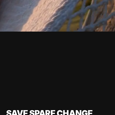
SAVE SPARE CHANGE