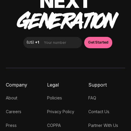
NEXT
GENERATION
Company
Legal
Support
About
Policies
FAQ
Careers
Privacy Policy
Contact Us
Press
COPPA
Partner With Us