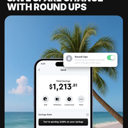
WITH ROUND UPS