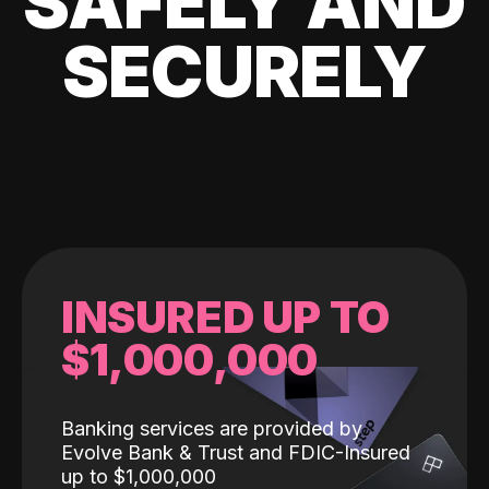
SAFELY AND
SECURELY
INSURED UP TO
$1,000,000
Banking services are provided by
Evolve Bank & Trust and FDIC-Insured
up to $1,000,000