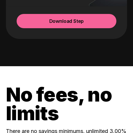
Download Step
No fees, no
limits
There are no savings minimums, unlimited 3.00%