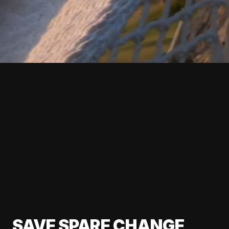
SAVE SPARE CHANGE