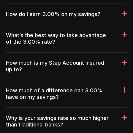
How do I earn 3.00% on my savings?
What’s the best way to take advantage
of the 3.00% rate?
How much is my Step Account insured
up to?
How much of a difference can 3.00%
have on my savings?
Why is your savings rate so much higher
than traditional banks?