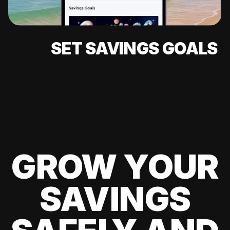
SET SAVINGS GOALS
GROW YOUR
SAVINGS