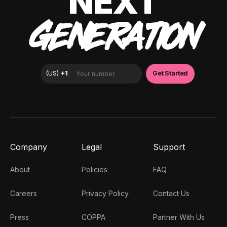
NEXT
GENERATION
Company
Legal
Support
About
Policies
FAQ
Careers
Privacy Policy
Contact Us
Press
COPPA
Partner With Us