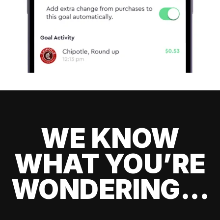
WE KNOW
WHAT YOU’RE
WONDERING...