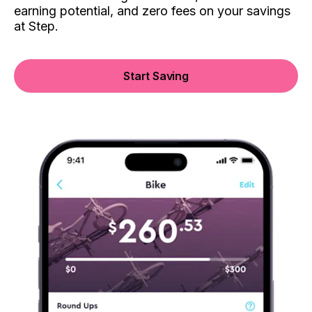
earning potential, and zero fees on your savings
at Step.
Start Saving