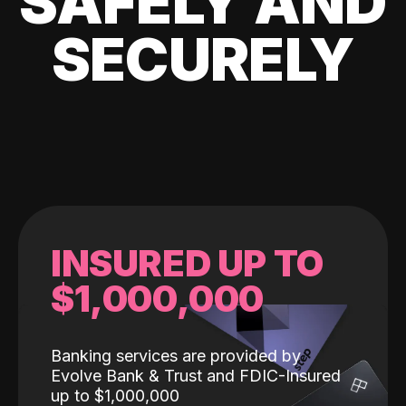
SAFELY AND
SECURELY
INSURED UP TO
$1,000,000
Banking services are provided by
Evolve Bank & Trust and FDIC-Insured
up to $1,000,000