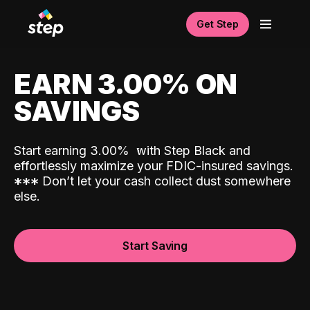
Get Step
EARN 3.00% ON
SAVINGS
Start earning 3.00%
with Step Black and
effortlessly maximize your FDIC-insured savings.
*
*
*
Don’t let your cash collect dust somewhere
else.
Start Saving