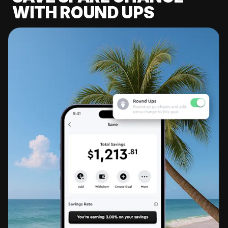
WITH ROUND UPS