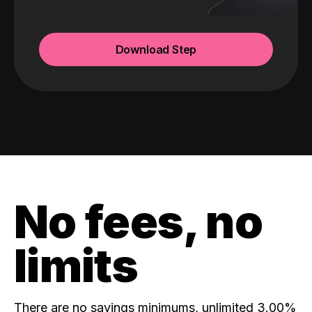
Download Step
No fees, no
limits
There are no savings minimums, unlimited 3.00%