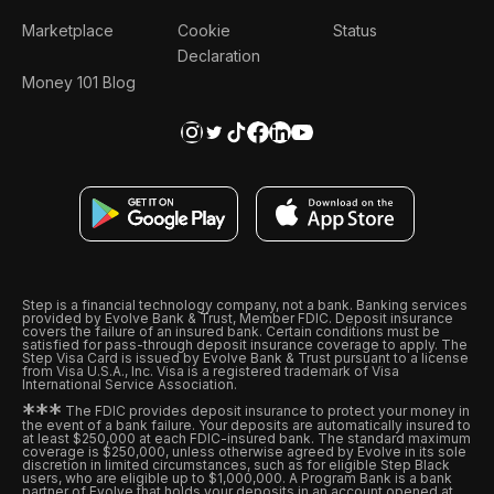
Marketplace
Cookie
Status
Declaration
Money 101 Blog
Step is a financial technology company, not a bank. Banking services
provided by Evolve Bank & Trust, Member FDIC. Deposit insurance
covers the failure of an insured bank. Certain conditions must be
satisfied for pass-through deposit insurance coverage to apply. The
Step Visa Card is issued by Evolve Bank & Trust pursuant to a license
from Visa U.S.A., Inc. Visa is a registered trademark of Visa
International Service Association.
*
*
*
The FDIC provides deposit insurance to protect your money in
the event of a bank failure. Your deposits are automatically insured to
at least $250,000 at each FDIC-insured bank. The standard maximum
coverage is $250,000, unless otherwise agreed by Evolve in its sole
discretion in limited circumstances, such as for eligible Step Black
users, who are eligible up to $1,000,000. A Program Bank is a bank
partner of Evolve that holds your deposits in an account opened at