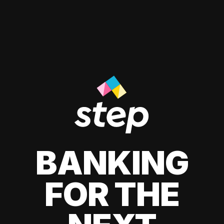
BANKING
FOR THE