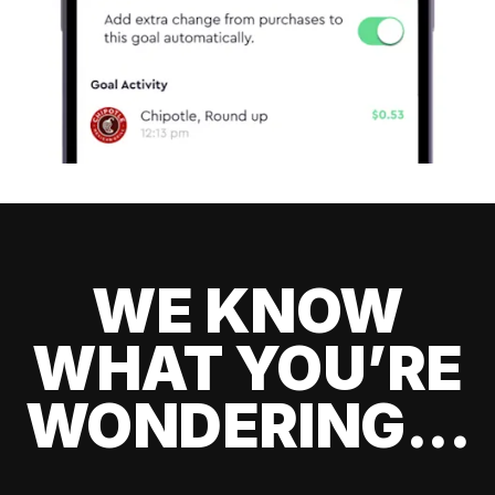
WE KNOW
WHAT YOU’RE
WONDERING...