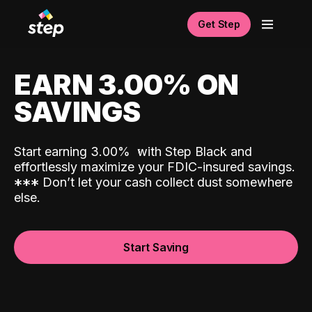
Get Step
EARN 3.00% ON
SAVINGS
Start earning 3.00%
with Step Black and
effortlessly maximize your FDIC-insured savings.
*
*
*
Don’t let your cash collect dust somewhere
else.
Start Saving