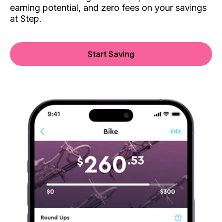
earning potential, and zero fees on your savings
at Step.
Start Saving