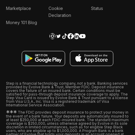
Marketplace
Cookie
Status
Declaration
Money 101 Blog
Step is a financial technology company, not a bank. Banking services
provided by Evolve Bank & Trust, Member FDIC. Deposit insurance
covers the failure of an insured bank. Certain conditions must be
satisfied for pass-through deposit insurance coverage to apply. The
Step Visa Card is issued by Evolve Bank & Trust pursuant to a license
from Visa U.S.A., Inc. Visa is a registered trademark of Visa
International Service Association.
*
*
*
The FDIC provides deposit insurance to protect your money in
the event of a bank failure. Your deposits are automatically insured to
at least $250,000 at each FDIC-insured bank. The standard maximum
coverage is $250,000, unless otherwise agreed by Evolve in its sole
discretion in limited circumstances, such as for eligible Step Black
users, who are eligible up to $1,000,000. A Program Bank is a bank
partner of Evolve that holds your deposits in an account opened at