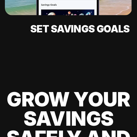
SET SAVINGS GOALS
GROW YOUR
SAVINGS