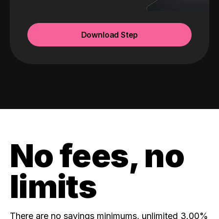
Download Step
No fees, no
limits
There are no savings minimums, unlimited 3.00%