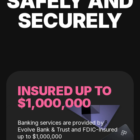
SAFELY AND
SECURELY
INSURED UP TO
$1,000,000
Banking services are provided by
Evolve Bank & Trust and FDIC-Insured
up to $1,000,000