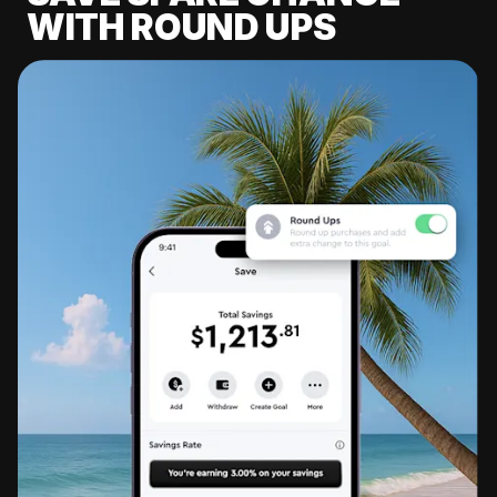
WITH ROUND UPS