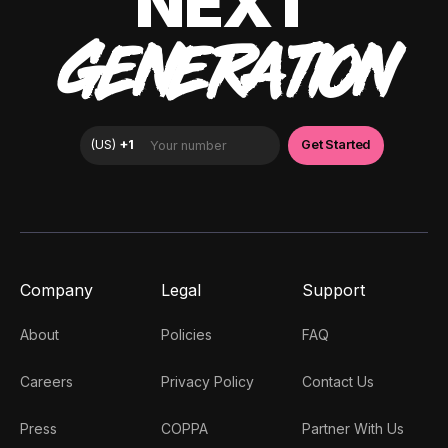
NEXT
GENERATION
Company
Legal
Support
About
Policies
FAQ
Careers
Privacy Policy
Contact Us
Press
COPPA
Partner With Us