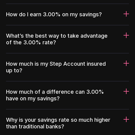
How do I earn 3.00% on my savings?
What’s the best way to take advantage
of the 3.00% rate?
How much is my Step Account insured
up to?
How much of a difference can 3.00%
have on my savings?
Why is your savings rate so much higher
than traditional banks?