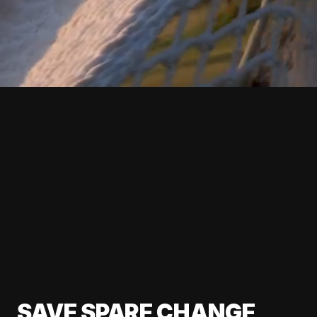
SAVE SPARE CHANGE