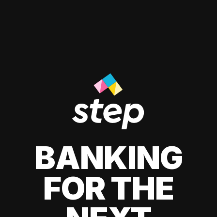
BANKING
FOR THE