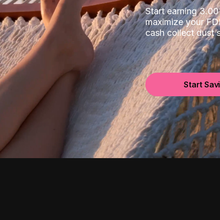
Start earning 3.
maximize your FDI
cash collect dust
Start Sav