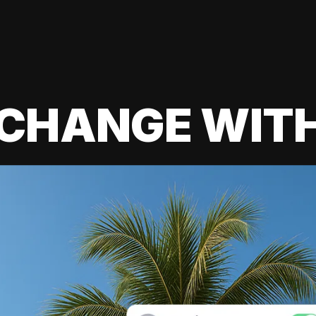
 CHANGE WIT