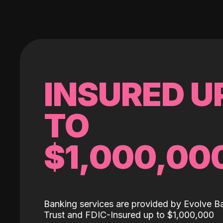
INSURED U
TO
$1,000,00
Banking services are provided by Evolve B
Trust and FDIC-Insured up to $1,000,000