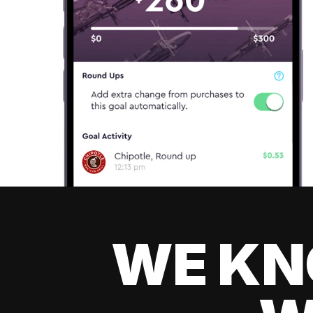
WE KN