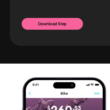
Download Step