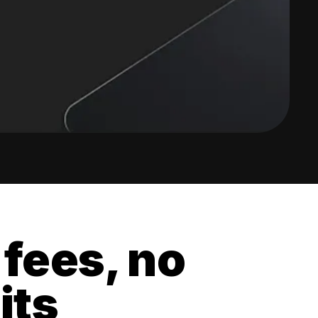
 fees, no
its