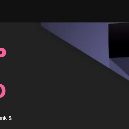
P
0
ank &