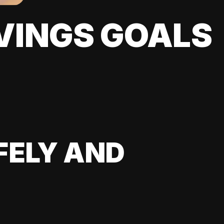
VINGS GOALS
FELY AND