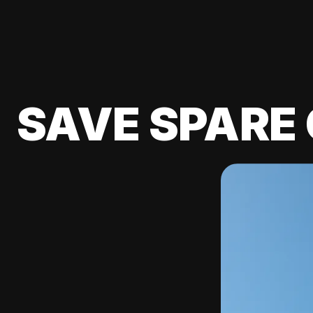
SAVE SPARE