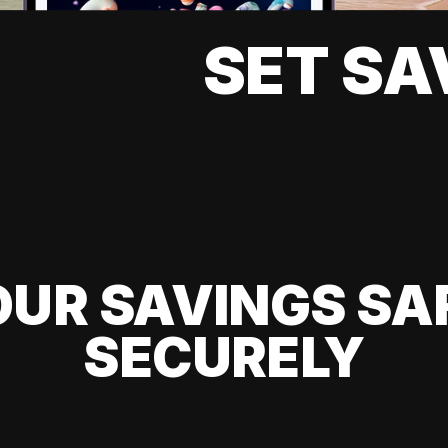
SET SA
UR SAVINGS SA
SECURELY