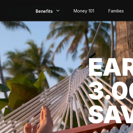
Money 101
Families
Benefits
EarlyPay
Build Credit
EA
Save
Direct Deposit
3.
Rewards
Invest
SA