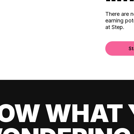
There are 
earning pot
at Step.
St
OW WHAT 