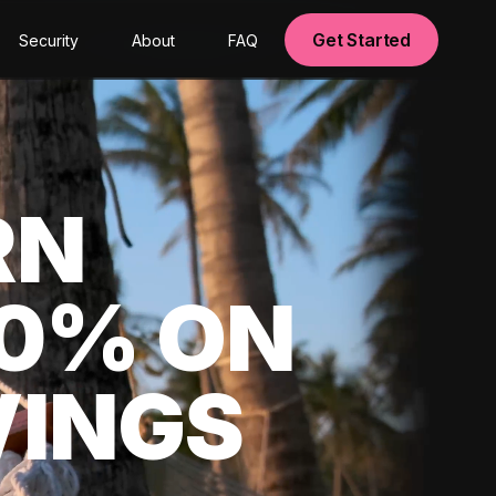
Get Started
Security
About
FAQ
RN
00% ON
VINGS