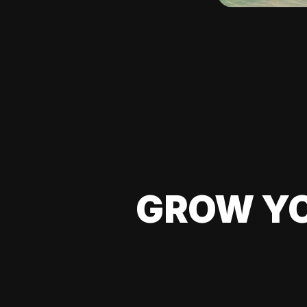
GROW YO