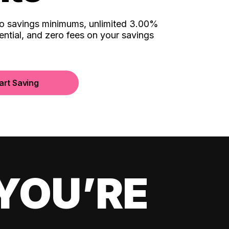
no savings minimums, unlimited 3.00%
ential, and zero fees on your savings
art Saving
YOU’RE