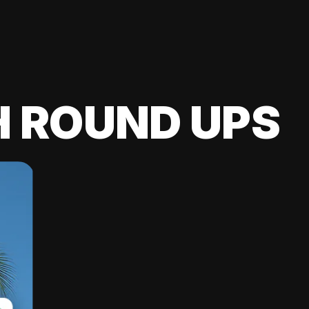
H ROUND UPS