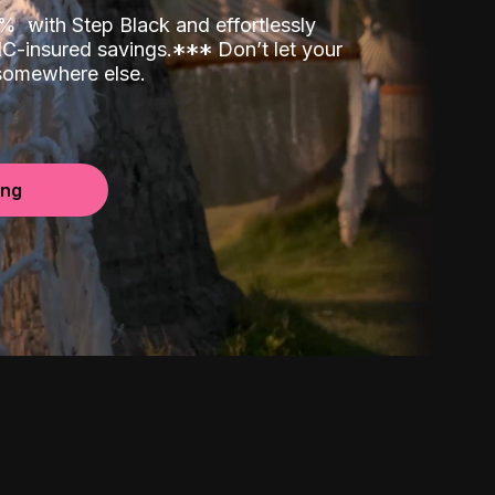
00%
with Step Black and effortlessly
C-insured savings.
*
*
*
Don’t let your
 somewhere else.
ing