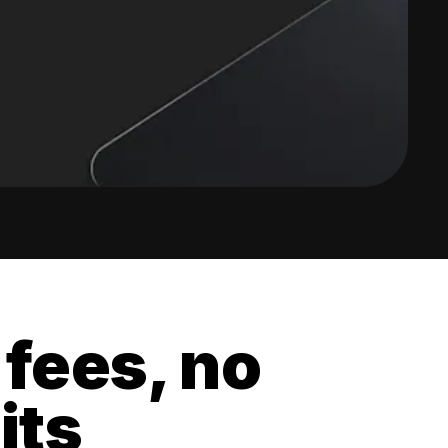
 fees, no
its