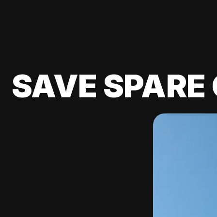
SAVE SPARE