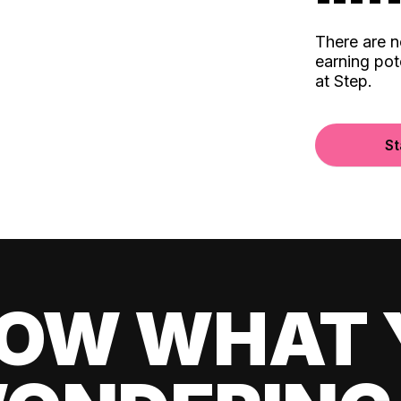
There are 
earning pot
at Step.
St
OW WHAT 