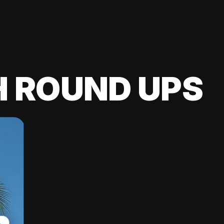
H ROUND UPS