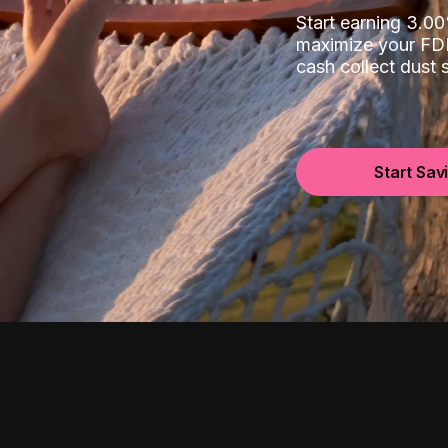
Start earning 3.
maximize your FDI
cash collect dust
Start Sav