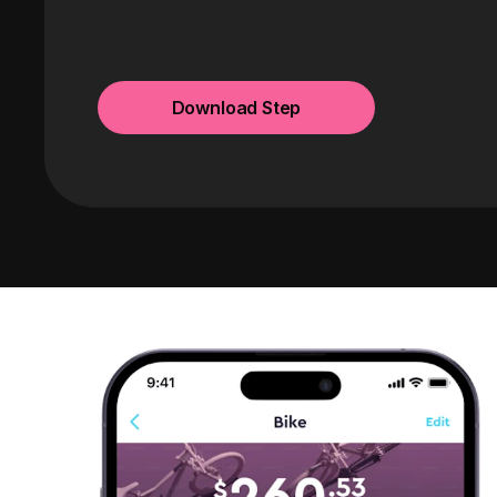
Download Step