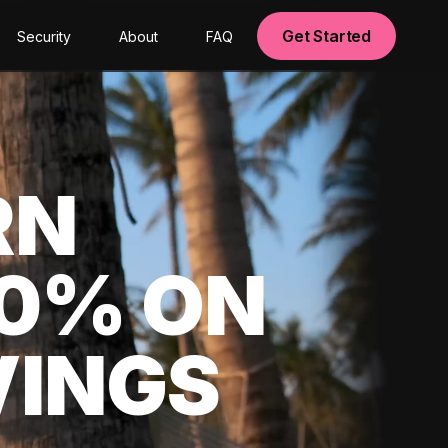
Get Started
Security
About
FAQ
RN
00% ON
VINGS