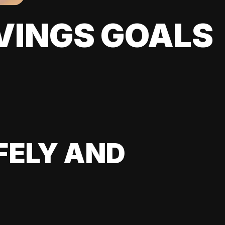
VINGS GOALS
FELY AND