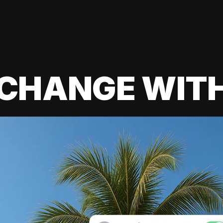
 CHANGE WIT