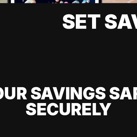
SET SA
UR SAVINGS SA
SECURELY