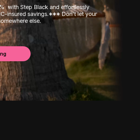
00%
with Step Black and effortlessly
C-insured savings.
*
*
*
Don’t let your
 somewhere else.
ing