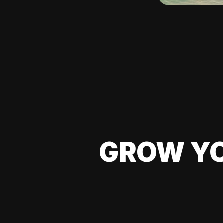
GROW YO