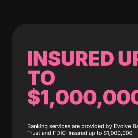
INSURED U
TO
$1,000,00
Banking services are provided by Evolve B
Trust and FDIC-Insured up to $1,000,000