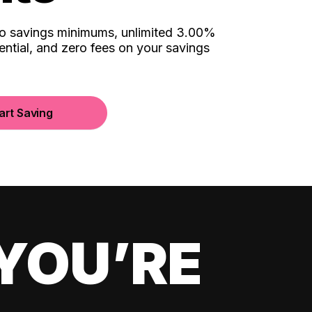
no savings minimums, unlimited 3.00%
ential, and zero fees on your savings
art Saving
YOU’RE