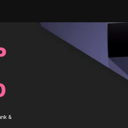
P
0
ank &