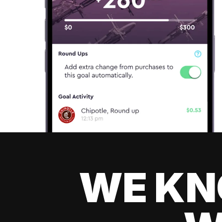
WE KN