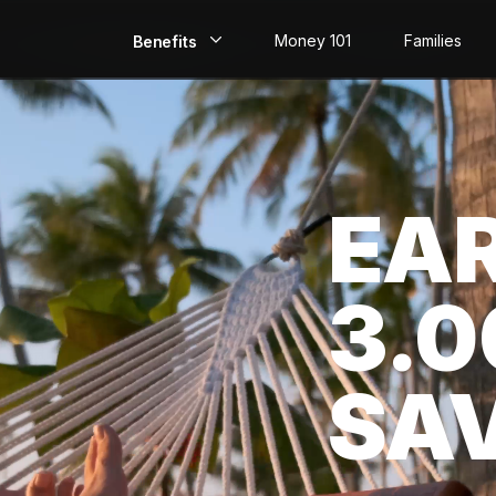
Money 101
Families
Benefits
EarlyPay
Build Credit
EA
Save
Direct Deposit
3.
Rewards
Invest
SA