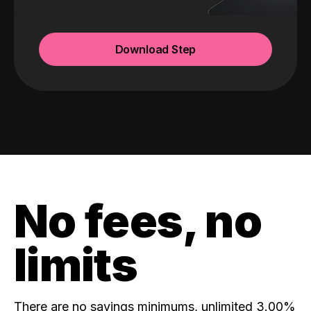
Download Step
No fees, no
limits
There are no savings minimums, unlimited 3.00%