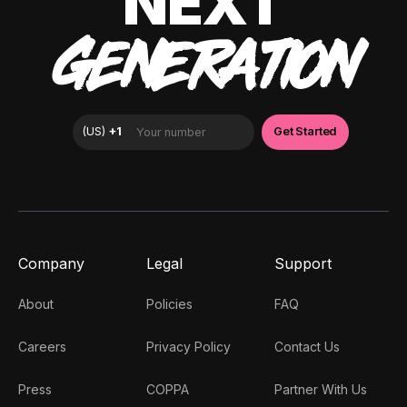
NEXT
GENERATION
Company
Legal
Support
About
Policies
FAQ
Careers
Privacy Policy
Contact Us
Press
COPPA
Partner With Us