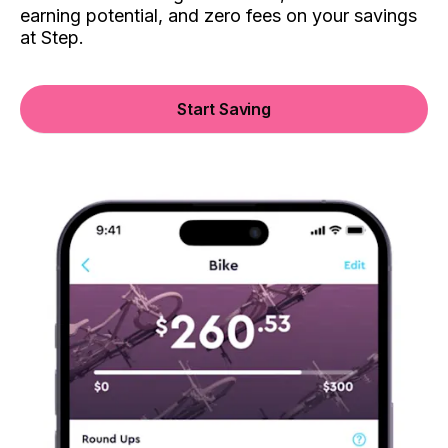
earning potential, and zero fees on your savings
at Step.
Start Saving