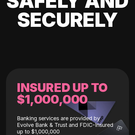
SAFELY AND
SECURELY
INSURED UP TO
$1,000,000
Banking services are provided by
Evolve Bank & Trust and FDIC-Insured
up to $1,000,000