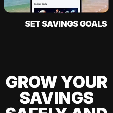
SET SAVINGS GOALS
GROW YOUR
SAVINGS