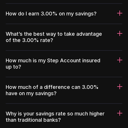
How do I earn 3.00% on my savings?
What’s the best way to take advantage
of the 3.00% rate?
How much is my Step Account insured
up to?
How much of a difference can 3.00%
have on my savings?
Why is your savings rate so much higher
than traditional banks?