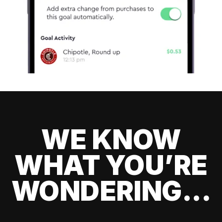
WE KNOW
WHAT YOU’RE
WONDERING...