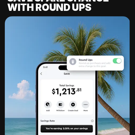
WITH ROUND UPS