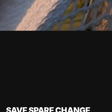
SAVE SPARE CHANGE