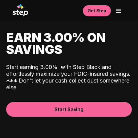
Get Step
EARN 3.00% ON
SAVINGS
Start earning 3.00%
with Step Black and
effortlessly maximize your FDIC-insured savings.
*
*
*
Don’t let your cash collect dust somewhere
else.
Start Saving