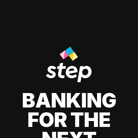
BANKING
FOR THE