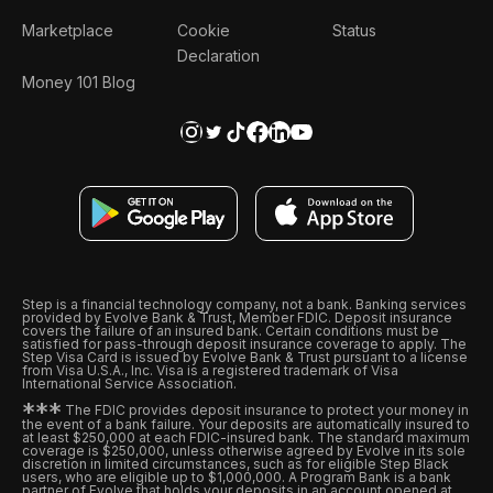
Marketplace
Cookie
Status
Declaration
Money 101 Blog
Step is a financial technology company, not a bank. Banking services
provided by Evolve Bank & Trust, Member FDIC. Deposit insurance
covers the failure of an insured bank. Certain conditions must be
satisfied for pass-through deposit insurance coverage to apply. The
Step Visa Card is issued by Evolve Bank & Trust pursuant to a license
from Visa U.S.A., Inc. Visa is a registered trademark of Visa
International Service Association.
*
*
*
The FDIC provides deposit insurance to protect your money in
the event of a bank failure. Your deposits are automatically insured to
at least $250,000 at each FDIC-insured bank. The standard maximum
coverage is $250,000, unless otherwise agreed by Evolve in its sole
discretion in limited circumstances, such as for eligible Step Black
users, who are eligible up to $1,000,000. A Program Bank is a bank
partner of Evolve that holds your deposits in an account opened at