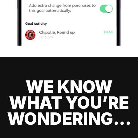
WE KNOW
WHAT YOU’RE
WONDERING...