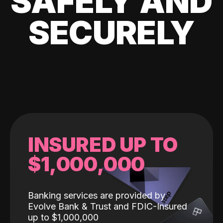
SAFELY AND
SECURELY
INSURED UP TO
$1,000,000
Banking services are provided by
Evolve Bank & Trust and FDIC-Insured
up to $1,000,000