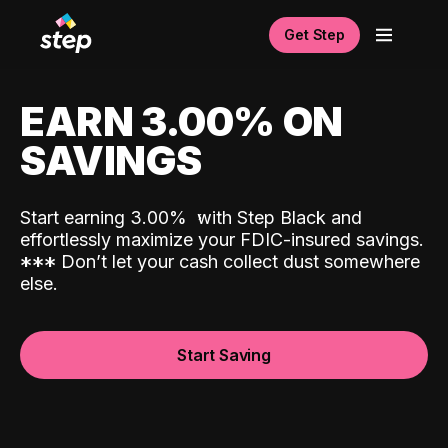
Get Step
EARN 3.00% ON
SAVINGS
Start earning 3.00%
with Step Black and
effortlessly maximize your FDIC-insured savings.
*
*
*
Don’t let your cash collect dust somewhere
else.
Start Saving