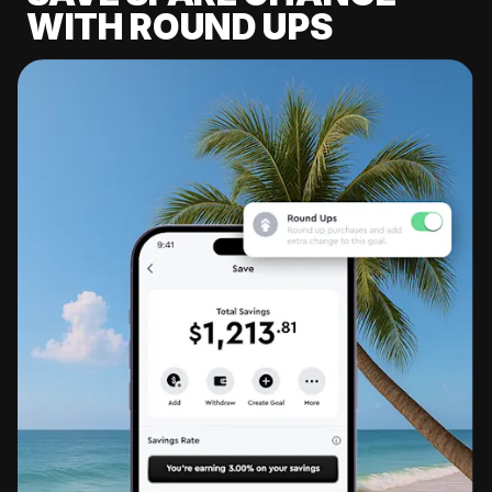
WITH ROUND UPS