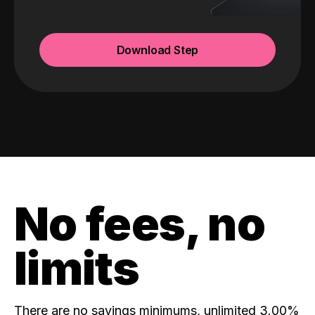
Download Step
No fees, no
limits
There are no savings minimums, unlimited 3.00%