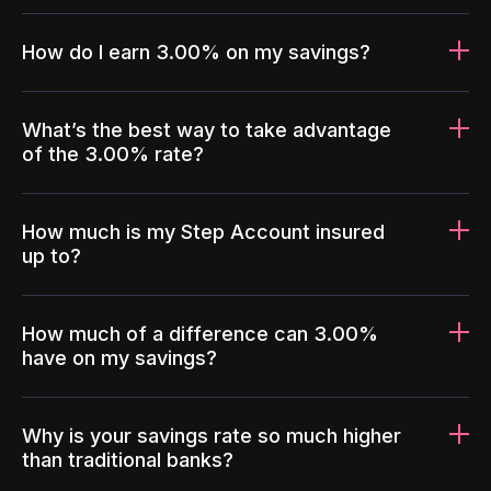
How do I earn 3.00% on my savings?
What’s the best way to take advantage
of the 3.00% rate?
How much is my Step Account insured
up to?
How much of a difference can 3.00%
have on my savings?
Why is your savings rate so much higher
than traditional banks?