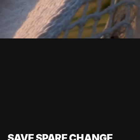
SAVE SPARE CHANGE