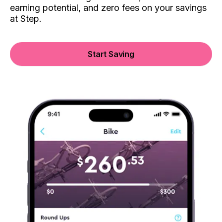
earning potential, and zero fees on your savings
at Step.
Start Saving