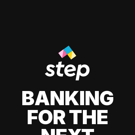
BANKING
FOR THE