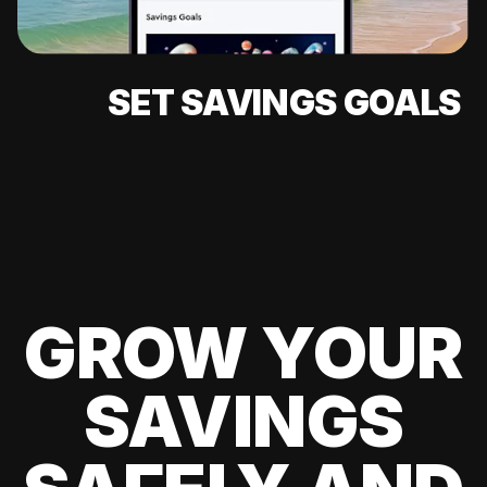
SET SAVINGS GOALS
GROW YOUR
SAVINGS