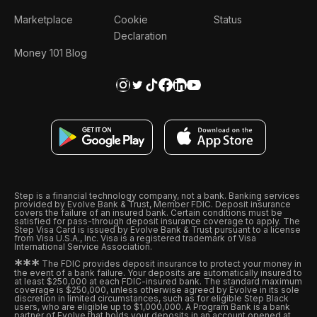
Marketplace
Cookie
Status
Declaration
Money 101 Blog
Step is a financial technology company, not a bank. Banking services
provided by Evolve Bank & Trust, Member FDIC. Deposit insurance
covers the failure of an insured bank. Certain conditions must be
satisfied for pass-through deposit insurance coverage to apply. The
Step Visa Card is issued by Evolve Bank & Trust pursuant to a license
from Visa U.S.A., Inc. Visa is a registered trademark of Visa
International Service Association.
*
*
*
The FDIC provides deposit insurance to protect your money in
the event of a bank failure. Your deposits are automatically insured to
at least $250,000 at each FDIC-insured bank. The standard maximum
coverage is $250,000, unless otherwise agreed by Evolve in its sole
discretion in limited circumstances, such as for eligible Step Black
users, who are eligible up to $1,000,000. A Program Bank is a bank
partner of Evolve that holds your deposits in an account opened at