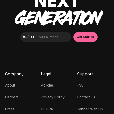
NEXT
GENERATION
Company
Legal
Support
About
Policies
FAQ
Careers
Privacy Policy
Contact Us
Press
COPPA
Partner With Us