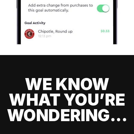
WE KNOW
WHAT YOU’RE
WONDERING...