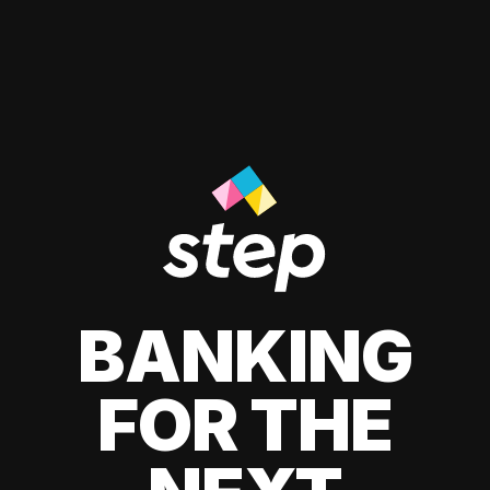
BANKING
FOR THE