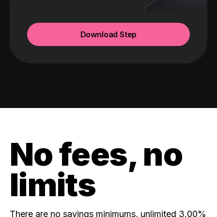
Download Step
No fees, no
limits
There are no savings minimums, unlimited 3.00%