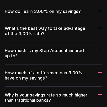
How do I earn 3.00% on my savings?
What’s the best way to take advantage
of the 3.00% rate?
How much is my Step Account insured
up to?
How much of a difference can 3.00%
have on my savings?
Why is your savings rate so much higher
than traditional banks?