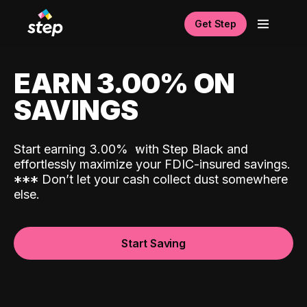
Get Step
EARN 3.00% ON
SAVINGS
Start earning 3.00%
with Step Black and
effortlessly maximize your FDIC-insured savings.
*
*
*
Don’t let your cash collect dust somewhere
else.
Start Saving