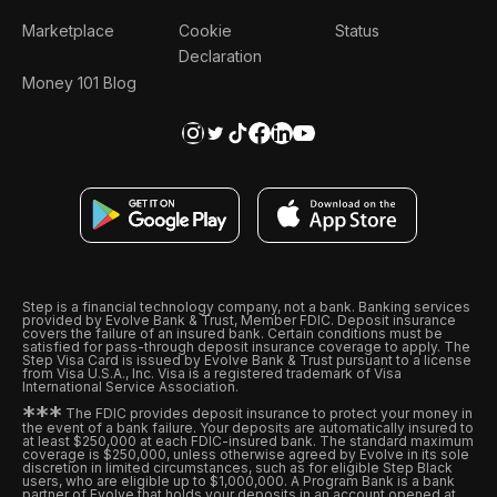
Marketplace
Cookie
Status
Declaration
Money 101 Blog
Step is a financial technology company, not a bank. Banking services
provided by Evolve Bank & Trust, Member FDIC. Deposit insurance
covers the failure of an insured bank. Certain conditions must be
satisfied for pass-through deposit insurance coverage to apply. The
Step Visa Card is issued by Evolve Bank & Trust pursuant to a license
from Visa U.S.A., Inc. Visa is a registered trademark of Visa
International Service Association.
*
*
*
The FDIC provides deposit insurance to protect your money in
the event of a bank failure. Your deposits are automatically insured to
at least $250,000 at each FDIC-insured bank. The standard maximum
coverage is $250,000, unless otherwise agreed by Evolve in its sole
discretion in limited circumstances, such as for eligible Step Black
users, who are eligible up to $1,000,000. A Program Bank is a bank
partner of Evolve that holds your deposits in an account opened at