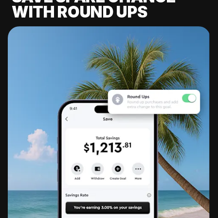
WITH ROUND UPS