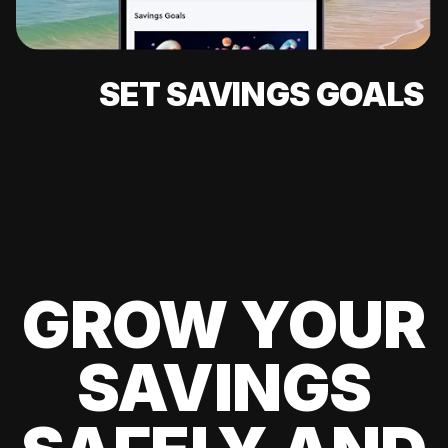
SET SAVINGS GOALS
GROW YOUR
SAVINGS