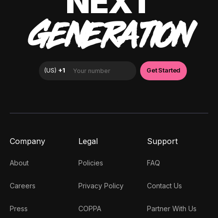
NEXT
GENERATION
Company
Legal
Support
About
Policies
FAQ
Careers
Privacy Policy
Contact Us
Press
COPPA
Partner With Us