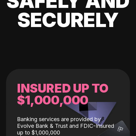
SAFELY AND
SECURELY
INSURED UP TO
$1,000,000
Banking services are provided by
Evolve Bank & Trust and FDIC-Insured
up to $1,000,000