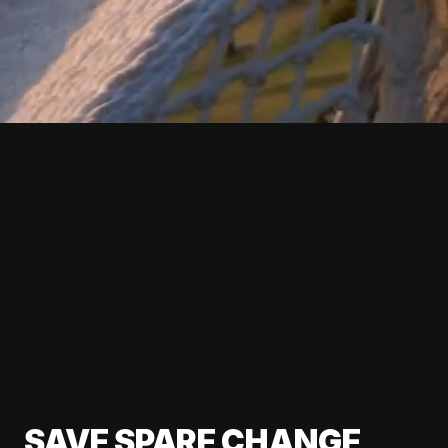
SAVE SPARE CHANGE