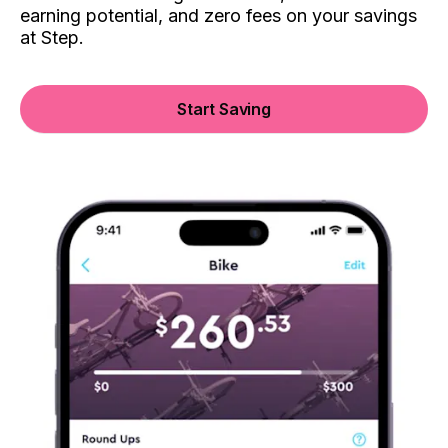
earning potential, and zero fees on your savings
at Step.
Start Saving