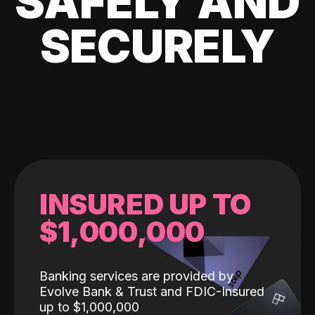
SAFELY AND
SECURELY
INSURED UP TO
$1,000,000
Banking services are provided by
Evolve Bank & Trust and FDIC-Insured
up to $1,000,000