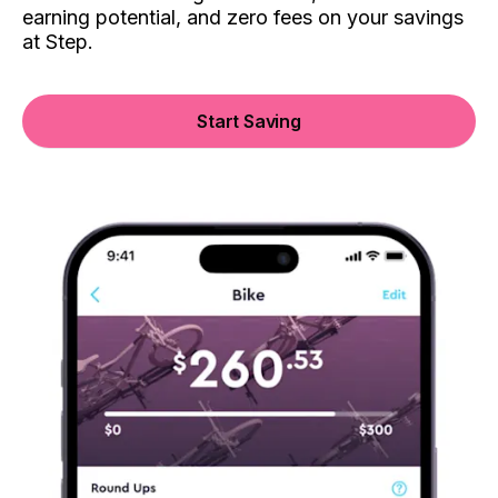
earning potential, and zero fees on your savings
at Step.
Start Saving