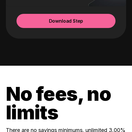
Download Step
No fees, no
limits
There are no savings minimums, unlimited 3.00%