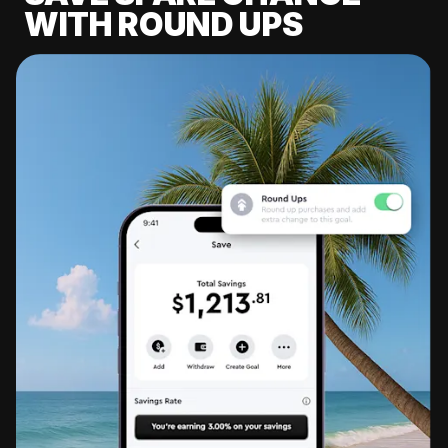
WITH ROUND UPS