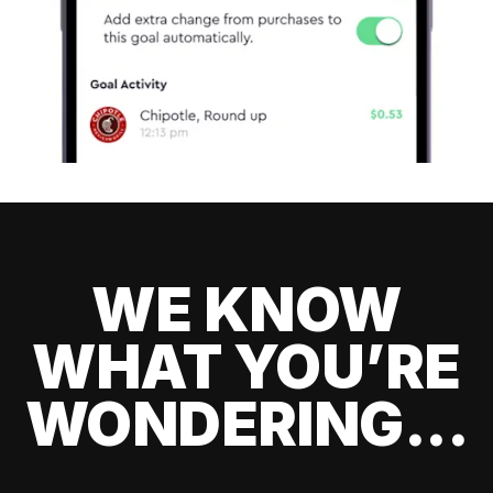
WE KNOW
WHAT YOU’RE
WONDERING...