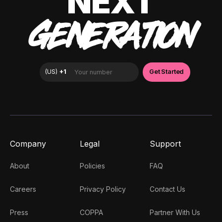
NEXT
GENERATION
Company
Legal
Support
About
Policies
FAQ
Careers
Privacy Policy
Contact Us
Press
COPPA
Partner With Us