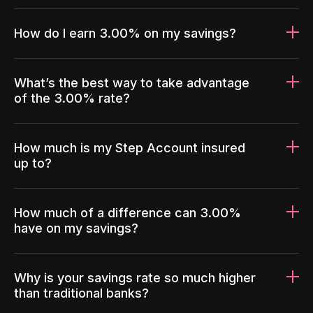
How do I earn 3.00% on my savings?
What’s the best way to take advantage
of the 3.00% rate?
How much is my Step Account insured
up to?
How much of a difference can 3.00%
have on my savings?
Why is your savings rate so much higher
than traditional banks?