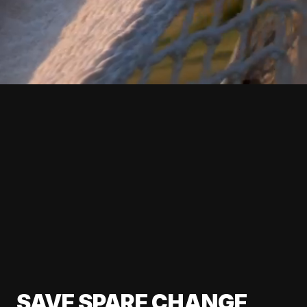
SAVE SPARE CHANGE