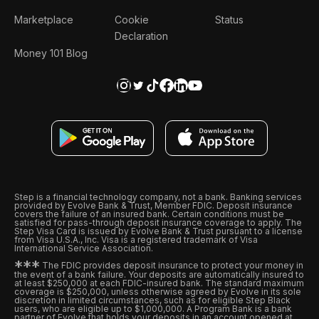
Marketplace
Cookie
Status
Declaration
Money 101 Blog
Step is a financial technology company, not a bank. Banking services
provided by Evolve Bank & Trust, Member FDIC. Deposit insurance
covers the failure of an insured bank. Certain conditions must be
satisfied for pass-through deposit insurance coverage to apply. The
Step Visa Card is issued by Evolve Bank & Trust pursuant to a license
from Visa U.S.A., Inc. Visa is a registered trademark of Visa
International Service Association.
*
*
*
The FDIC provides deposit insurance to protect your money in
the event of a bank failure. Your deposits are automatically insured to
at least $250,000 at each FDIC-insured bank. The standard maximum
coverage is $250,000, unless otherwise agreed by Evolve in its sole
discretion in limited circumstances, such as for eligible Step Black
users, who are eligible up to $1,000,000. A Program Bank is a bank
partner of Evolve that holds your deposits in an account opened at