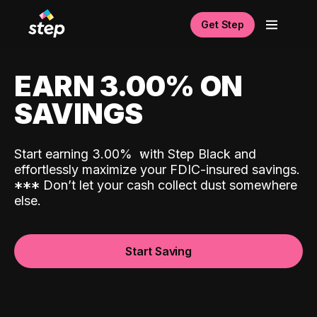
Get Step
EARN 3.00% ON
SAVINGS
Start earning 3.00%
with Step Black and
effortlessly maximize your FDIC-insured savings.
*
*
*
Don’t let your cash collect dust somewhere
else.
Start Saving