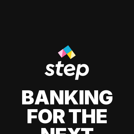
BANKING
FOR THE