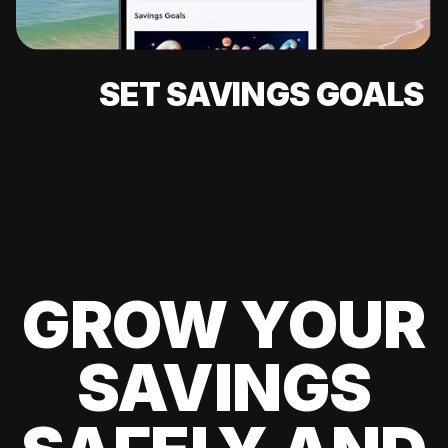
SET SAVINGS GOALS
GROW YOUR
SAVINGS