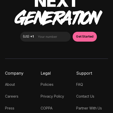
NEXT
GENERATION
Company
Legal
Support
About
Policies
FAQ
Careers
Privacy Policy
Contact Us
Press
COPPA
Partner With Us