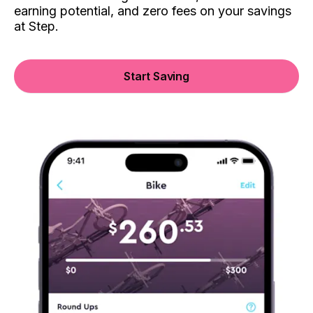
earning potential, and zero fees on your savings
at Step.
Start Saving