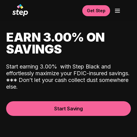
Get Step
EARN 3.00% ON
SAVINGS
Start earning 3.00%
with Step Black and
effortlessly maximize your FDIC-insured savings.
*
*
*
Don’t let your cash collect dust somewhere
else.
Start Saving