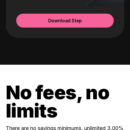
Download Step
No fees, no
limits
There are no savings minimums, unlimited 3.00%