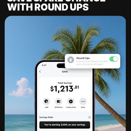
WITH ROUND UPS