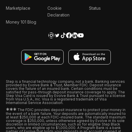
Marketplace
Cookie
Status
Declaration
Money 101 Blog
Step is a financial technology company, not a bank. Banking services
provided by Evolve Bank & Trust, Member FDIC. Deposit insurance
covers the failure of an insured bank. Certain conditions must be
satisfied for pass-through deposit insurance coverage to apply. The
Step Visa Card is issued by Evolve Bank & Trust pursuant to a license
from Visa U.S.A., Inc. Visa is a registered trademark of Visa
International Service Association.
*
*
*
The FDIC provides deposit insurance to protect your money in
the event of a bank failure. Your deposits are automatically insured to
at least $250,000 at each FDIC-insured bank. The standard maximum
coverage is $250,000, unless otherwise agreed by Evolve in its sole
discretion in limited circumstances, such as for eligible Step Black
users, who are eligible up to $1,000,000. A Program Bank is a bank
partner of Evolve that holds your deposits in an account opened at