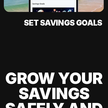
SET SAVINGS GOALS
GROW YOUR
SAVINGS