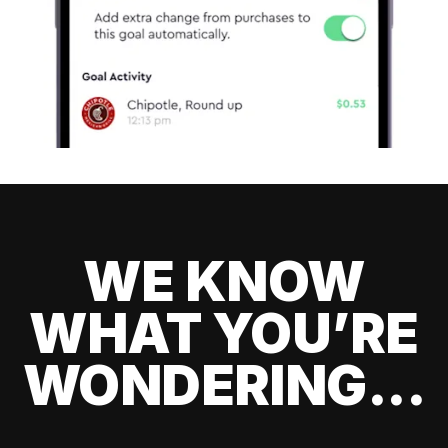
WE KNOW
WHAT YOU’RE
WONDERING...