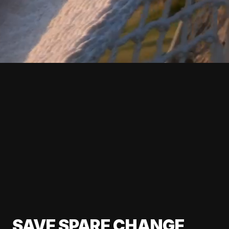
SAVE SPARE CHANGE