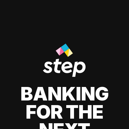
BANKING
FOR THE