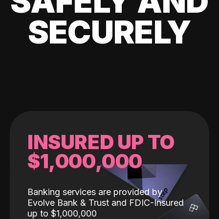
SAFELY AND
SECURELY
INSURED UP TO
$1,000,000
Banking services are provided by
Evolve Bank & Trust and FDIC-Insured
up to $1,000,000