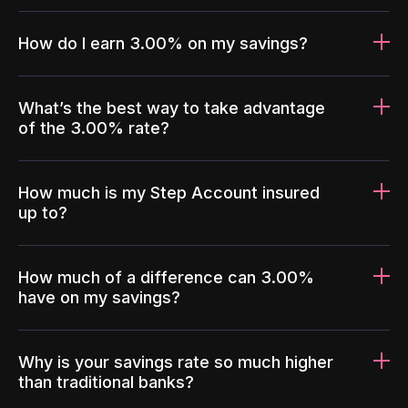
How do I earn 3.00% on my savings?
What’s the best way to take advantage
of the 3.00% rate?
How much is my Step Account insured
up to?
How much of a difference can 3.00%
have on my savings?
Why is your savings rate so much higher
than traditional banks?