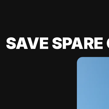
SAVE SPARE