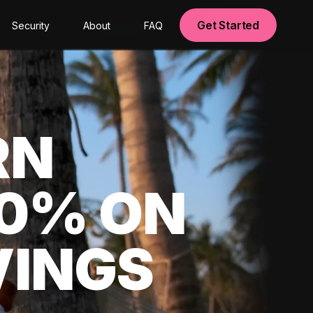
Get Started
Security
About
FAQ
RN
00% ON
VINGS