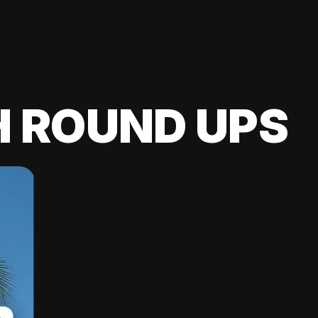
H ROUND UPS