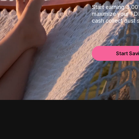
Start earning 3.
maximize your FDI
cash collect dust
Start Sav