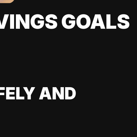
VINGS GOALS
FELY AND