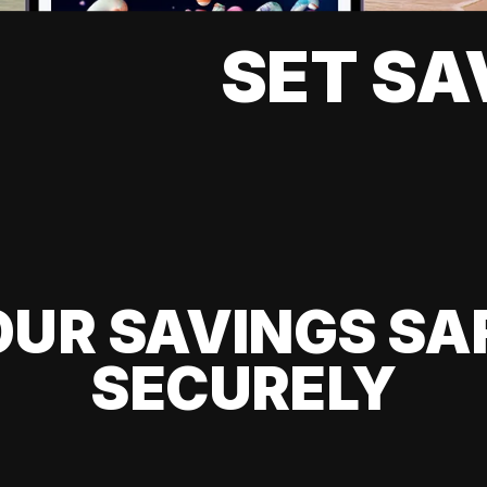
SET SA
UR SAVINGS SA
SECURELY