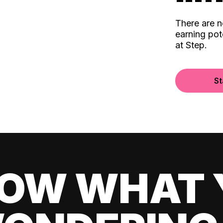
There are 
earning pot
at Step.
St
OW WHAT 