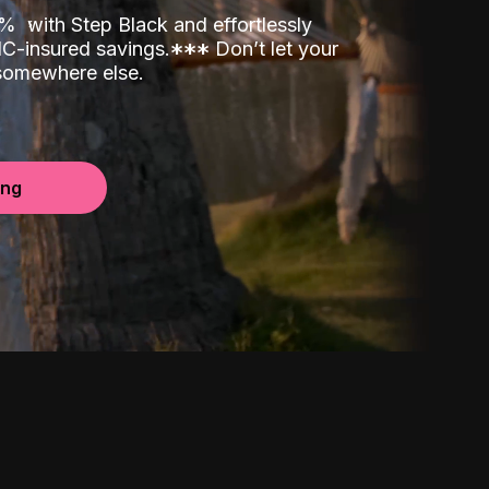
00%
with Step Black and effortlessly
C-insured savings.
*
*
*
Don’t let your
 somewhere else.
ing