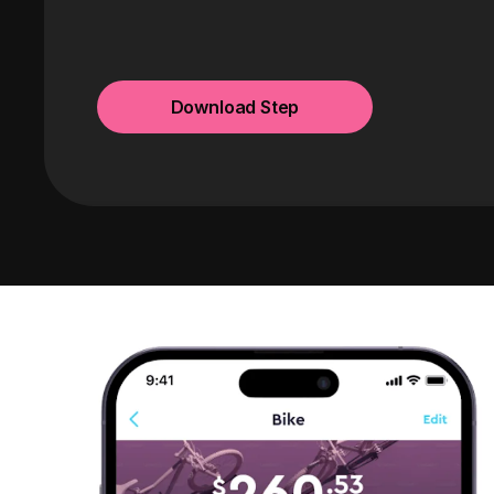
Download Step