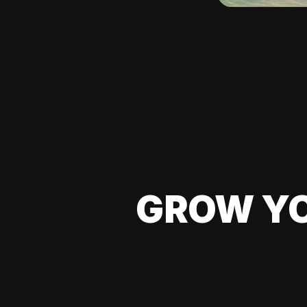
GROW YO