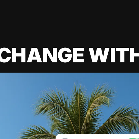
 CHANGE WIT