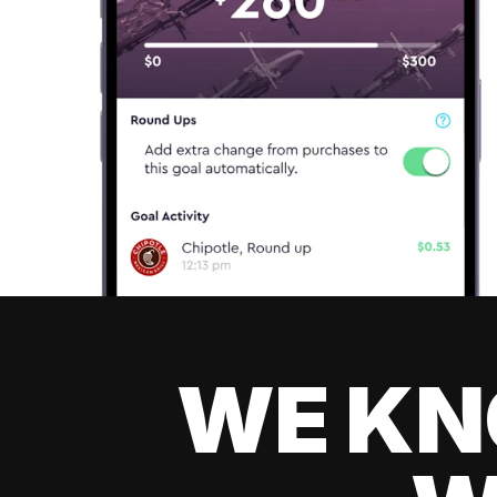
WE KN