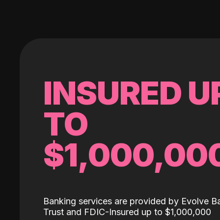
INSURED U
TO
$1,000,00
Banking services are provided by Evolve B
Trust and FDIC-Insured up to $1,000,000