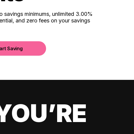
no savings minimums, unlimited 3.00%
ential, and zero fees on your savings
art Saving
YOU’RE