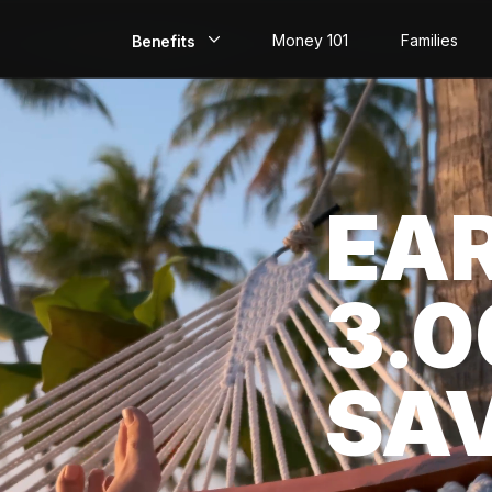
Money 101
Families
Benefits
EarlyPay
Build Credit
EA
Save
Direct Deposit
3.
Rewards
Invest
SA