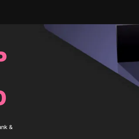
P
0
ank &