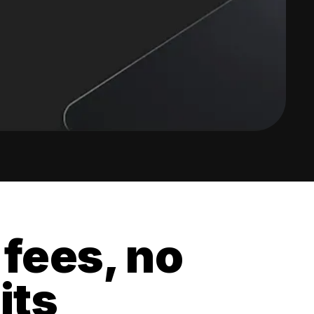
 fees, no
its