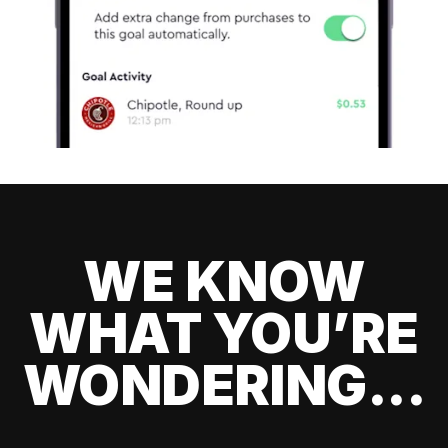
WE KNOW
WHAT YOU’RE
WONDERING...