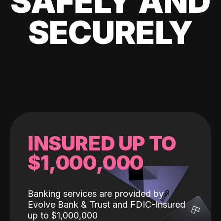
SAFELY AND
SECURELY
INSURED UP TO
$1,000,000
Banking services are provided by
Evolve Bank & Trust and FDIC-Insured
up to $1,000,000