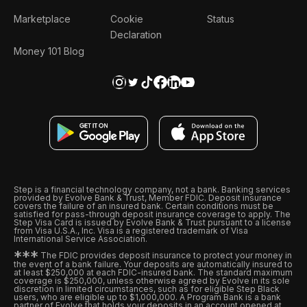
Marketplace
Cookie
Status
Declaration
Money 101 Blog
Step is a financial technology company, not a bank. Banking services
provided by Evolve Bank & Trust, Member FDIC. Deposit insurance
covers the failure of an insured bank. Certain conditions must be
satisfied for pass-through deposit insurance coverage to apply. The
Step Visa Card is issued by Evolve Bank & Trust pursuant to a license
from Visa U.S.A., Inc. Visa is a registered trademark of Visa
International Service Association.
*
*
*
The FDIC provides deposit insurance to protect your money in
the event of a bank failure. Your deposits are automatically insured to
at least $250,000 at each FDIC-insured bank. The standard maximum
coverage is $250,000, unless otherwise agreed by Evolve in its sole
discretion in limited circumstances, such as for eligible Step Black
users, who are eligible up to $1,000,000. A Program Bank is a bank
partner of Evolve that holds your deposits in an account opened at