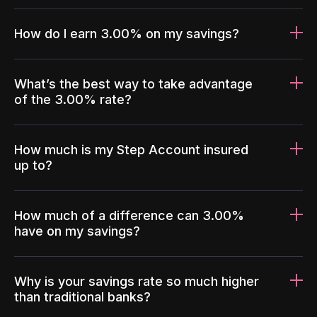
How do I earn 3.00% on my savings?
What’s the best way to take advantage
of the 3.00% rate?
How much is my Step Account insured
up to?
How much of a difference can 3.00%
have on my savings?
Why is your savings rate so much higher
than traditional banks?