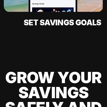
SET SAVINGS GOALS
GROW YOUR
SAVINGS