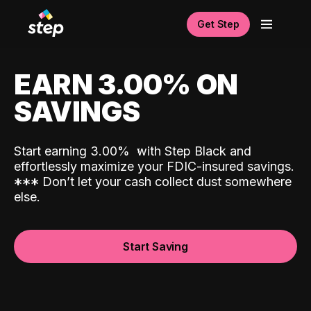
Get Step
EARN 3.00% ON
SAVINGS
Start earning 3.00%
with Step Black and
effortlessly maximize your FDIC-insured savings.
*
*
*
Don’t let your cash collect dust somewhere
else.
Start Saving