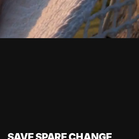
SAVE SPARE CHANGE