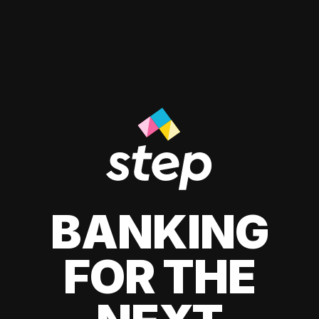
BANKING
FOR THE