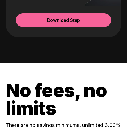
Download Step
No fees, no
limits
There are no savings minimums, unlimited 3.00%