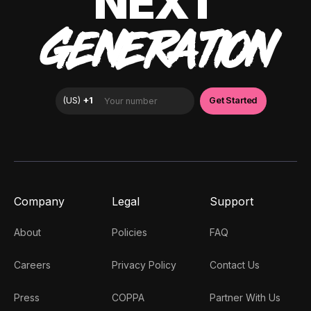
NEXT
GENERATION
Company
Legal
Support
About
Policies
FAQ
Careers
Privacy Policy
Contact Us
Press
COPPA
Partner With Us