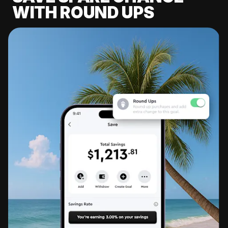
WITH ROUND UPS