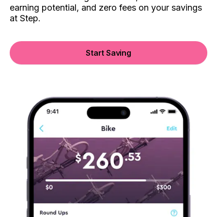
earning potential, and zero fees on your savings
at Step.
Start Saving