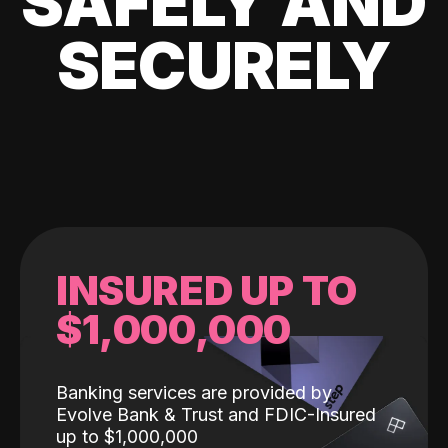
SAFELY AND
SECURELY
INSURED UP TO
$1,000,000
Banking services are provided by
Evolve Bank & Trust and FDIC-Insured
up to $1,000,000