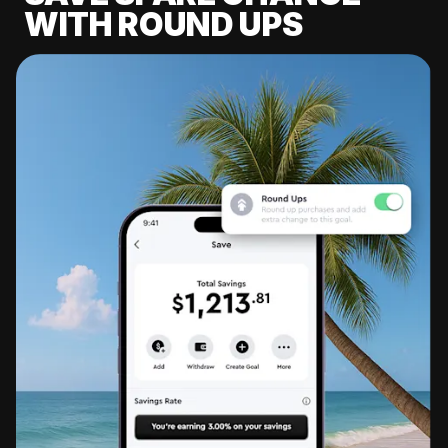
WITH ROUND UPS