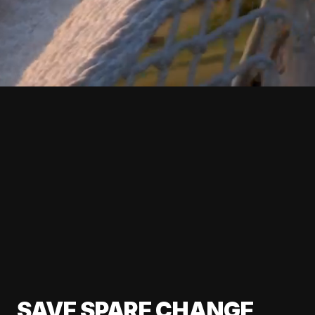
SAVE SPARE CHANGE