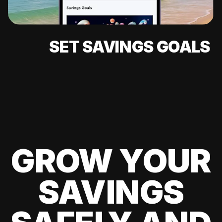
SET SAVINGS GOALS
GROW YOUR
SAVINGS