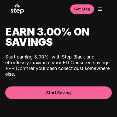
Get Step
EARN 3.00% ON
SAVINGS
Start earning 3.00%
with Step Black and
effortlessly maximize your FDIC-insured savings.
*
*
*
Don’t let your cash collect dust somewhere
else.
Start Saving