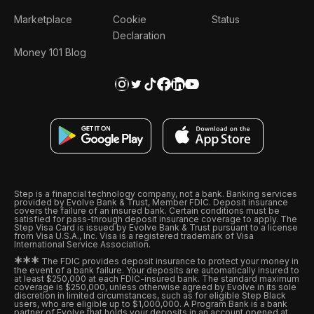
Marketplace
Cookie
Status
Declaration
Money 101 Blog
Step is a financial technology company, not a bank. Banking services
provided by Evolve Bank & Trust, Member FDIC. Deposit insurance
covers the failure of an insured bank. Certain conditions must be
satisfied for pass-through deposit insurance coverage to apply. The
Step Visa Card is issued by Evolve Bank & Trust pursuant to a license
from Visa U.S.A., Inc. Visa is a registered trademark of Visa
International Service Association.
*
*
*
The FDIC provides deposit insurance to protect your money in
the event of a bank failure. Your deposits are automatically insured to
at least $250,000 at each FDIC-insured bank. The standard maximum
coverage is $250,000, unless otherwise agreed by Evolve in its sole
discretion in limited circumstances, such as for eligible Step Black
users, who are eligible up to $1,000,000. A Program Bank is a bank
partner of Evolve that holds your deposits in an account opened at