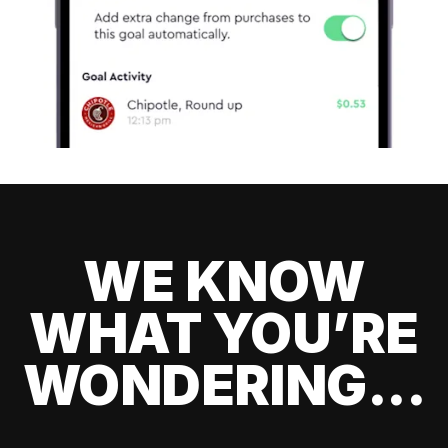
WE KNOW
WHAT YOU’RE
WONDERING...