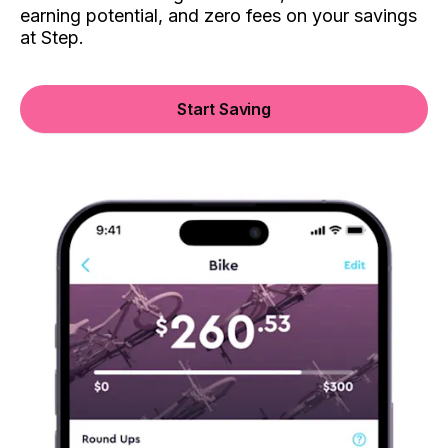
earning potential, and zero fees on your savings
at Step.
Start Saving