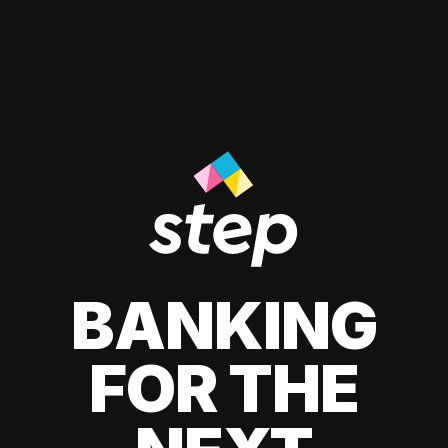
BANKING
FOR THE