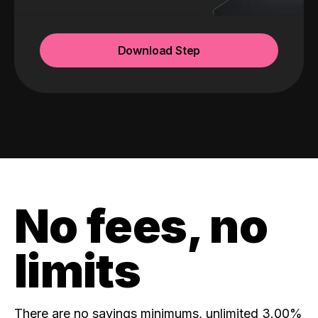
Download Step
No fees, no
limits
There are no savings minimums, unlimited 3.00%