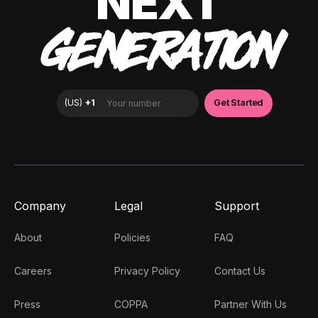
NEXT
GENERATION
Company
Legal
Support
About
Policies
FAQ
Careers
Privacy Policy
Contact Us
Press
COPPA
Partner With Us