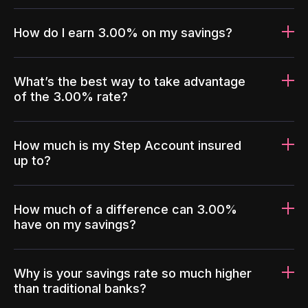
How do I earn 3.00% on my savings?
What’s the best way to take advantage
of the 3.00% rate?
How much is my Step Account insured
up to?
How much of a difference can 3.00%
have on my savings?
Why is your savings rate so much higher
than traditional banks?