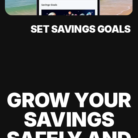
SET SAVINGS GOALS
GROW YOUR
SAVINGS