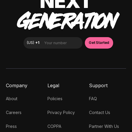
NEXT
GENERATION
Company
Legal
Support
About
Policies
FAQ
Careers
Privacy Policy
Contact Us
Press
COPPA
Partner With Us