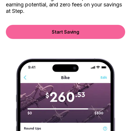
earning potential, and zero fees on your savings
at Step.
Start Saving