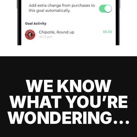
WE KNOW
WHAT YOU’RE
WONDERING...