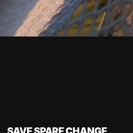
SAVE SPARE CHANGE