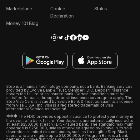
Marketplace
Cookie
Status
Declaration
Money 101 Blog
Step is a financial technology company, not a bank. Banking services
provided by Evolve Bank & Trust, Member FDIC. Deposit insurance
covers the failure of an insured bank. Certain conditions must be
satisfied for pass-through deposit insurance coverage to apply. The
Step Visa Card is issued by Evolve Bank & Trust pursuant to a license
from Visa U.S.A., Inc. Visa is a registered trademark of Visa
International Service Association.
*
*
*
The FDIC provides deposit insurance to protect your money in
the event of a bank failure. Your deposits are automatically insured to
at least $250,000 at each FDIC-insured bank. The standard maximum
coverage is $250,000, unless otherwise agreed by Evolve in its sole
discretion in limited circumstances, such as for eligible Step Black
users, who are eligible up to $1,000,000. A Program Bank is a bank
partner of Evolve that holds your deposits in an account opened at