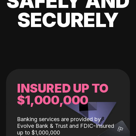
SAFELY AND
SECURELY
INSURED UP TO
$1,000,000
Banking services are provided by
Evolve Bank & Trust and FDIC-Insured
up to $1,000,000