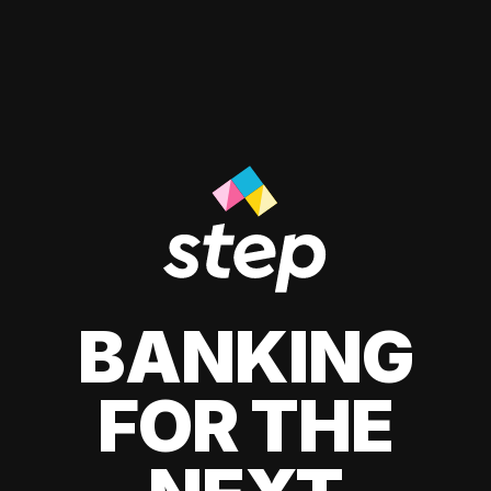
BANKING
FOR THE