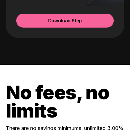
Download Step
No fees, no
limits
There are no savings minimums, unlimited 3.00%