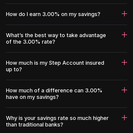
How do I earn 3.00% on my savings?
What’s the best way to take advantage
of the 3.00% rate?
How much is my Step Account insured
up to?
How much of a difference can 3.00%
have on my savings?
Why is your savings rate so much higher
than traditional banks?