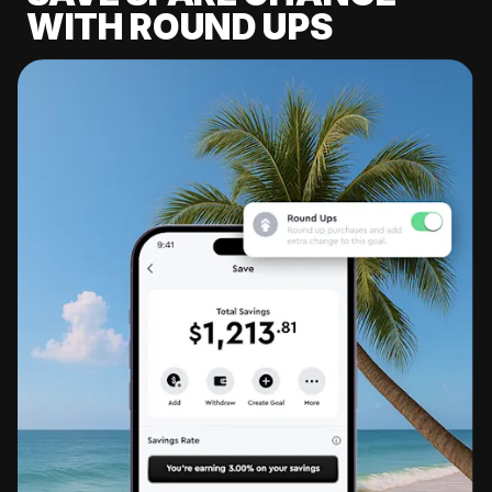
WITH ROUND UPS