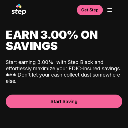
Get Step
EARN 3.00% ON
SAVINGS
Start earning 3.00%
with Step Black and
effortlessly maximize your FDIC-insured savings.
*
*
*
Don’t let your cash collect dust somewhere
else.
Start Saving