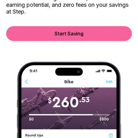
earning potential, and zero fees on your savings
at Step.
Start Saving