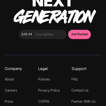
NEXT
GENERATION
Company
Legal
Support
About
Policies
FAQ
Careers
Privacy Policy
Contact Us
Press
COPPA
Partner With Us