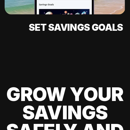
SET SAVINGS GOALS
GROW YOUR
SAVINGS