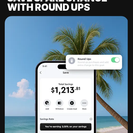
WITH ROUND UPS