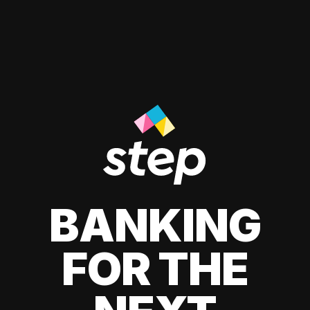
BANKING
FOR THE