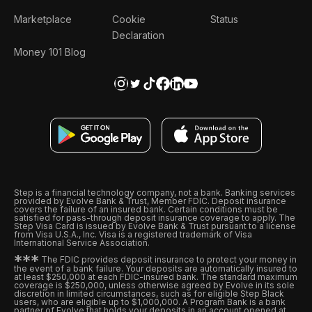
Marketplace
Cookie
Status
Declaration
Money 101 Blog
Step is a financial technology company, not a bank. Banking services
provided by Evolve Bank & Trust, Member FDIC. Deposit insurance
covers the failure of an insured bank. Certain conditions must be
satisfied for pass-through deposit insurance coverage to apply. The
Step Visa Card is issued by Evolve Bank & Trust pursuant to a license
from Visa U.S.A., Inc. Visa is a registered trademark of Visa
International Service Association.
*
*
*
The FDIC provides deposit insurance to protect your money in
the event of a bank failure. Your deposits are automatically insured to
at least $250,000 at each FDIC-insured bank. The standard maximum
coverage is $250,000, unless otherwise agreed by Evolve in its sole
discretion in limited circumstances, such as for eligible Step Black
users, who are eligible up to $1,000,000. A Program Bank is a bank
partner of Evolve that holds your deposits in an account opened at