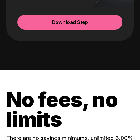
Download Step
No fees, no
limits
There are no savings minimums, unlimited 3.00%