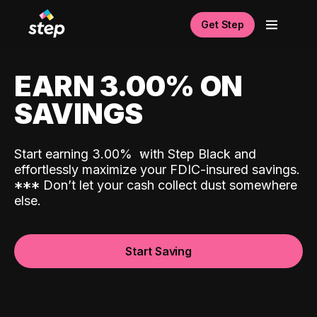
Get Step
EARN 3.00% ON
SAVINGS
Start earning 3.00%
with Step Black and
effortlessly maximize your FDIC-insured savings.
*
*
*
Don’t let your cash collect dust somewhere
else.
Start Saving