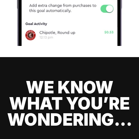
WE KNOW
WHAT YOU’RE
WONDERING...