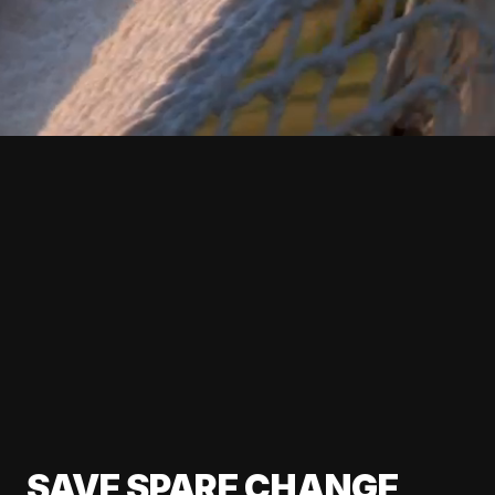
SAVE SPARE CHANGE