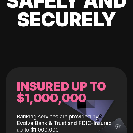
SAFELY AND
SECURELY
INSURED UP TO
$1,000,000
Banking services are provided by
Evolve Bank & Trust and FDIC-Insured
up to $1,000,000