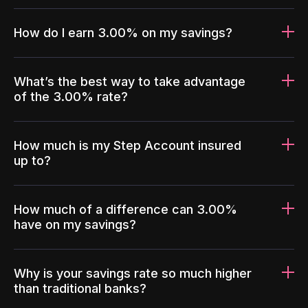
How do I earn 3.00% on my savings?
What’s the best way to take advantage
of the 3.00% rate?
How much is my Step Account insured
up to?
How much of a difference can 3.00%
have on my savings?
Why is your savings rate so much higher
than traditional banks?