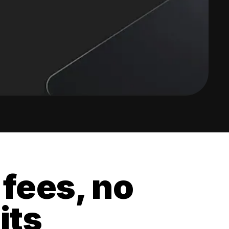
 fees, no
its