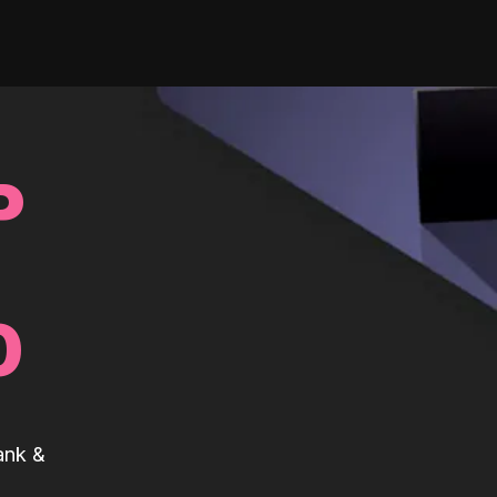
P
0
ank &