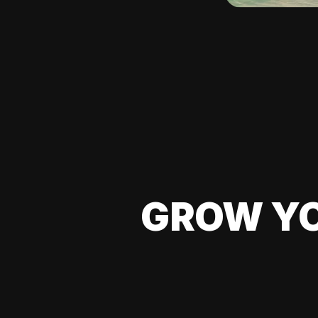
GROW YO