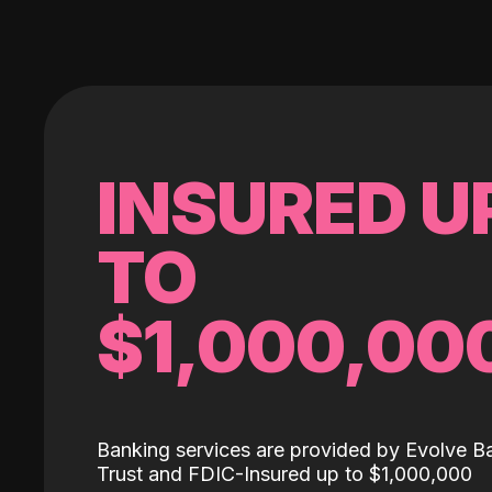
INSURED U
TO
$1,000,00
Banking services are provided by Evolve B
Trust and FDIC-Insured up to $1,000,000