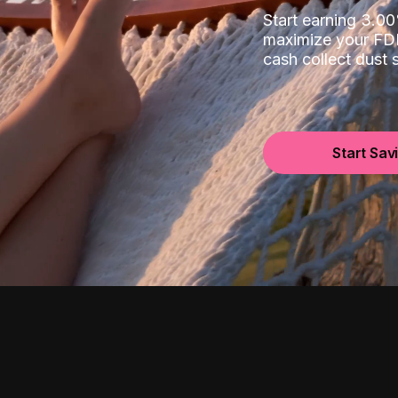
Start earning 3.
maximize your FDI
cash collect dust
Start Sav