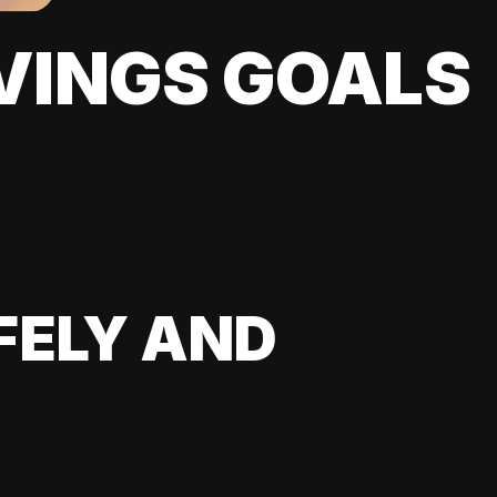
VINGS GOALS
FELY AND