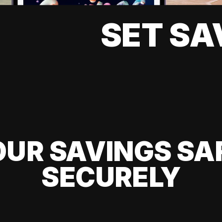
SET SA
UR SAVINGS SA
SECURELY