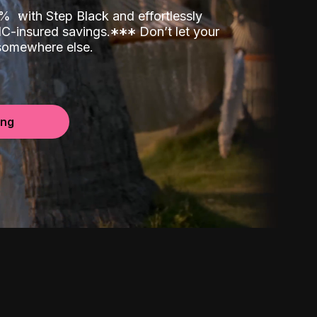
00%
with Step Black and effortlessly
C-insured savings.
*
*
*
Don’t let your
 somewhere else.
ing