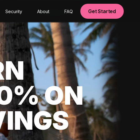
Get Started
Security
About
FAQ
RN
00% ON
VINGS