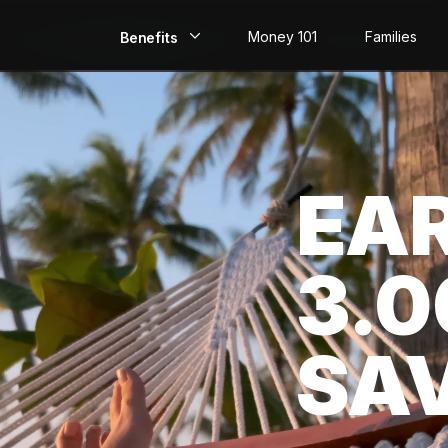
Money 101
Families
Benefits
EarlyPay
Build Credit
EA
Save
Direct Deposit
3.
Rewards
Invest
SA