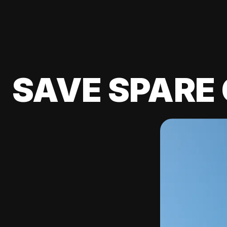
SAVE SPARE