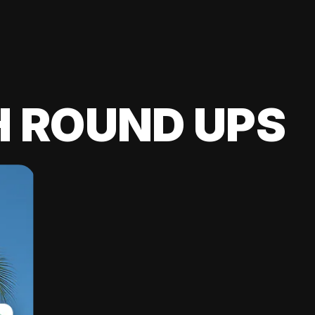
H ROUND UPS