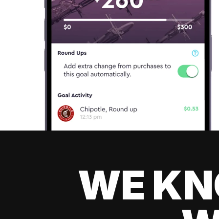
WE KN