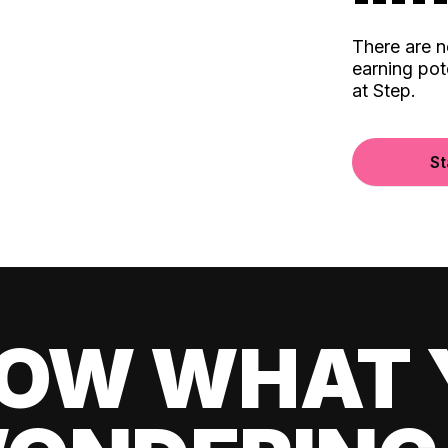
There are 
earning pot
at Step.
St
OW WHAT 