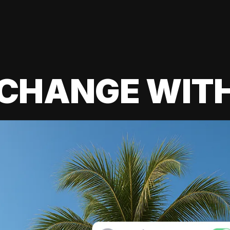
 CHANGE WIT