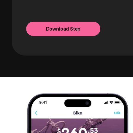
Download Step