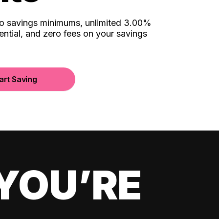
no savings minimums, unlimited 3.00%
ential, and zero fees on your savings
art Saving
YOU’RE