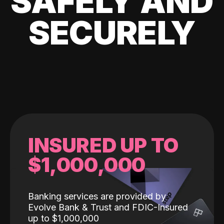
SAFELY AND
SECURELY
INSURED UP TO
$1,000,000
Banking services are provided by
Evolve Bank & Trust and FDIC-Insured
up to $1,000,000