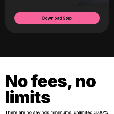
Download Step
No fees, no
limits
There are no savings minimums, unlimited 3.00%