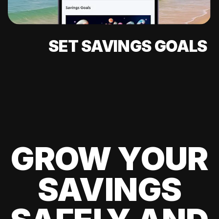
SET SAVINGS GOALS
GROW YOUR
SAVINGS