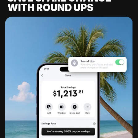
WITH ROUND UPS