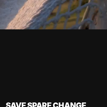
SAVE SPARE CHANGE