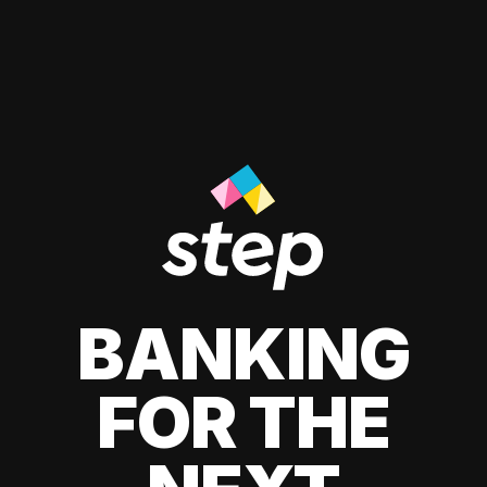
BANKING
FOR THE