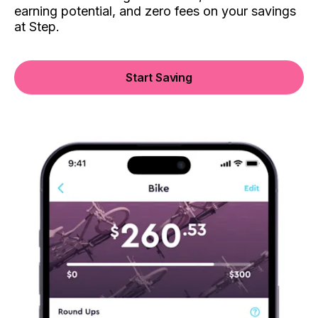
earning potential, and zero fees on your savings
at Step.
Start Saving