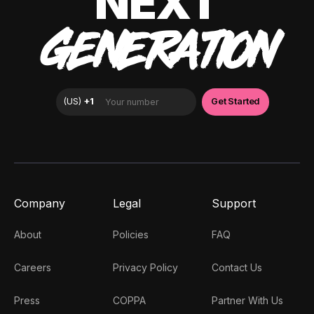
NEXT
GENERATION
Company
Legal
Support
About
Policies
FAQ
Careers
Privacy Policy
Contact Us
Press
COPPA
Partner With Us