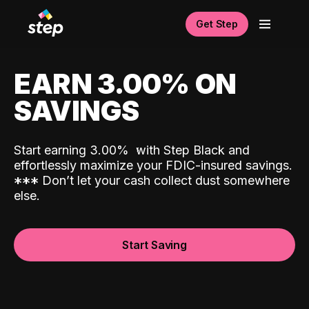
Get Step
EARN 3.00% ON
SAVINGS
Start earning 3.00%
with Step Black and
effortlessly maximize your FDIC-insured savings.
*
*
*
Don’t let your cash collect dust somewhere
else.
Start Saving