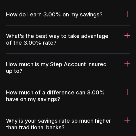
How do I earn 3.00% on my savings?
What’s the best way to take advantage
of the 3.00% rate?
How much is my Step Account insured
up to?
How much of a difference can 3.00%
have on my savings?
Why is your savings rate so much higher
than traditional banks?