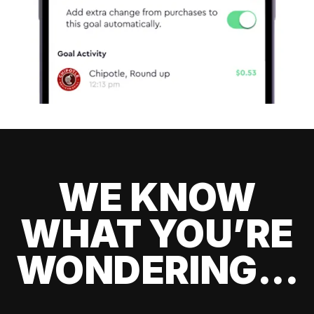
WE KNOW
WHAT YOU’RE
WONDERING...