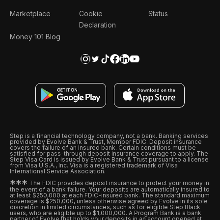
Marketplace
Cookie
Status
Declaration
Money 101 Blog
Step is a financial technology company, not a bank. Banking services
provided by Evolve Bank & Trust, Member FDIC. Deposit insurance
covers the failure of an insured bank. Certain conditions must be
satisfied for pass-through deposit insurance coverage to apply. The
Step Visa Card is issued by Evolve Bank & Trust pursuant to a license
from Visa U.S.A., Inc. Visa is a registered trademark of Visa
International Service Association.
*
*
*
The FDIC provides deposit insurance to protect your money in
the event of a bank failure. Your deposits are automatically insured to
at least $250,000 at each FDIC-insured bank. The standard maximum
coverage is $250,000, unless otherwise agreed by Evolve in its sole
discretion in limited circumstances, such as for eligible Step Black
users, who are eligible up to $1,000,000. A Program Bank is a bank
partner of Evolve that holds your deposits in an account opened at