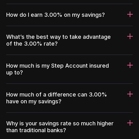
How do I earn 3.00% on my savings?
What’s the best way to take advantage
of the 3.00% rate?
How much is my Step Account insured
up to?
How much of a difference can 3.00%
have on my savings?
Why is your savings rate so much higher
than traditional banks?