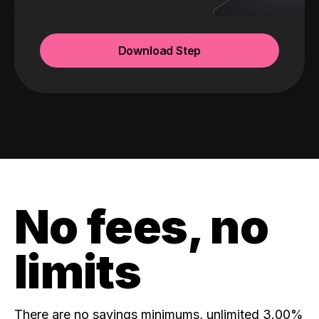
Download Step
No fees, no
limits
There are no savings minimums, unlimited 3.00%