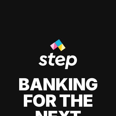
BANKING
FOR THE