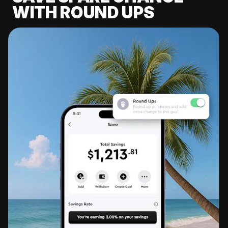
WITH ROUND UPS