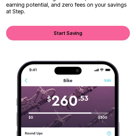
earning potential, and zero fees on your savings
at Step.
Start Saving