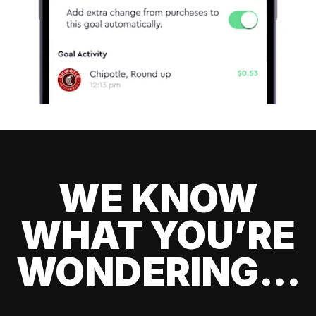
WE KNOW
WHAT YOU’RE
WONDERING...