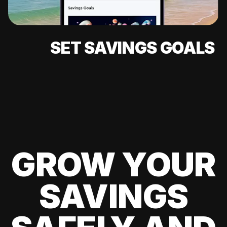
SET SAVINGS GOALS
GROW YOUR
SAVINGS