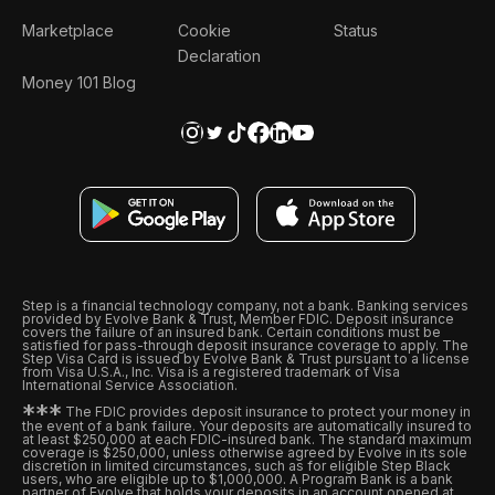
Marketplace
Cookie
Status
Declaration
Money 101 Blog
Step is a financial technology company, not a bank. Banking services
provided by Evolve Bank & Trust, Member FDIC. Deposit insurance
covers the failure of an insured bank. Certain conditions must be
satisfied for pass-through deposit insurance coverage to apply. The
Step Visa Card is issued by Evolve Bank & Trust pursuant to a license
from Visa U.S.A., Inc. Visa is a registered trademark of Visa
International Service Association.
*
*
*
The FDIC provides deposit insurance to protect your money in
the event of a bank failure. Your deposits are automatically insured to
at least $250,000 at each FDIC-insured bank. The standard maximum
coverage is $250,000, unless otherwise agreed by Evolve in its sole
discretion in limited circumstances, such as for eligible Step Black
users, who are eligible up to $1,000,000. A Program Bank is a bank
partner of Evolve that holds your deposits in an account opened at