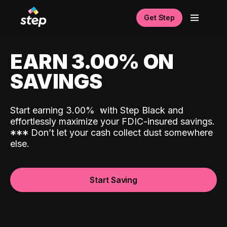
Get Step
EARN 3.00% ON
SAVINGS
Start earning 3.00%
with Step Black and
effortlessly maximize your FDIC-insured savings.
*
*
*
Don’t let your cash collect dust somewhere
else.
Start Saving