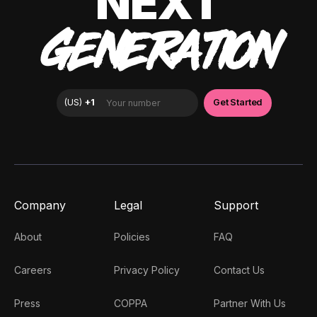
NEXT
GENERATION
Company
Legal
Support
About
Policies
FAQ
Careers
Privacy Policy
Contact Us
Press
COPPA
Partner With Us