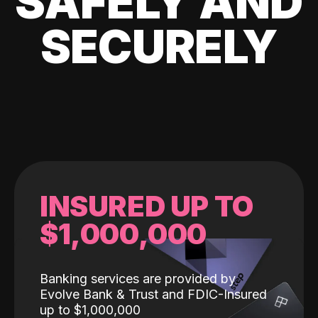
SAFELY AND
SECURELY
INSURED UP TO
$1,000,000
Banking services are provided by
Evolve Bank & Trust and FDIC-Insured
up to $1,000,000