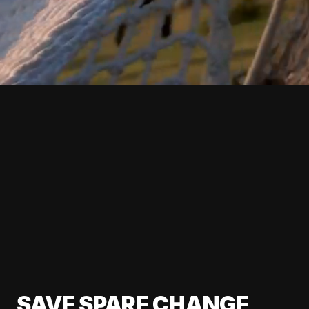
SAVE SPARE CHANGE