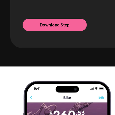
Download Step