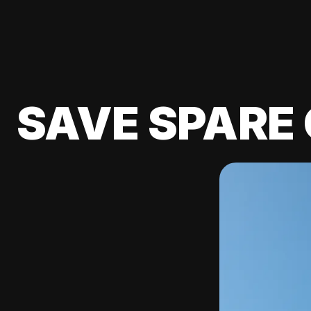
SAVE SPARE