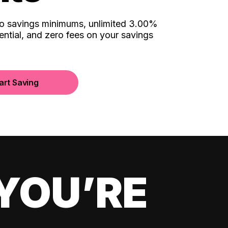
no savings minimums, unlimited 3.00%
ential, and zero fees on your savings
art Saving
YOU’RE