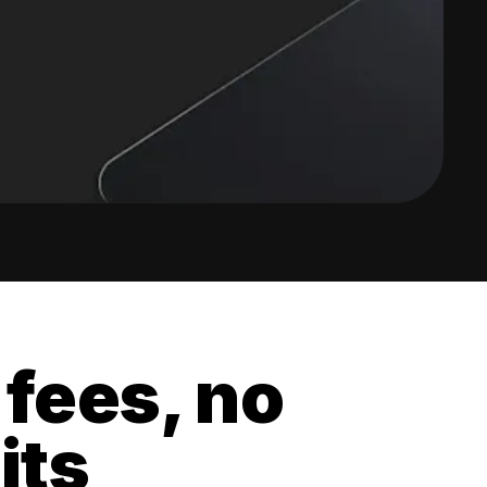
 fees, no
its