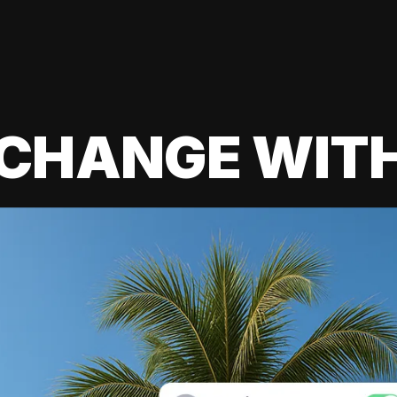
 CHANGE WIT