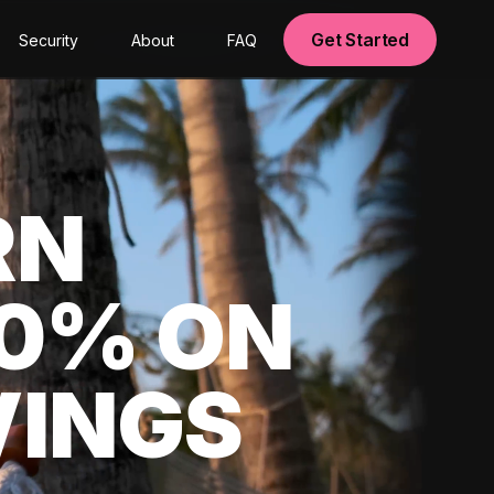
Get Started
Security
About
FAQ
RN
00% ON
VINGS