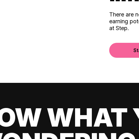
There are 
earning pot
at Step.
St
OW WHAT 