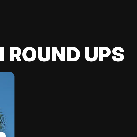
H ROUND UPS