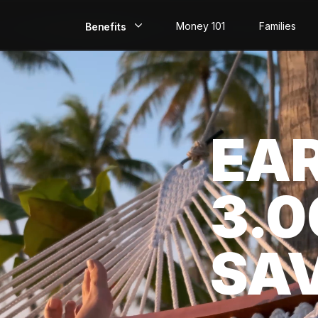
Money 101
Families
Benefits
EarlyPay
Build Credit
EA
Save
Direct Deposit
3.
Rewards
Invest
SA