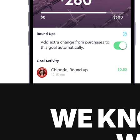
WE KN