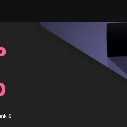
P
0
ank &