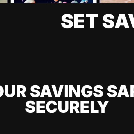
SET SA
UR SAVINGS SA
SECURELY