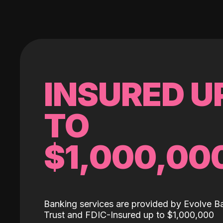
INSURED U
TO
$1,000,00
Banking services are provided by Evolve B
Trust and FDIC-Insured up to $1,000,000