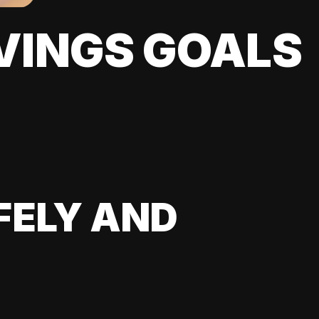
VINGS GOALS
FELY AND