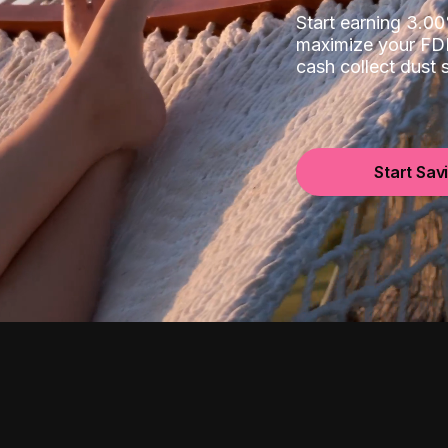
Start earning 3.
maximize your FDI
cash collect dust
Start Sav