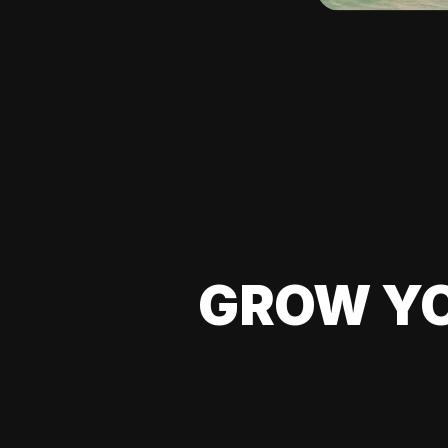
GROW YO