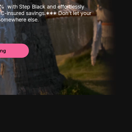
00%
with Step Black and effortlessly
C-insured savings.
*
*
*
Don’t let your
 somewhere else.
ing