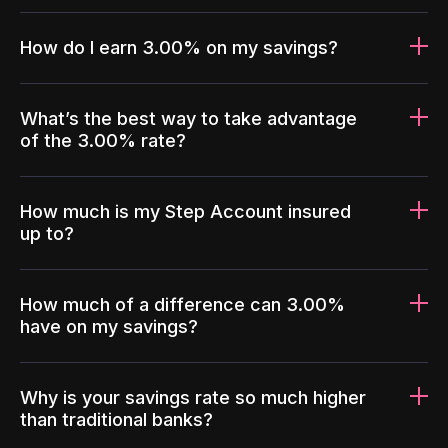
How do I earn 3.00% on my savings?
What’s the best way to take advantage
of the 3.00% rate?
How much is my Step Account insured
up to?
How much of a difference can 3.00%
have on my savings?
Why is your savings rate so much higher
than traditional banks?