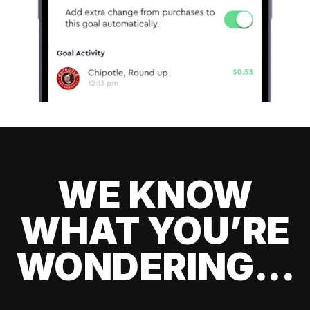
WE KNOW
WHAT YOU’RE
WONDERING...