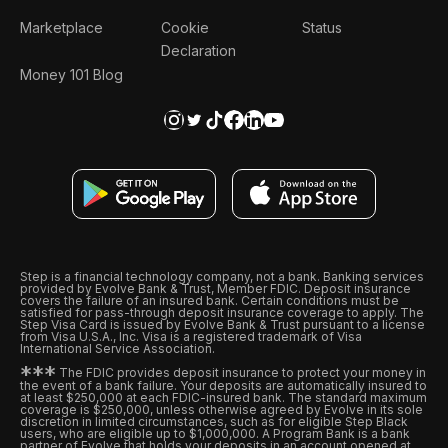
Marketplace
Cookie
Status
Declaration
Money 101 Blog
Step is a financial technology company, not a bank. Banking services
provided by Evolve Bank & Trust, Member FDIC. Deposit insurance
covers the failure of an insured bank. Certain conditions must be
satisfied for pass-through deposit insurance coverage to apply. The
Step Visa Card is issued by Evolve Bank & Trust pursuant to a license
from Visa U.S.A., Inc. Visa is a registered trademark of Visa
International Service Association.
*
*
*
The FDIC provides deposit insurance to protect your money in
the event of a bank failure. Your deposits are automatically insured to
at least $250,000 at each FDIC-insured bank. The standard maximum
coverage is $250,000, unless otherwise agreed by Evolve in its sole
discretion in limited circumstances, such as for eligible Step Black
users, who are eligible up to $1,000,000. A Program Bank is a bank
partner of Evolve that holds your deposits in an account opened at