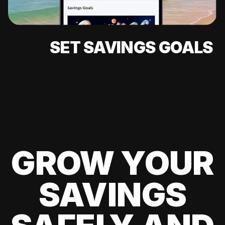
SET SAVINGS GOALS
GROW YOUR
SAVINGS