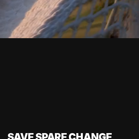
SAVE SPARE CHANGE