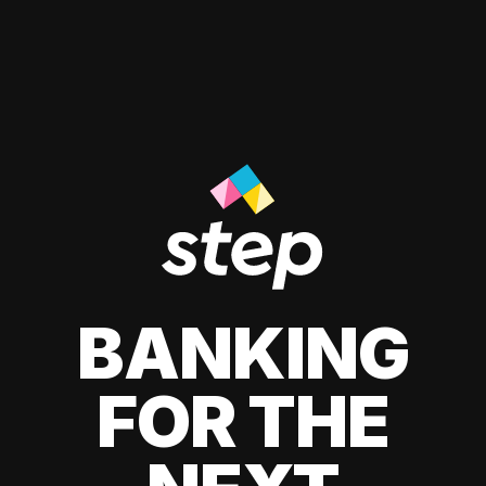
BANKING
FOR THE