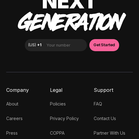
NEXT
GENERATION
Company
Legal
Support
About
Policies
FAQ
Careers
Privacy Policy
Contact Us
Press
COPPA
Partner With Us