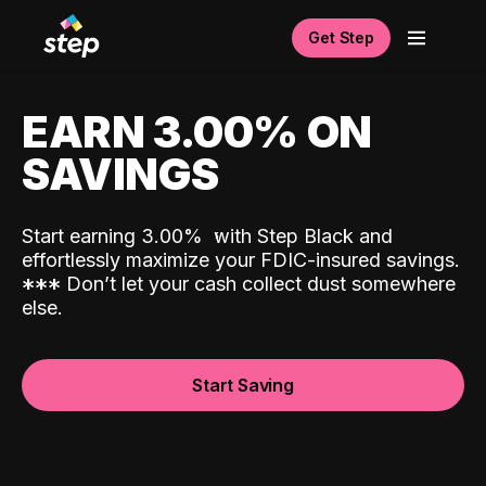
Get Step
EARN 3.00% ON
SAVINGS
Start earning 3.00%
with Step Black and
effortlessly maximize your FDIC-insured savings.
*
*
*
Don’t let your cash collect dust somewhere
else.
Start Saving