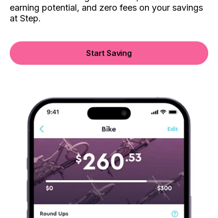
earning potential, and zero fees on your savings
at Step.
Start Saving