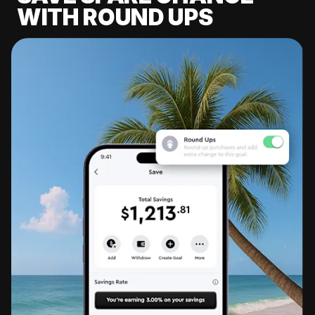
WITH ROUND UPS