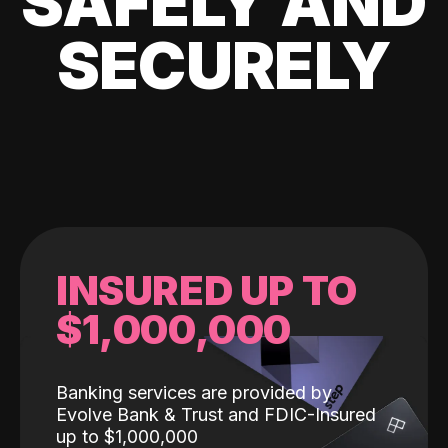
SAFELY AND
SECURELY
INSURED UP TO
$1,000,000
Banking services are provided by
Evolve Bank & Trust and FDIC-Insured
up to $1,000,000