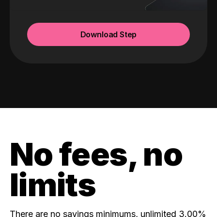
Download Step
No fees, no
limits
There are no savings minimums, unlimited 3.00%