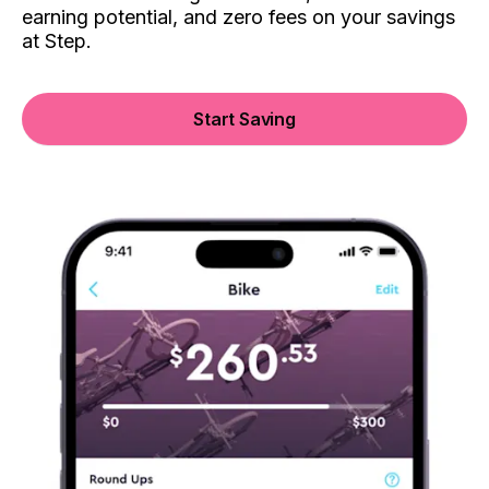
earning potential, and zero fees on your savings
at Step.
Start Saving