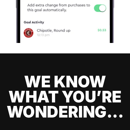
WE KNOW
WHAT YOU’RE
WONDERING...