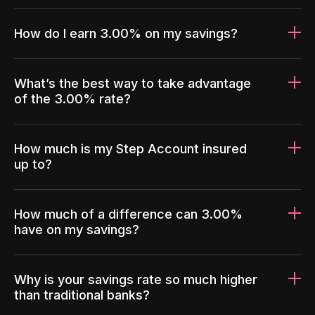
How do I earn 3.00% on my savings?
What’s the best way to take advantage
of the 3.00% rate?
How much is my Step Account insured
up to?
How much of a difference can 3.00%
have on my savings?
Why is your savings rate so much higher
than traditional banks?