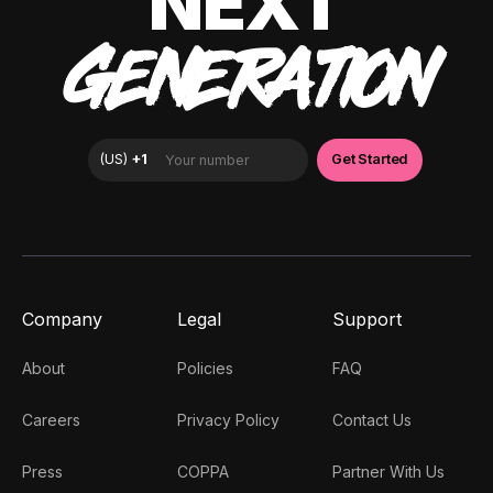
NEXT
GENERATION
Company
Legal
Support
About
Policies
FAQ
Careers
Privacy Policy
Contact Us
Press
COPPA
Partner With Us