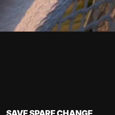
SAVE SPARE CHANGE