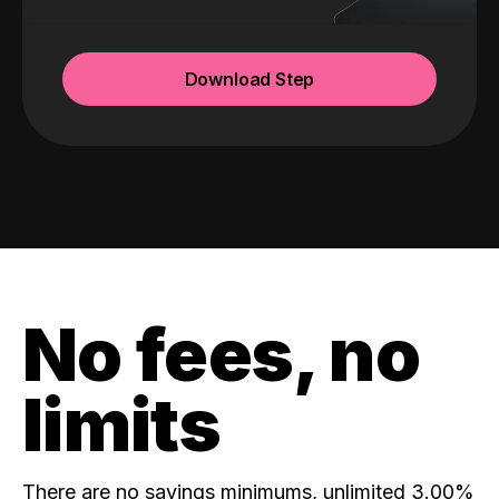
Download Step
No fees, no
limits
There are no savings minimums, unlimited 3.00%