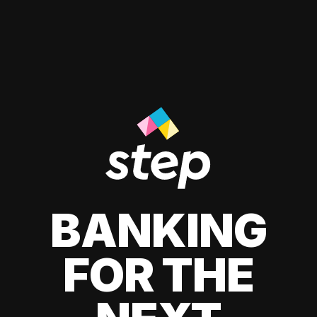
BANKING
FOR THE