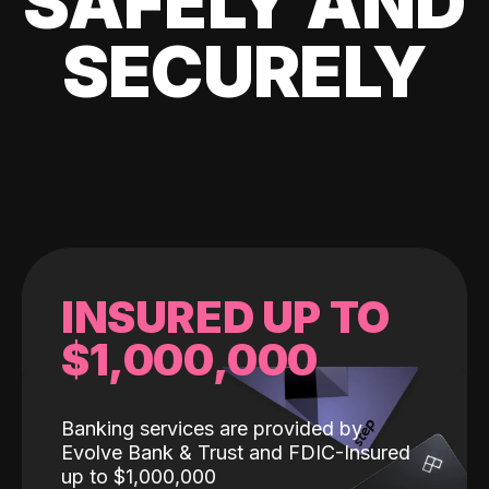
SAFELY AND
SECURELY
INSURED UP TO
$1,000,000
Banking services are provided by
Evolve Bank & Trust and FDIC-Insured
up to $1,000,000