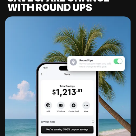
WITH ROUND UPS