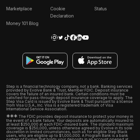
Marketplace
Cookie
Status
Declaration
Money 101 Blog
Step is a financial technology company, not a bank. Banking services
provided by Evolve Bank & Trust, Member FDIC. Deposit insurance
covers the failure of an insured bank. Certain conditions must be
satisfied for pass-through deposit insurance coverage to apply. The
Step Visa Card is issued by Evolve Bank & Trust pursuant to a license
from Visa U.S.A., Inc. Visa is a registered trademark of Visa
International Service Association.
*
*
*
The FDIC provides deposit insurance to protect your money in
the event of a bank failure. Your deposits are automatically insured to
at least $250,000 at each FDIC-insured bank. The standard maximum
coverage is $250,000, unless otherwise agreed by Evolve in its sole
discretion in limited circumstances, such as for eligible Step Black
users, who are eligible up to $1,000,000. A Program Bank is a bank
partner of Evolve that holds your deposits in an account opened at