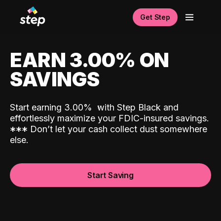
Get Step
EARN 3.00% ON
SAVINGS
Start earning 3.00%
with Step Black and
effortlessly maximize your FDIC-insured savings.
*
*
*
Don’t let your cash collect dust somewhere
else.
Start Saving