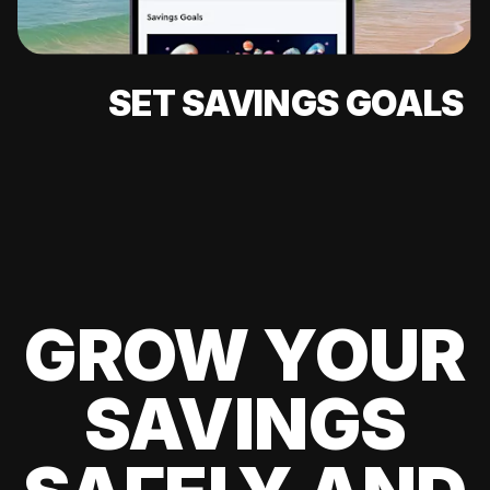
SET SAVINGS GOALS
GROW YOUR
SAVINGS