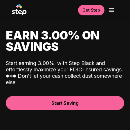
Get Step
EARN 3.00% ON
SAVINGS
Start earning 3.00%
with Step Black and
effortlessly maximize your FDIC-insured savings.
*
*
*
Don’t let your cash collect dust somewhere
else.
Start Saving