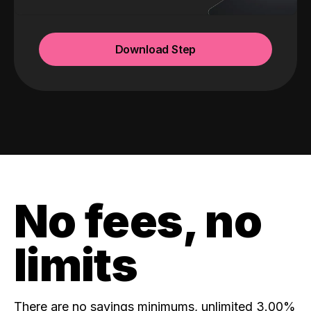
Download Step
No fees, no
limits
There are no savings minimums, unlimited 3.00%