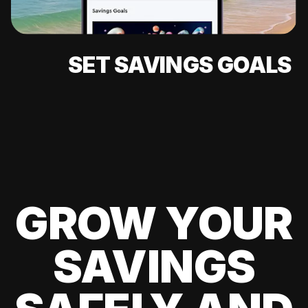
SET SAVINGS GOALS
GROW YOUR
SAVINGS