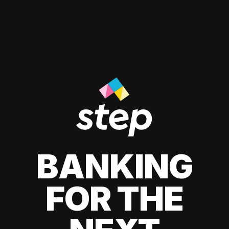
BANKING
FOR THE