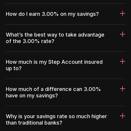
How do I earn 3.00% on my savings?
What’s the best way to take advantage
of the 3.00% rate?
How much is my Step Account insured
up to?
How much of a difference can 3.00%
have on my savings?
Why is your savings rate so much higher
than traditional banks?