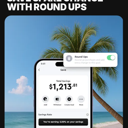
WITH ROUND UPS