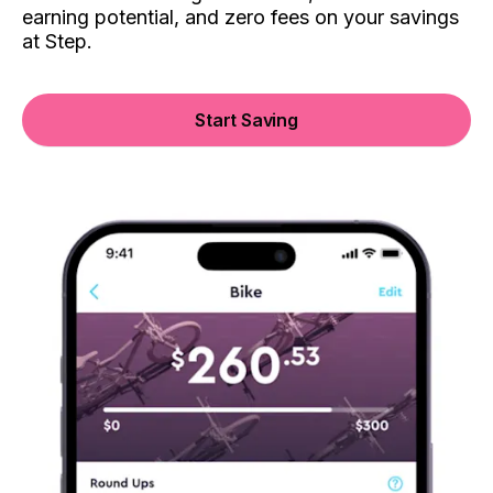
earning potential, and zero fees on your savings
at Step.
Start Saving