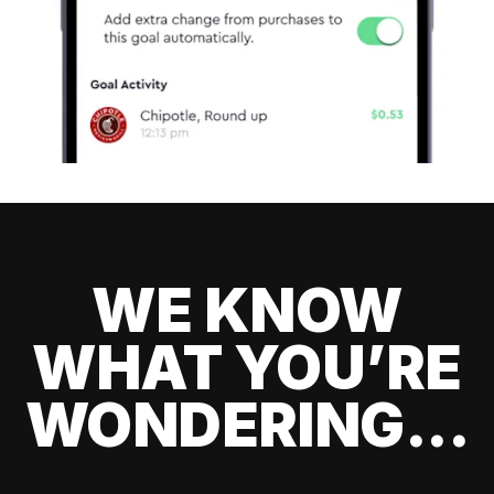
WE KNOW
WHAT YOU’RE
WONDERING...