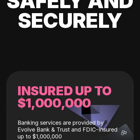
SAFELY AND
SECURELY
INSURED UP TO
$1,000,000
Banking services are provided by
Evolve Bank & Trust and FDIC-Insured
up to $1,000,000