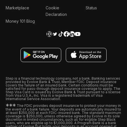
Marketplace
Cookie
Status
Declaration
Money 101 Blog
Step is a financial technology company, not a bank. Banking services
provided by Evolve Bank & Trust, Member FDIC. Deposit insurance
covers the failure of an insured bank. Certain conditions must be
satisfied for pass-through deposit insurance coverage to apply. The
Step Visa Card is issued by Evolve Bank & Trust pursuant to a license
from Visa U.S.A., Inc. Visa is a registered trademark of Visa
International Service Association.
*
*
*
The FDIC provides deposit insurance to protect your money in
the event of a bank failure. Your deposits are automatically insured to
at least $250,000 at each FDIC-insured bank. The standard maximum
coverage is $250,000, unless otherwise agreed by Evolve in its sole
discretion in limited circumstances, such as for eligible Step Black
users, who are eligible up to $1,000,000. A Program Bank is a bank
partner of Evolve that holds your deposits in an account opened at