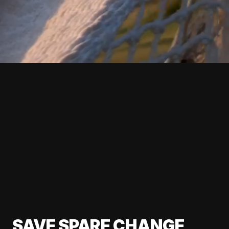
SAVE SPARE CHANGE