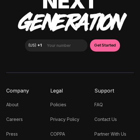
NEXT
GENERATION
Company
Legal
Support
About
Policies
FAQ
Careers
Privacy Policy
Contact Us
Press
COPPA
Partner With Us