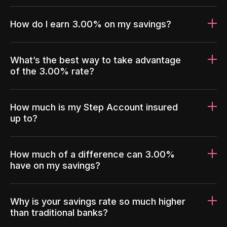
How do I earn 3.00% on my savings?
What’s the best way to take advantage
of the 3.00% rate?
How much is my Step Account insured
up to?
How much of a difference can 3.00%
have on my savings?
Why is your savings rate so much higher
than traditional banks?