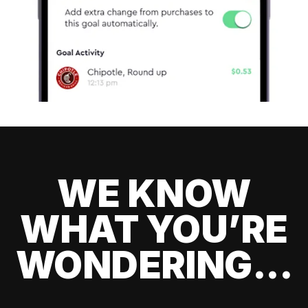
WE KNOW
WHAT YOU’RE
WONDERING...