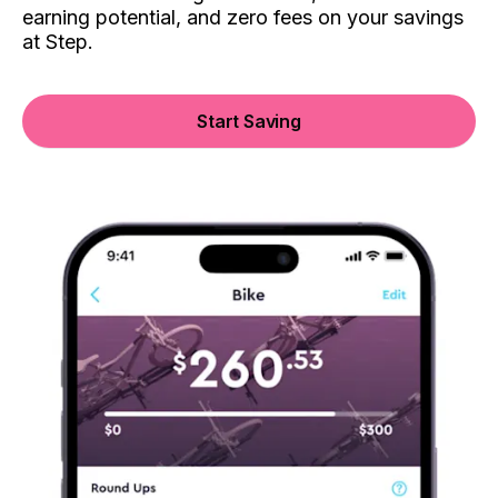
earning potential, and zero fees on your savings
at Step.
Start Saving