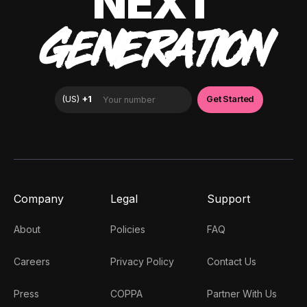
NEXT
GENERATION
Company
Legal
Support
About
Policies
FAQ
Careers
Privacy Policy
Contact Us
Press
COPPA
Partner With Us