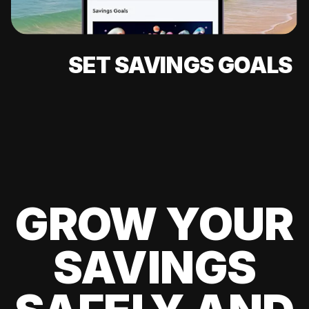
SET SAVINGS GOALS
GROW YOUR
SAVINGS