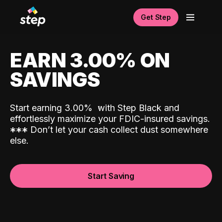
Get Step
EARN 3.00% ON
SAVINGS
Start earning 3.00%
with Step Black and
effortlessly maximize your FDIC-insured savings.
*
*
*
Don’t let your cash collect dust somewhere
else.
Start Saving