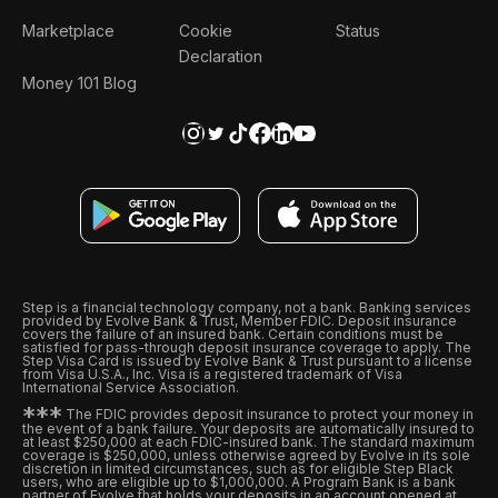
Marketplace
Cookie
Status
Declaration
Money 101 Blog
Step is a financial technology company, not a bank. Banking services
provided by Evolve Bank & Trust, Member FDIC. Deposit insurance
covers the failure of an insured bank. Certain conditions must be
satisfied for pass-through deposit insurance coverage to apply. The
Step Visa Card is issued by Evolve Bank & Trust pursuant to a license
from Visa U.S.A., Inc. Visa is a registered trademark of Visa
International Service Association.
*
*
*
The FDIC provides deposit insurance to protect your money in
the event of a bank failure. Your deposits are automatically insured to
at least $250,000 at each FDIC-insured bank. The standard maximum
coverage is $250,000, unless otherwise agreed by Evolve in its sole
discretion in limited circumstances, such as for eligible Step Black
users, who are eligible up to $1,000,000. A Program Bank is a bank
partner of Evolve that holds your deposits in an account opened at