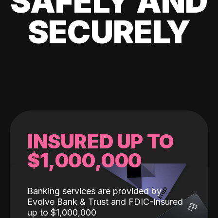
SAFELY AND
SECURELY
INSURED UP TO
$1,000,000
Banking services are provided by
Evolve Bank & Trust and FDIC-Insured
up to $1,000,000