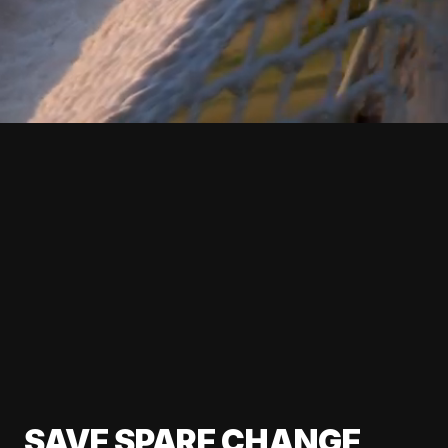
SAVE SPARE CHANGE