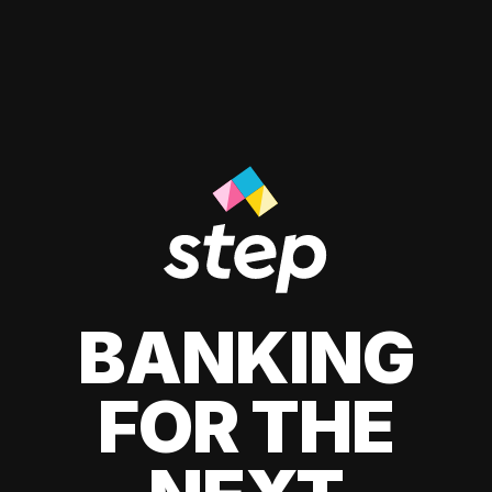
BANKING
FOR THE