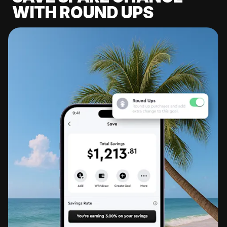
WITH ROUND UPS