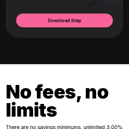
Download Step
No fees, no
limits
There are no savings minimums, unlimited 3.00%