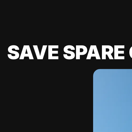
SAVE SPARE