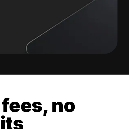
 fees, no
its