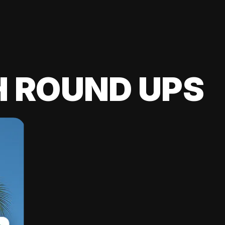
H ROUND UPS