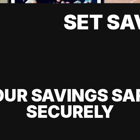
SET SA
UR SAVINGS SA
SECURELY