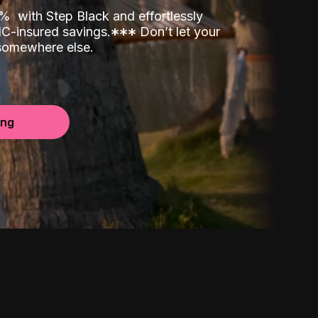
00%
with Step Black and effortlessly
C-insured savings.
*
*
*
Don’t let your
 somewhere else.
ing