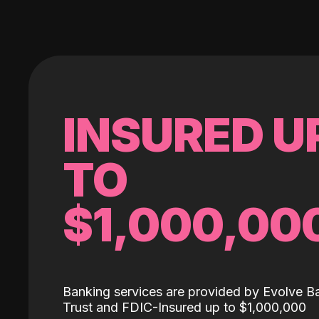
INSURED U
TO
$1,000,00
Banking services are provided by Evolve B
Trust and FDIC-Insured up to $1,000,000