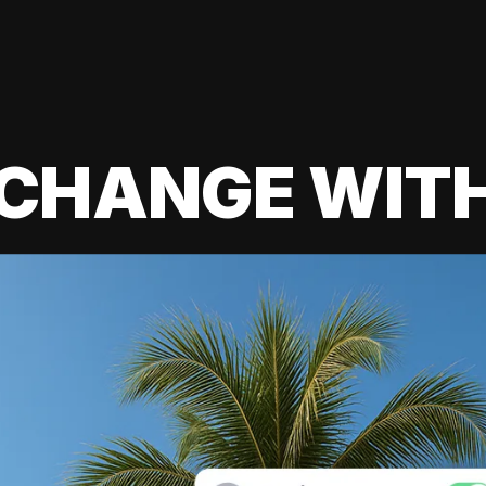
 CHANGE WIT