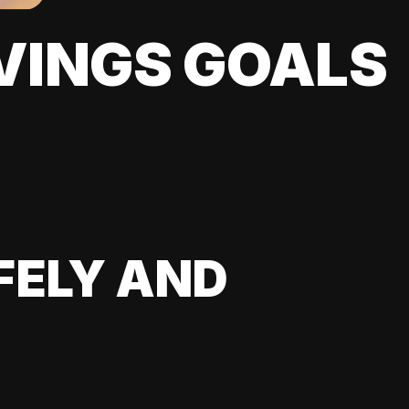
VINGS GOALS
FELY AND