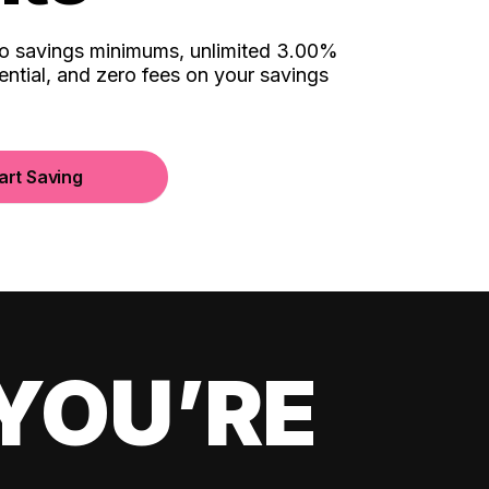
no savings minimums, unlimited 3.00%
ential, and zero fees on your savings
art Saving
YOU’RE