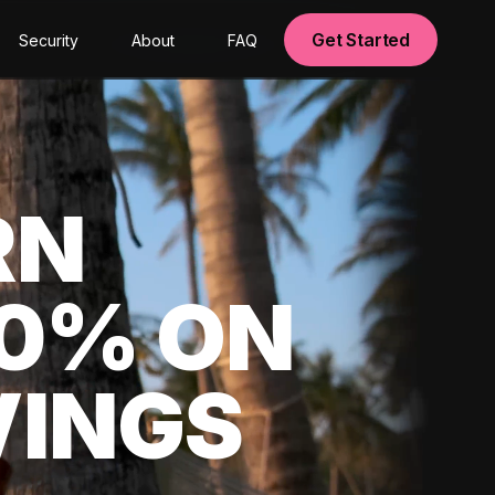
Get Started
Security
About
FAQ
RN
00% ON
VINGS