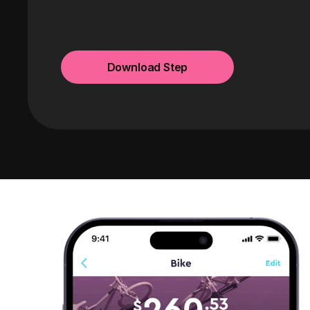
Download Step