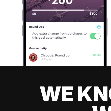
WE KN