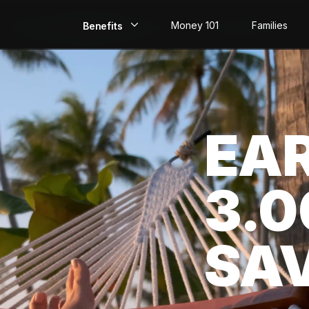
Money 101
Families
Benefits
EarlyPay
Build Credit
EA
Save
Direct Deposit
3.
Rewards
Invest
SA