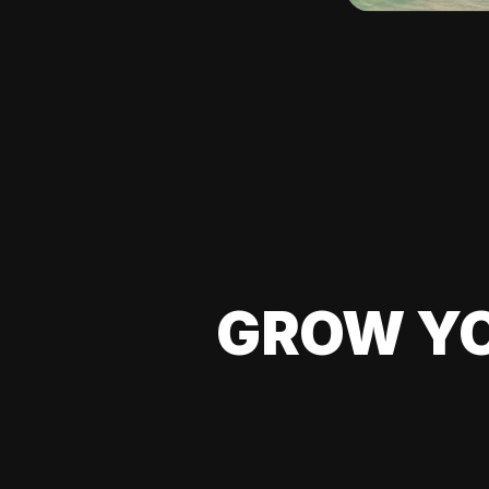
GROW YO