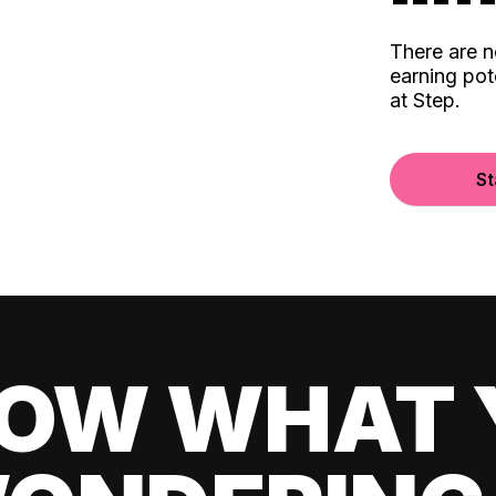
There are 
earning pot
at Step.
St
OW WHAT 