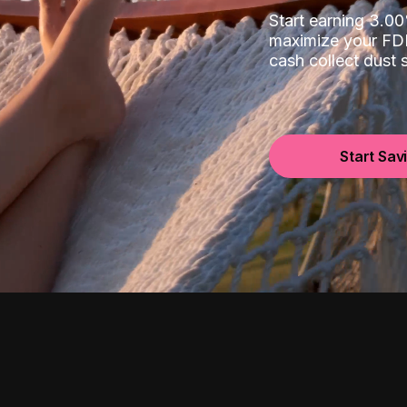
Start earning 3.
maximize your FDI
cash collect dust
Start Sav