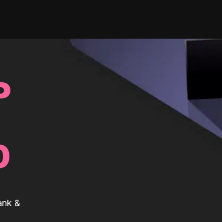
P
0
ank &