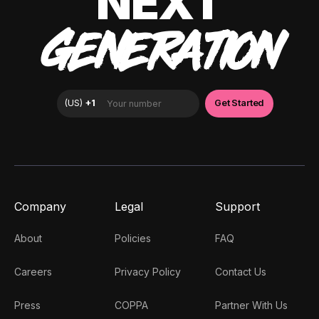
NEXT
GENERATION
Company
Legal
Support
About
Policies
FAQ
Careers
Privacy Policy
Contact Us
Press
COPPA
Partner With Us