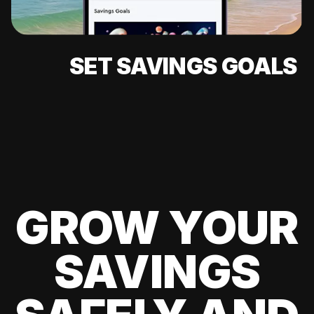
SET SAVINGS GOALS
GROW YOUR
SAVINGS