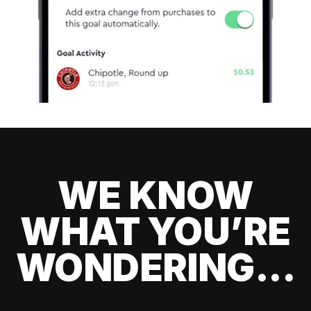
WE KNOW
WHAT YOU’RE
WONDERING...