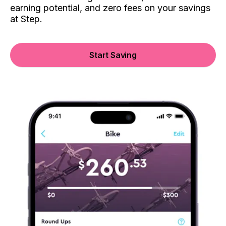
earning potential, and zero fees on your savings
at Step.
Start Saving