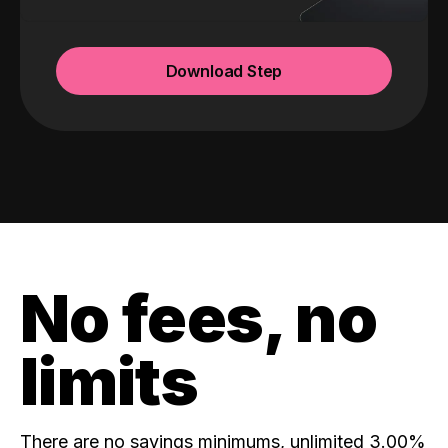
Download Step
No fees, no
limits
There are no savings minimums, unlimited 3.00%