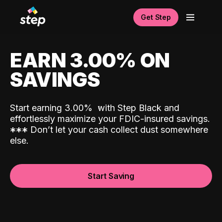
Get Step
EARN 3.00% ON
SAVINGS
Start earning 3.00%
with Step Black and
effortlessly maximize your FDIC-insured savings.
*
*
*
Don’t let your cash collect dust somewhere
else.
Start Saving