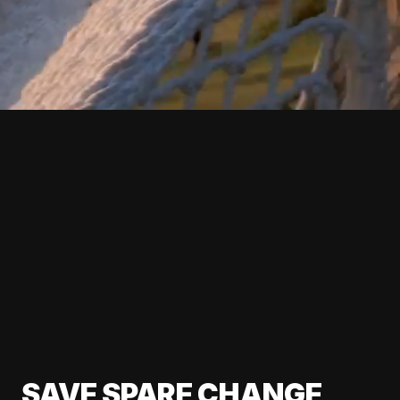
SAVE SPARE CHANGE