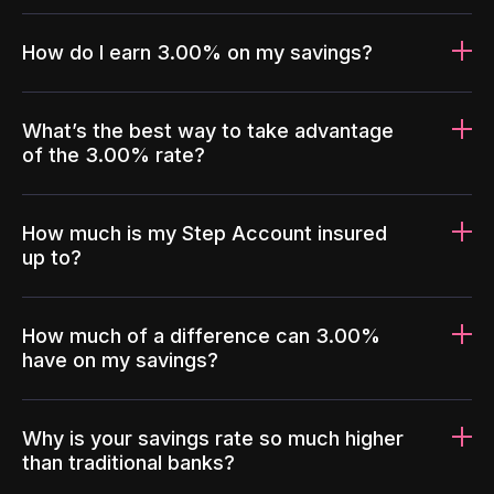
How do I earn 3.00% on my savings?
What’s the best way to take advantage
of the 3.00% rate?
How much is my Step Account insured
up to?
How much of a difference can 3.00%
have on my savings?
Why is your savings rate so much higher
than traditional banks?