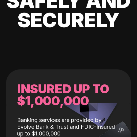
SAFELY AND
SECURELY
INSURED UP TO
$1,000,000
Banking services are provided by
Evolve Bank & Trust and FDIC-Insured
up to $1,000,000