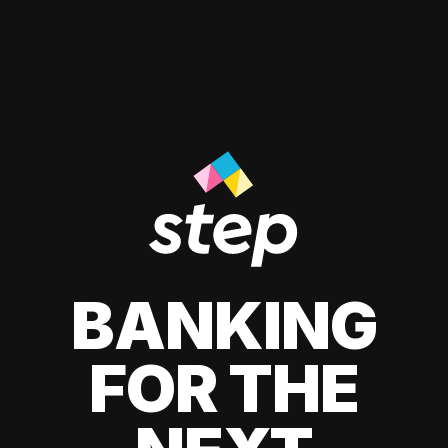
BANKING
FOR THE