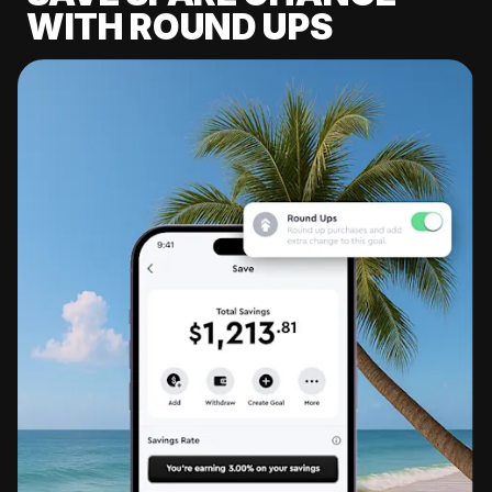
WITH ROUND UPS