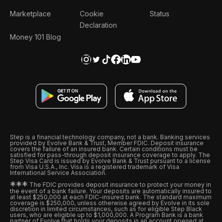
Marketplace
Cookie
Status
Declaration
Money 101 Blog
Step is a financial technology company, not a bank. Banking services
provided by Evolve Bank & Trust, Member FDIC. Deposit insurance
covers the failure of an insured bank. Certain conditions must be
satisfied for pass-through deposit insurance coverage to apply. The
Step Visa Card is issued by Evolve Bank & Trust pursuant to a license
from Visa U.S.A., Inc. Visa is a registered trademark of Visa
International Service Association.
*
*
*
The FDIC provides deposit insurance to protect your money in
the event of a bank failure. Your deposits are automatically insured to
at least $250,000 at each FDIC-insured bank. The standard maximum
coverage is $250,000, unless otherwise agreed by Evolve in its sole
discretion in limited circumstances, such as for eligible Step Black
users, who are eligible up to $1,000,000. A Program Bank is a bank
partner of Evolve that holds your deposits in an account opened at