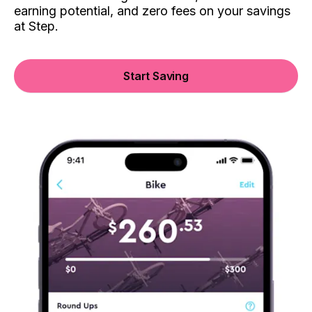
earning potential, and zero fees on your savings
at Step.
Start Saving