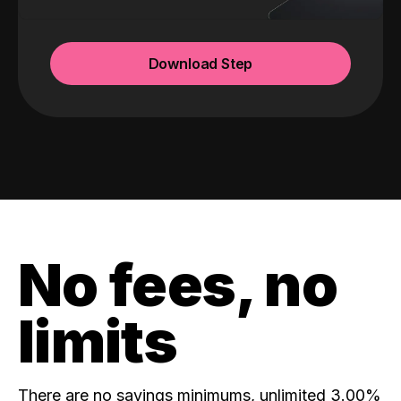
Download Step
No fees, no
limits
There are no savings minimums, unlimited 3.00%