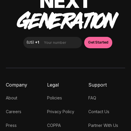
NEXT
GENERATION
Company
Legal
Support
About
Policies
FAQ
Careers
Privacy Policy
Contact Us
Press
COPPA
Partner With Us