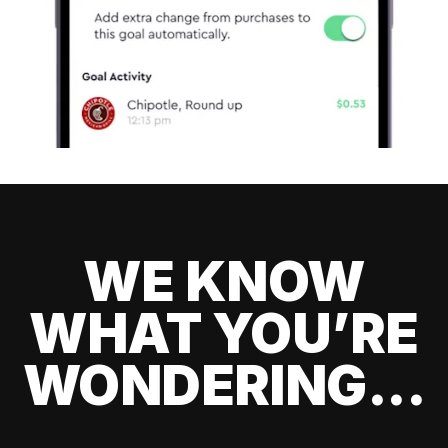
WE KNOW
WHAT YOU’RE
WONDERING...