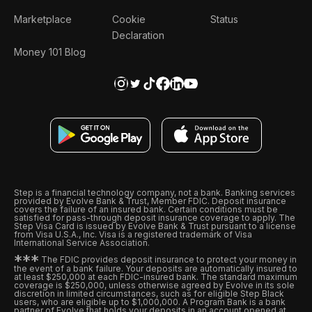
Marketplace
Cookie
Status
Declaration
Money 101 Blog
Step is a financial technology company, not a bank. Banking services
provided by Evolve Bank & Trust, Member FDIC. Deposit insurance
covers the failure of an insured bank. Certain conditions must be
satisfied for pass-through deposit insurance coverage to apply. The
Step Visa Card is issued by Evolve Bank & Trust pursuant to a license
from Visa U.S.A., Inc. Visa is a registered trademark of Visa
International Service Association.
*
*
*
The FDIC provides deposit insurance to protect your money in
the event of a bank failure. Your deposits are automatically insured to
at least $250,000 at each FDIC-insured bank. The standard maximum
coverage is $250,000, unless otherwise agreed by Evolve in its sole
discretion in limited circumstances, such as for eligible Step Black
users, who are eligible up to $1,000,000. A Program Bank is a bank
partner of Evolve that holds your deposits in an account opened at