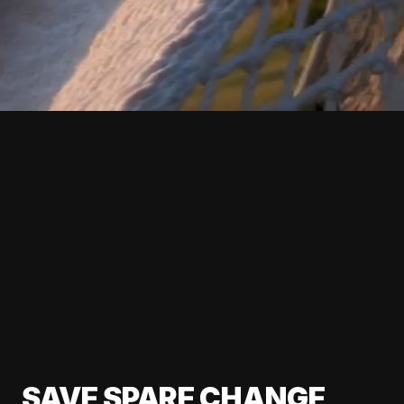
SAVE SPARE CHANGE