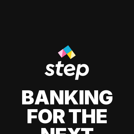
BANKING
FOR THE