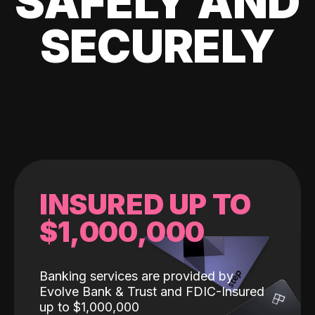
SAFELY AND
SECURELY
INSURED UP TO
$1,000,000
Banking services are provided by
Evolve Bank & Trust and FDIC-Insured
up to $1,000,000