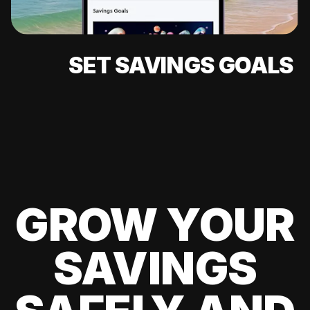
SET SAVINGS GOALS
GROW YOUR
SAVINGS