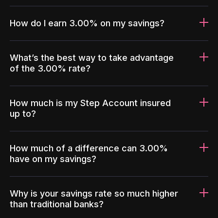
How do I earn 3.00% on my savings?
What’s the best way to take advantage
of the 3.00% rate?
How much is my Step Account insured
up to?
How much of a difference can 3.00%
have on my savings?
Why is your savings rate so much higher
than traditional banks?