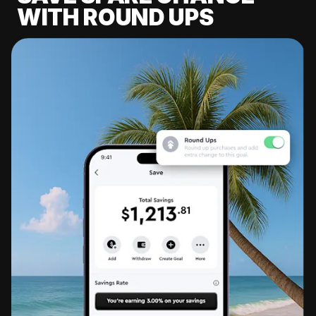
WITH ROUND UPS