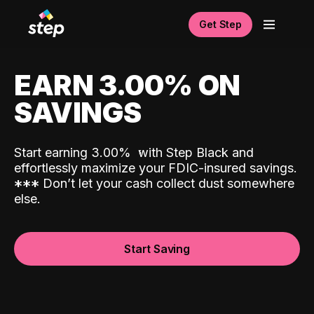
Get Step
EARN 3.00% ON
SAVINGS
Start earning 3.00%
with Step Black and
effortlessly maximize your FDIC-insured savings.
*
*
*
Don’t let your cash collect dust somewhere
else.
Start Saving