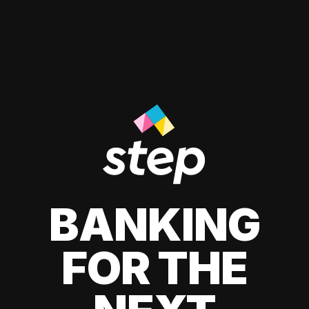
BANKING
FOR THE