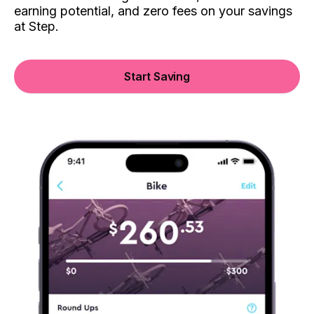
earning potential, and zero fees on your savings
at Step.
Start Saving