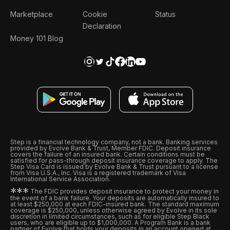
Marketplace
Cookie
Status
Declaration
Money 101 Blog
Step is a financial technology company, not a bank. Banking services
provided by Evolve Bank & Trust, Member FDIC. Deposit insurance
covers the failure of an insured bank. Certain conditions must be
satisfied for pass-through deposit insurance coverage to apply. The
Step Visa Card is issued by Evolve Bank & Trust pursuant to a license
from Visa U.S.A., Inc. Visa is a registered trademark of Visa
International Service Association.
*
*
*
The FDIC provides deposit insurance to protect your money in
the event of a bank failure. Your deposits are automatically insured to
at least $250,000 at each FDIC-insured bank. The standard maximum
coverage is $250,000, unless otherwise agreed by Evolve in its sole
discretion in limited circumstances, such as for eligible Step Black
users, who are eligible up to $1,000,000. A Program Bank is a bank
partner of Evolve that holds your deposits in an account opened at