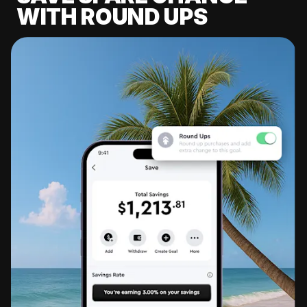
WITH ROUND UPS