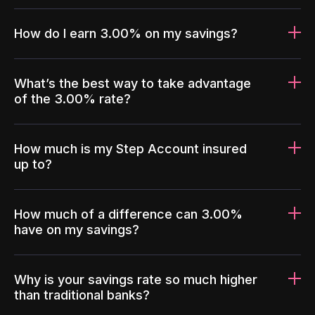
How do I earn 3.00% on my savings?
What’s the best way to take advantage
of the 3.00% rate?
How much is my Step Account insured
up to?
How much of a difference can 3.00%
have on my savings?
Why is your savings rate so much higher
than traditional banks?