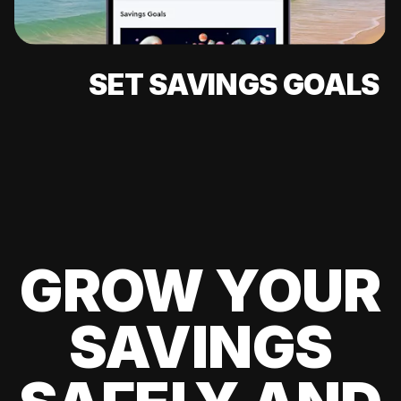
SET SAVINGS GOALS
GROW YOUR
SAVINGS