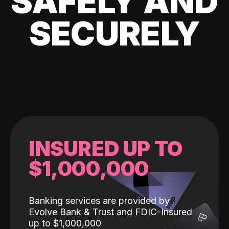
SAFELY AND
SECURELY
INSURED UP TO
$1,000,000
Banking services are provided by
Evolve Bank & Trust and FDIC-Insured
up to $1,000,000