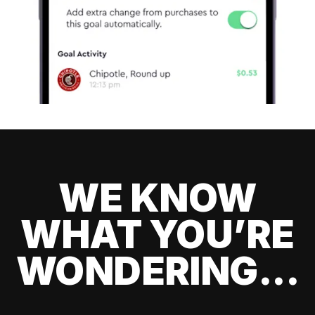
WE KNOW
WHAT YOU’RE
WONDERING...