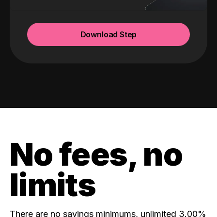
Download Step
No fees, no
limits
There are no savings minimums, unlimited 3.00%