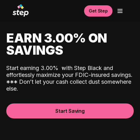
Get Step
EARN 3.00% ON
SAVINGS
Start earning 3.00%
with Step Black and
effortlessly maximize your FDIC-insured savings.
*
*
*
Don’t let your cash collect dust somewhere
else.
Start Saving