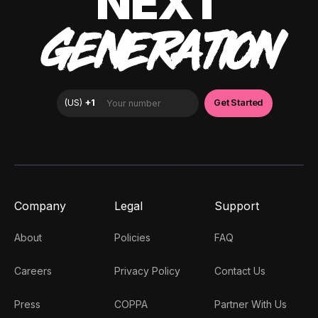
NEXT
GENERATION
Company
Legal
Support
About
Policies
FAQ
Careers
Privacy Policy
Contact Us
Press
COPPA
Partner With Us