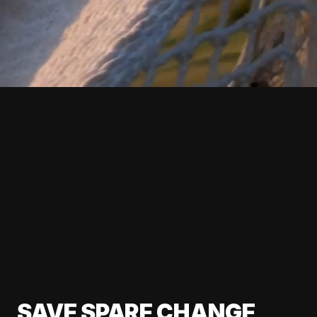
SAVE SPARE CHANGE